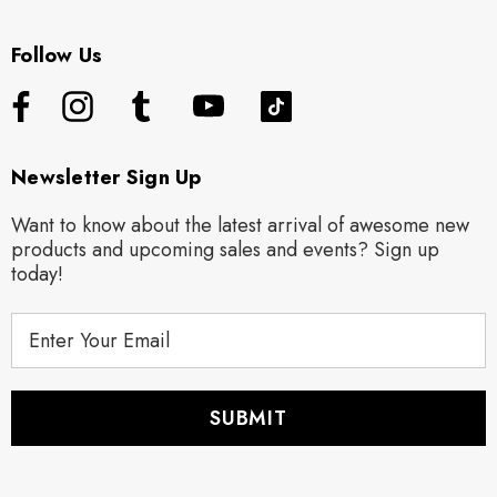
Follow Us
Newsletter Sign Up
Want to know about the latest arrival of awesome new
products and upcoming sales and events? Sign up
today!
E
m
a
i
l
A
d