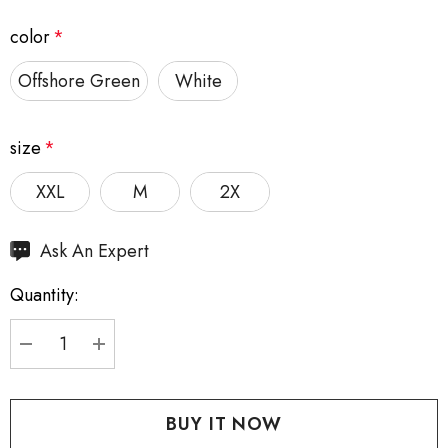
color
*
Offshore Green
White
size
*
XXL
M
2X
Hurry
Ask An Expert
up!
Quantity:
Current
stock:
DECREASE QUANTITY:
INCREASE QUANTITY: