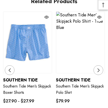
Related Products
SOUTHERN TIDE
SOUTHERN TIDE
Southern Tide Men's Skipjack
Southern Tide Men's Skipjack
Boxer Shorts
Polo Shirt
$27.90 - $27.99
$79.99