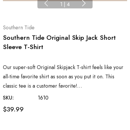
1
|
4
Southern Tide
Southern Tide Original Skip Jack Short
Sleeve T-Shirt
Our super-soft Original Skipjack T-shirt feels like your
all-time favorite shirt as soon as you put it on. This
classic tee is a customer favorite!…
SKU:
1610
$39.99