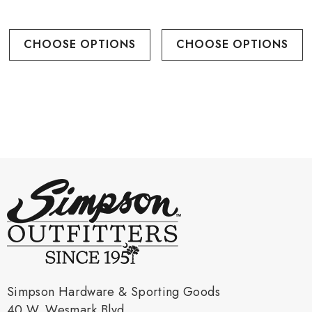
CHOOSE OPTIONS
CHOOSE OPTIONS
Simpson Hardware & Sporting Goods
40 W. Wesmark Blvd.