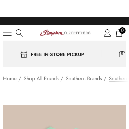
0
FREE IN-STORE PICKUP
Home
Shop All Brands
Southern Brands
Southern 