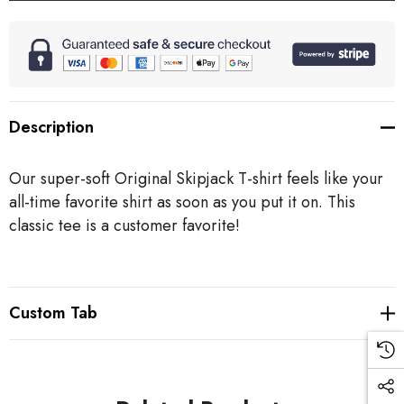
Description
Our super-soft Original Skipjack T-shirt feels like your
all-time favorite shirt as soon as you put it on. This
classic tee is a customer favorite!
Custom Tab