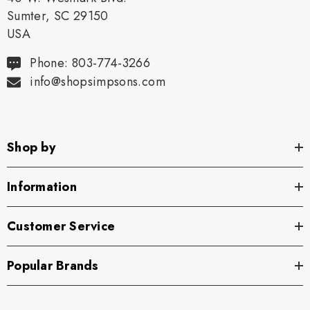
Sumter, SC 29150
USA
Phone: 803-774-3266
info@shopsimpsons.com
Shop by
Information
Customer Service
Popular Brands