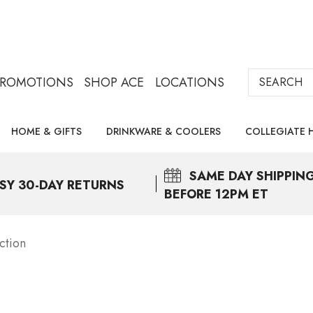
Search
PROMOTIONS
SHOP ACE
LOCATIONS
HOME & GIFTS
DRINKWARE & COOLERS
COLLEGIATE 
SAME DAY
SHIPPIN
SY 30-DAY RETURNS
BEFORE 12PM ET
ction