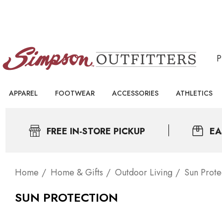
APPAREL
FOOTWEAR
ACCESSORIES
ATHLETICS
FREE IN-STORE PICKUP
EA
Home
Home & Gifts
Outdoor Living
Sun Prote
SUN PROTECTION