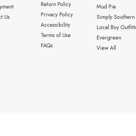
Return Policy
yment
Mud Pie
Privacy Policy
t Us
Simply Southern
Accessibility
Local Boy Outfitt
Terms of Use
Evergreen
FAQs
View All