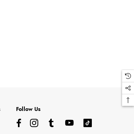
s
Follow Us