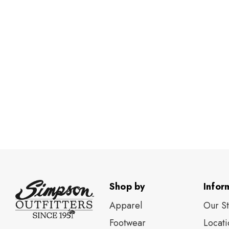
Shop by
Infor
Apparel
Our S
Footwear
Locati