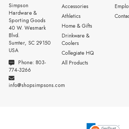
Simpson
Accessories
Emplo
Hardware &
Athletics
Contac
Sporting Goods
Home & Gifts
40 W. Wesmark
Blvd.
Drinkware &
Sumter, SC 29150
Coolers
USA
Collegiate HQ
Phone: 803-
All Products
774-3266
info@shopsimpsons.com