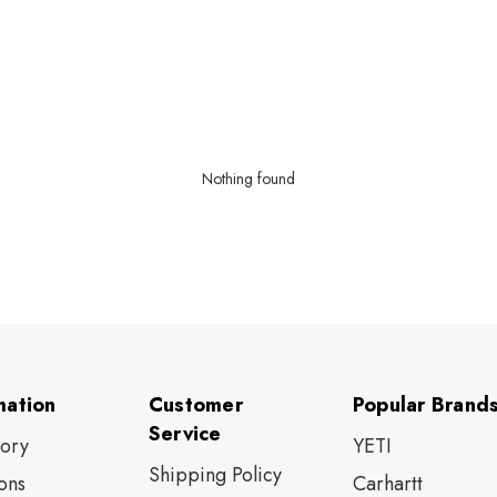
Nothing found
mation
Customer
Popular Brand
Service
tory
YETI
Shipping Policy
ons
Carhartt