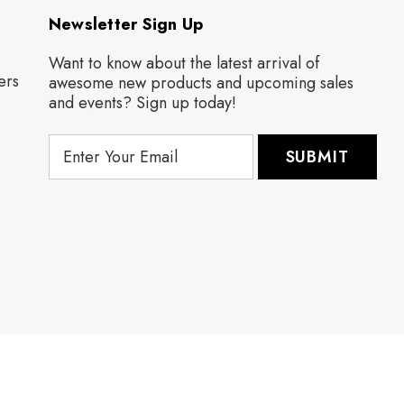
Newsletter Sign Up
Want to know about the latest arrival of
ers
awesome new products and upcoming sales
and events? Sign up today!
E
m
a
i
l
A
d
d
r
e
s
s