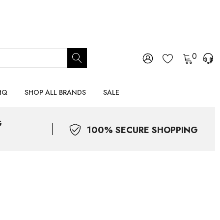
0
HQ
SHOP ALL BRANDS
SALE
G
100% SECURE SHOPPING