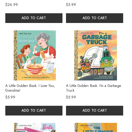
$26.99
$5.99
ADD TO CART
ADD TO CART
A Little Golden Book: I Love You,
A Little Golden Book: I'm a Garbage
Grandma!
Truck
$5.99
$5.99
ADD TO CART
ADD TO CART