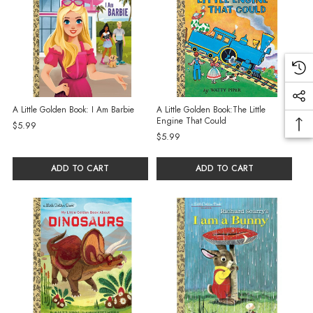
A Little Golden Book: I Am Barbie
A Little Golden Book:The Little
Engine That Could
$5.99
$5.99
ADD TO CART
ADD TO CART