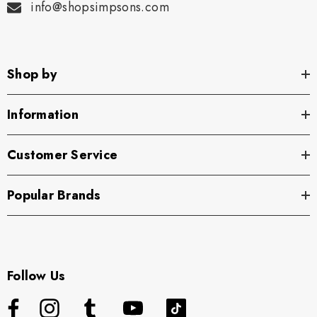
info@shopsimpsons.com
Shop by
Information
Customer Service
Popular Brands
Follow Us