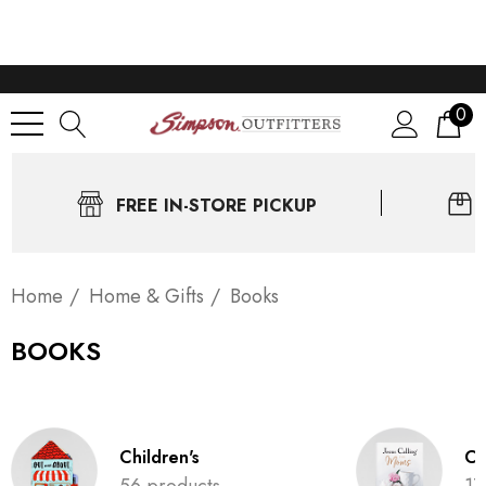
0
FREE IN-STORE PICKUP
Home
Home & Gifts
Books
BOOKS
Children's
Ch
56 products
17