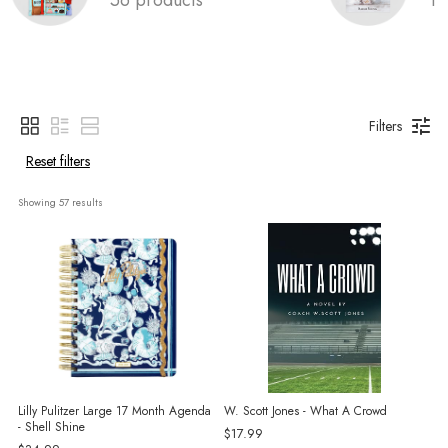
Filters
Reset filters
Showing 
57
 results
Lilly Pulitzer Large 17 Month Agenda
W. Scott Jones - What A Crowd
- Shell Shine
$17.99