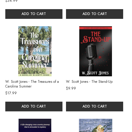
$34.99
ADD TO CART
ADD TO CART
W. Scott Jones - The Treasures of a
W. Scott Jones - The Stand-Up
Carolina Summer
$9.99
$17.99
ADD TO CART
ADD TO CART