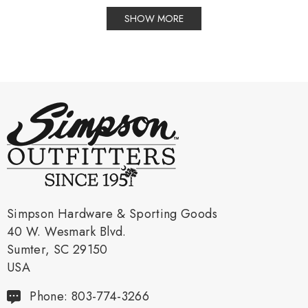
SHOW MORE
Simpson Hardware & Sporting Goods
40 W. Wesmark Blvd.
Sumter, SC 29150
USA
Phone: 803-774-3266