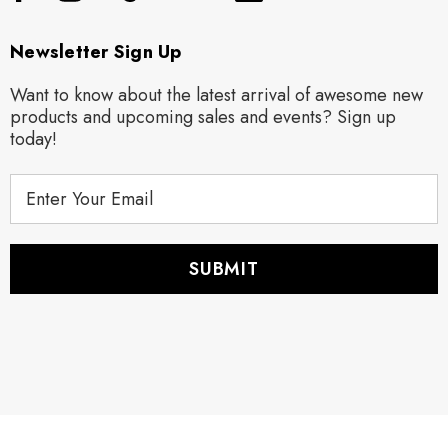
Newsletter Sign Up
Want to know about the latest arrival of awesome new
products and upcoming sales and events? Sign up
today!
E
m
a
i
l
A
d
d
r
e
s