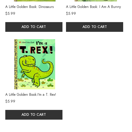
A Little Golden Book: Dinosaurs
A Little Golden Book: I Am A Bunny
$5.99
$5.99
ADD TO CART
ADD TO CART
A Little Golden Book:I'm a T. Rex!
$5.99
ADD TO CART