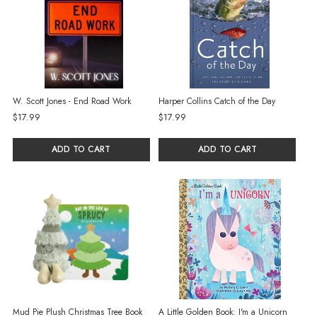
W. Scott Jones - End Road Work
Harper Collins Catch of the Day
$17.99
$17.99
ADD TO CART
ADD TO CART
Mud Pie Plush Christmas Tree Book
A Little Golden Book: I'm a Unicorn