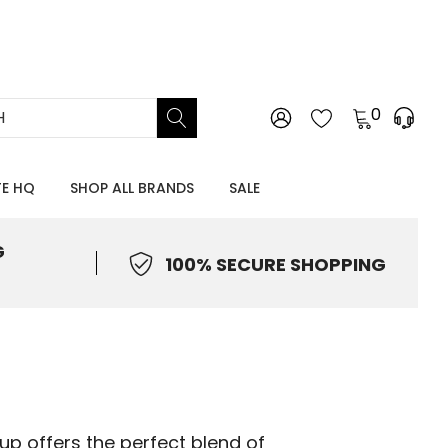
0
TE HQ
SHOP ALL BRANDS
SALE
G
100% SECURE SHOPPING
up offers the perfect blend of