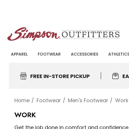
APPAREL
FOOTWEAR
ACCESSORIES
ATHLETIC
FREE IN-STORE PICKUP
EA
Home
Footwear
Men's Footwear
Work
WORK
Get the job done in comfort and confidence w