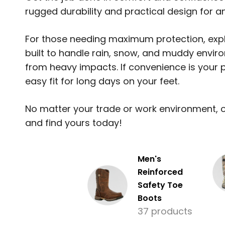
rugged durability and practical design for an
For those needing maximum protection, expl
built to handle rain, snow, and muddy envir
from heavy impacts. If convenience is your p
easy fit for long days on your feet.
No matter your trade or work environment, ou
and find yours today!
Men's
Reinforced
Safety Toe
Boots
37 products