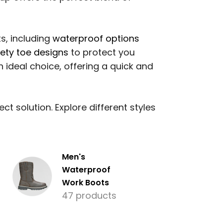
s, including
waterproof options
fety toe designs
to protect you
 ideal choice, offering a quick and
t solution. Explore different styles
Men's
Waterproof
Work Boots
47 products