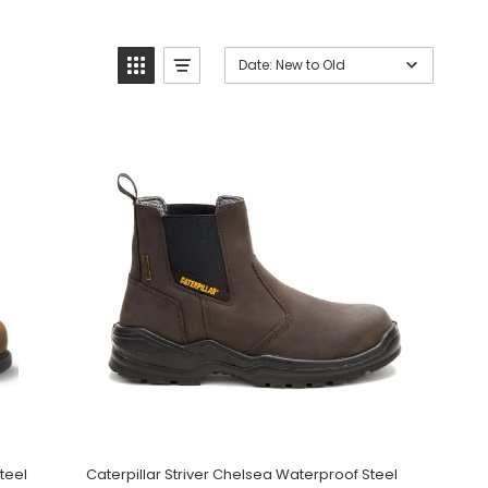
Date: New to Old
teel
Caterpillar Striver Chelsea Waterproof Steel