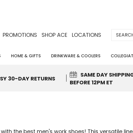
Search
PROMOTIONS
SHOP ACE
LOCATIONS
S
HOME & GIFTS
DRINKWARE & COOLERS
COLLEGIA
SAME DAY
SHIPPIN
SY 30-DAY RETURNS
BEFORE 12PM ET
ith the best men's work shoes! This versatile line