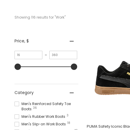
Showing 
116
 results for "Work"
Price
, $
Minimum
Maximum
–
value
value
Category
Men's Reinforced Safety Toe
36
Boots
3
Men's Rubber Work Boots
18
Men's Slip-on Work Boots
PUMA Safety Iconic B