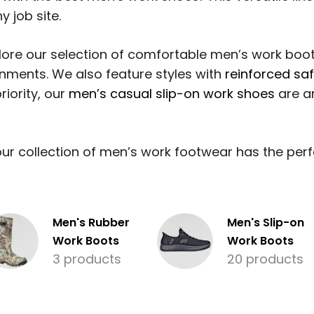
y job site.
ore our selection of comfortable men’s work boot
onments. We also feature styles with
reinforced sa
riority, our
men’s casual slip-on work shoes
are an
r collection of men’s work footwear has the perfec
Men's Rubber
Men's Slip-on
Work Boots
Work Boots
3 products
20 products