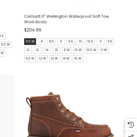
Carhartt 11" Wellington Waterproof Soft Toe
Work Boots
$204.99
9.5
size:
9.5 W
8
8.5
9
9.5
10
10.5
11
11.5
9.5 W
9.5
12
13
14
15
9 W
10 W
10.5 W
11 W
5 W
W
11.5 W
12 W
13 W
14 W
15 W
selected