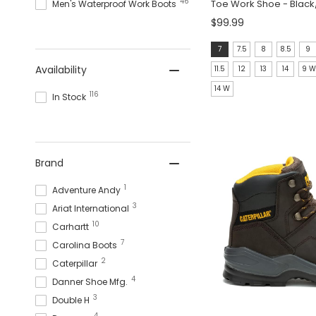
46
Toe Work Shoe - Blac
Men's Waterproof Work Boots
$99.99
Size:
7
7.5
8
8.5
9
7
Availability
11.5
12
13
14
9 
selected
14 W
116
In Stock
Brand
1
Adventure Andy
3
Ariat International
10
Carhartt
7
Carolina Boots
2
Caterpillar
4
Danner Shoe Mfg.
3
Double H
4