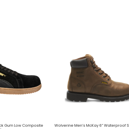
lack Gum Low Composite
Wolverine Men’s McKay 6” Waterproof S