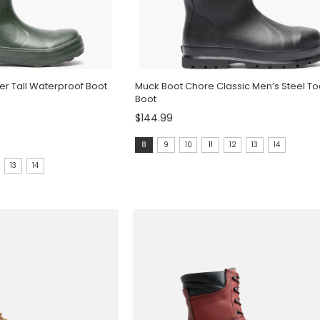
r Tall Waterproof Boot
Muck Boot Chore Classic Men’s Steel T
Boot
$144.99
Size:
8
9
10
11
12
13
14
8
13
14
selected