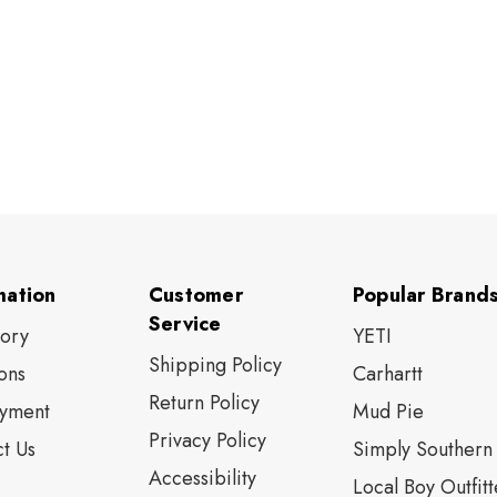
mation
Customer
Popular Brand
Service
tory
YETI
Shipping Policy
ons
Carhartt
Return Policy
yment
Mud Pie
Privacy Policy
t Us
Simply Southern
Accessibility
Local Boy Outfitt