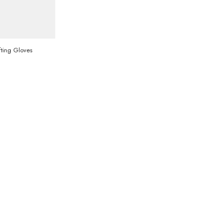
ting Gloves