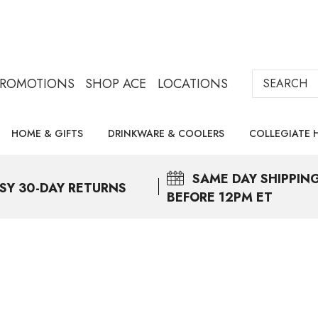
Search
PROMOTIONS
SHOP ACE
LOCATIONS
HOME & GIFTS
DRINKWARE & COOLERS
COLLEGIATE 
SAME DAY
SHIPPIN
SY 30-DAY RETURNS
BEFORE 12PM ET