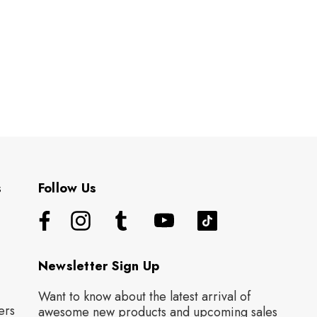
s
Follow Us
Newsletter Sign Up
Want to know about the latest arrival of
ers
awesome new products and upcoming sales