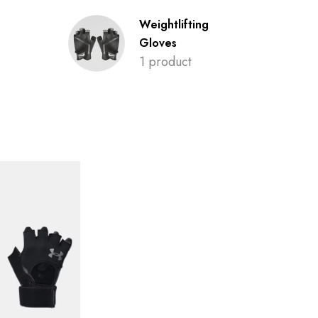
Weightlifting
Gloves
1 product