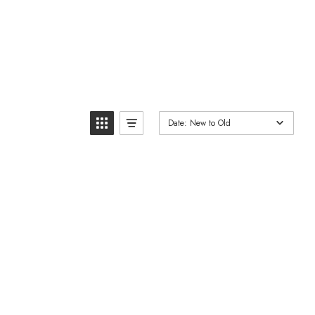
Date: New to Old