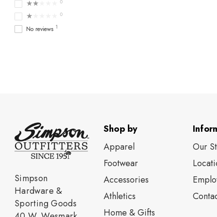
★★★★★
0
★★★★★
0
1
No reviews
Shop by
Infor
Apparel
Our S
Footwear
Locati
Simpson
Accessories
Emplo
Hardware &
Athletics
Contac
Sporting Goods
Home & Gifts
40 W. Wesmark