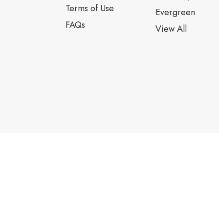
Terms of Use
Evergreen
FAQs
View All