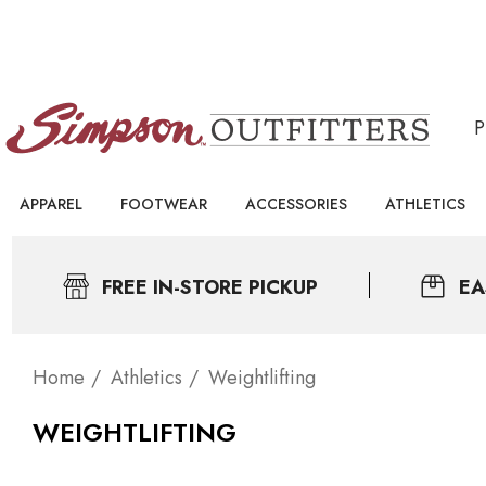
APPAREL
FOOTWEAR
ACCESSORIES
ATHLETICS
FREE IN-STORE PICKUP
EA
Home
Athletics
Weightlifting
WEIGHTLIFTING