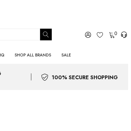
0
HQ
SHOP ALL BRANDS
SALE
G
100% SECURE SHOPPING