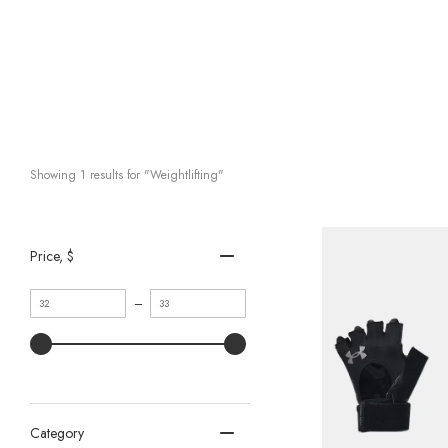
Showing 
1
 results for "Weightlifting"
Price
, $
Minimum
Maximum
–
value
value
Category