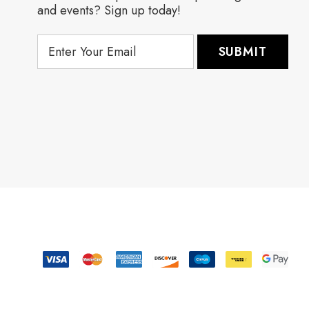
and events? Sign up today!
E
m
a
i
l
A
d
d
r
e
s
s