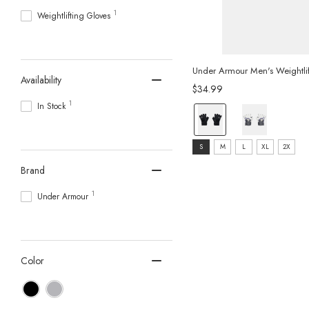
1
Weightlifting Gloves
Under Armour Men's Weightlif
Availability
$34.99
1
In Stock
color:
Black/Pitch
size:
Grey
S
M
L
XL
2X
S
selected
Brand
selected
1
Under Armour
Color