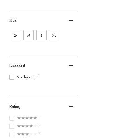
Size
2X
M
S
XL
Discount
1
No discount
Rating
★★★★★
0
★★★★★
0
★★★★★
0