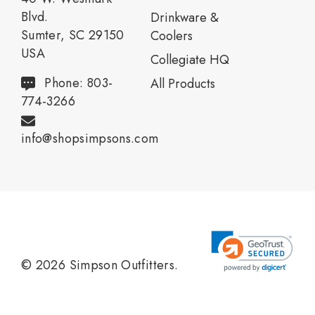
Blvd.
Drinkware &
Sumter, SC 29150
Coolers
USA
Collegiate HQ
Phone: 803-
All Products
774-3266
info@shopsimpsons.com
© 2026 Simpson Outfitters.