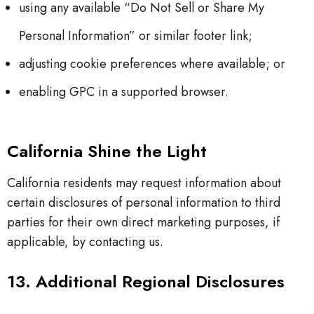
using any available “Do Not Sell or Share My
Personal Information” or similar footer link;
adjusting cookie preferences where available; or
enabling GPC in a supported browser.
California Shine the Light
California residents may request information about
certain disclosures of personal information to third
parties for their own direct marketing purposes, if
applicable, by contacting us.
13. Additional Regional Disclosures