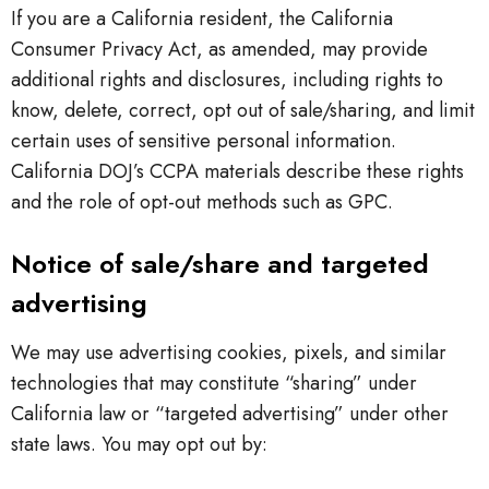
If you are a California resident, the California
Consumer Privacy Act, as amended, may provide
additional rights and disclosures, including rights to
know, delete, correct, opt out of sale/sharing, and limit
certain uses of sensitive personal information.
California DOJ’s CCPA materials describe these rights
and the role of opt-out methods such as GPC.
Notice of sale/share and targeted
advertising
We may use advertising cookies, pixels, and similar
technologies that may constitute “sharing” under
California law or “targeted advertising” under other
state laws. You may opt out by: