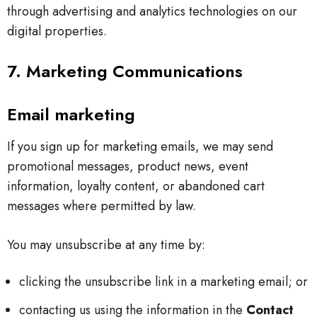
through advertising and analytics technologies on our
digital properties.
7. Marketing Communications
Email marketing
If you sign up for marketing emails, we may send
promotional messages, product news, event
information, loyalty content, or abandoned cart
messages where permitted by law.
You may unsubscribe at any time by:
clicking the unsubscribe link in a marketing email; or
contacting us using the information in the
Contact