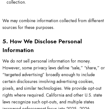
collection.
We may combine information collected from different
sources for these purposes.
5. How We Disclose Personal
Information
We do not sell personal information for money.
However, some privacy laws define “sale,” “share,” or
“targeted advertising” broadly enough to include
certain disclosures involving advertising cookies,
pixels, and similar technologies. We provide opt-out
rights where required. California and other U.S. state
laws recognize such opt-outs, and multiple states
increased enforcement focus into 2025–2026.