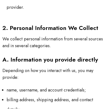
provider.
2. Personal Information We Collect
We collect personal information from several sources
and in several categories.
A. Information you provide directly
Depending on how you interact with us, you may
provide:
name, username, and account credentials;
billing address, shipping address, and contact