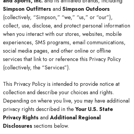
and Sports, Inc.
and its affiliated brands, including
Simpson Outfitters
and
Simpson Outdoors
(collectively, “Simpson,” “we,” “us,” or “our”),
collect, use, disclose, and protect personal information
when you interact with our stores, websites, mobile
experiences, SMS programs, email communications,
social media pages, and other online or offline
services that link to or reference this Privacy Policy
(collectively, the “Services”).
This Privacy Policy is intended to provide notice at
collection and describe your choices and rights.
Depending on where you live, you may have additional
privacy rights described in the
Your U.S. State
Privacy Rights
and
Additional Regional
Disclosures
sections below.