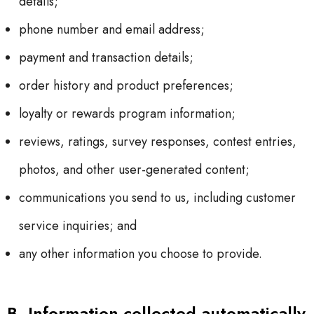
details;
phone number and email address;
payment and transaction details;
order history and product preferences;
loyalty or rewards program information;
reviews, ratings, survey responses, contest entries,
photos, and other user-generated content;
communications you send to us, including customer
service inquiries; and
any other information you choose to provide.
B. Information collected automatically