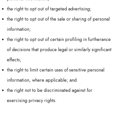
the right to opt out of targeted advertising;
the right to opt out of the sale or sharing of personal
information;
the right to opt out of certain profiling in furtherance
of decisions that produce legal or similarly significant
effects;
the right to limit certain uses of sensitive personal
information, where applicable; and
the right not to be discriminated against for
exercising privacy rights.