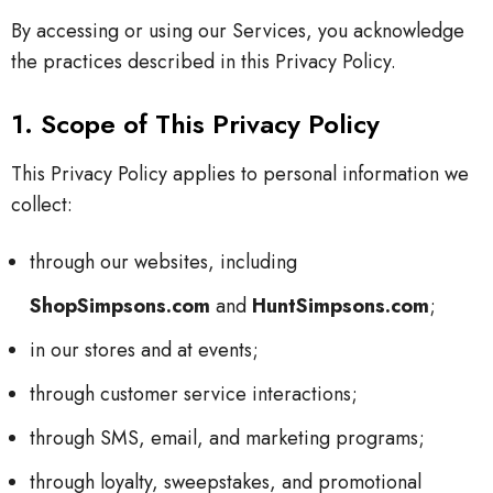
By accessing or using our Services, you acknowledge
the practices described in this Privacy Policy.
1. Scope of This Privacy Policy
This Privacy Policy applies to personal information we
collect:
through our websites, including
ShopSimpsons.com
and
HuntSimpsons.com
;
in our stores and at events;
through customer service interactions;
through SMS, email, and marketing programs;
through loyalty, sweepstakes, and promotional