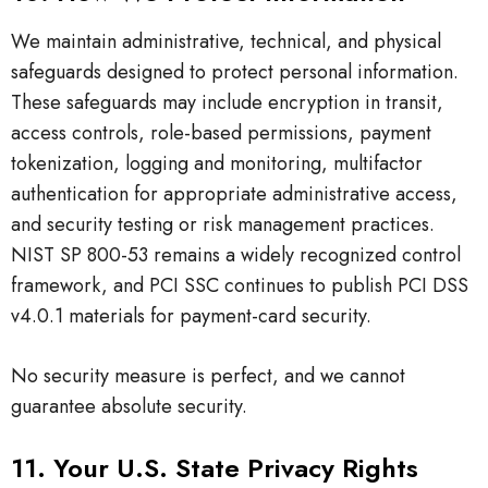
We maintain administrative, technical, and physical
safeguards designed to protect personal information.
These safeguards may include encryption in transit,
access controls, role-based permissions, payment
tokenization, logging and monitoring, multifactor
authentication for appropriate administrative access,
and security testing or risk management practices.
NIST SP 800-53 remains a widely recognized control
framework, and PCI SSC continues to publish PCI DSS
v4.0.1 materials for payment-card security.
No security measure is perfect, and we cannot
guarantee absolute security.
11. Your U.S. State Privacy Rights