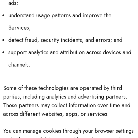
ads;
understand usage patterns and improve the
Services;
detect fraud, security incidents, and errors; and
support analytics and attribution across devices and
channels.
Some of these technologies are operated by third
parties, including analytics and advertising partners.
Those partners may collect information over time and
across different websites, apps, or services.
You can manage cookies through your browser settings