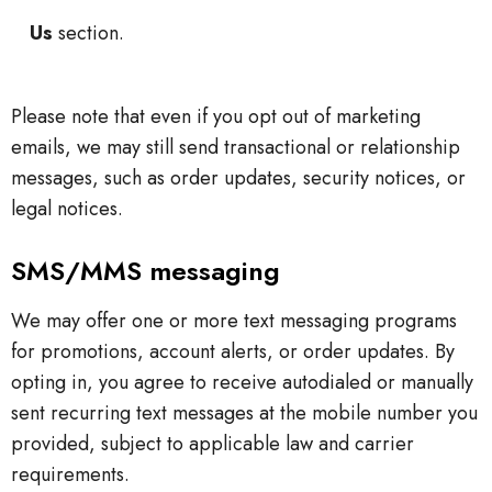
Us
section.
Please note that even if you opt out of marketing
emails, we may still send transactional or relationship
messages, such as order updates, security notices, or
legal notices.
SMS/MMS messaging
We may offer one or more text messaging programs
for promotions, account alerts, or order updates. By
opting in, you agree to receive autodialed or manually
sent recurring text messages at the mobile number you
provided, subject to applicable law and carrier
requirements.