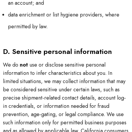
an account; and
data enrichment or list hygiene providers, where
permitted by law.
D. Sensitive personal information
We do
not
use or disclose sensitive personal
information to infer characteristics about you. In
limited situations, we may collect information that may
be considered sensitive under certain laws, such as
precise shipment-related contact details, account log-
in credentials, or information needed for fraud
prevention, age-gating, or legal compliance. We use
such information only for permitted business purposes
and as allowed by applicable law. California consumers