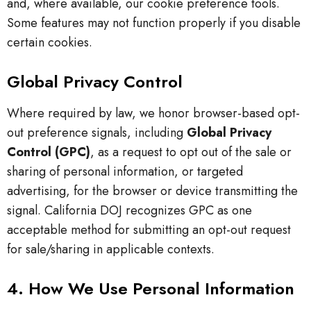
and, where available, our cookie preference tools.
Some features may not function properly if you disable
certain cookies.
Global Privacy Control
Where required by law, we honor browser-based opt-
out preference signals, including
Global Privacy
Control (GPC)
, as a request to opt out of the sale or
sharing of personal information, or targeted
advertising, for the browser or device transmitting the
signal. California DOJ recognizes GPC as one
acceptable method for submitting an opt-out request
for sale/sharing in applicable contexts.
4. How We Use Personal Information