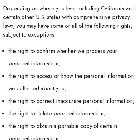
Depending on where you live, including California and
certain other U.S. states with comprehensive privacy
laws, you may have some or all of the following rights,
subject to exceptions:
the right to confirm whether we process your
personal information;
the right to access or know the personal information
we collected about you;
the right to correct inaccurate personal information;
the right to delete personal information;
the right to obtain a portable copy of certain
personal information;