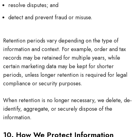
resolve disputes; and
detect and prevent fraud or misuse.
Retention periods vary depending on the type of
information and context. For example, order and tax
records may be retained for multiple years, while
certain marketing data may be kept for shorter
periods, unless longer retention is required for legal
compliance or security purposes.
When retention is no longer necessary, we delete, de-
identify, aggregate, or securely dispose of the
information.
10. How We Protect Information