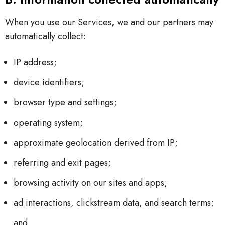
When you use our Services, we and our partners may
automatically collect:
IP address;
device identifiers;
browser type and settings;
operating system;
approximate geolocation derived from IP;
referring and exit pages;
browsing activity on our sites and apps;
ad interactions, clickstream data, and search terms;
and