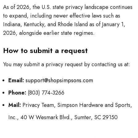
As of 2026, the U.S. state privacy landscape continues
to expand, including newer effective laws such as
Indiana, Kentucky, and Rhode Island as of January 1,
2026, alongside earlier state regimes.
How to submit a request
You may submit a privacy request by contacting us at:
Email:
support@shopsimpsons.com
Phone:
(803) 774-3266
Mail:
Privacy Team, Simpson Hardware and Sports,
Inc., 40 W Wesmark Blvd., Sumter, SC 29150