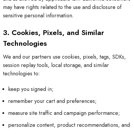
may have rights related to the use and disclosure of
sensitive personal information.
3. Cookies, Pixels, and Similar
Technologies
We and our partners use cookies, pixels, tags, SDKs,
session replay tools, local storage, and similar
technologies to:
keep you signed in;
remember your cart and preferences;
measure site traffic and campaign performance;
personalize content, product recommendations, and