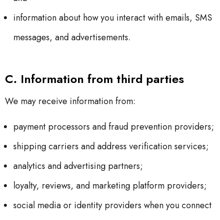
information about how you interact with emails, SMS
messages, and advertisements.
C. Information from third parties
We may receive information from:
payment processors and fraud prevention providers;
shipping carriers and address verification services;
analytics and advertising partners;
loyalty, reviews, and marketing platform providers;
social media or identity providers when you connect