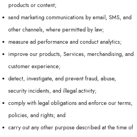
products or content;
send marketing communications by email, SMS, and
other channels, where permitted by law;
measure ad performance and conduct analytics;
improve our products, Services, merchandising, and
customer experience;
detect, investigate, and prevent fraud, abuse,
security incidents, and illegal activity;
comply with legal obligations and enforce our terms,
policies, and rights; and
carry out any other purpose described at the time of