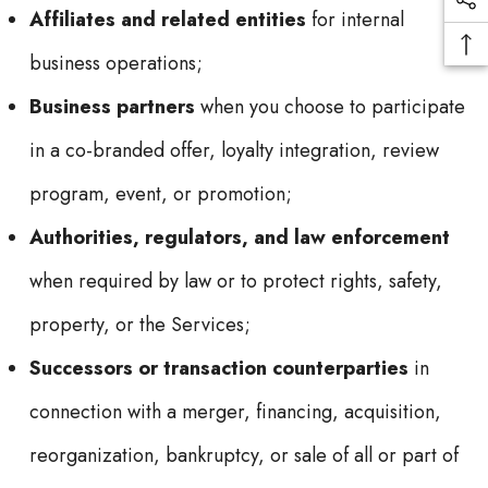
Affiliates and related entities
for internal
business operations;
Business partners
when you choose to participate
in a co-branded offer, loyalty integration, review
program, event, or promotion;
Authorities, regulators, and law enforcement
when required by law or to protect rights, safety,
property, or the Services;
Successors or transaction counterparties
in
connection with a merger, financing, acquisition,
reorganization, bankruptcy, or sale of all or part of