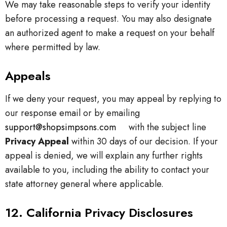
We may take reasonable steps to verify your identity
before processing a request. You may also designate
an authorized agent to make a request on your behalf
where permitted by law.
Appeals
If we deny your request, you may appeal by replying to
our response email or by emailing
support@shopsimpsons.com
with the subject line
Privacy Appeal
within 30 days of our decision. If your
appeal is denied, we will explain any further rights
available to you, including the ability to contact your
state attorney general where applicable.
12. California Privacy Disclosures