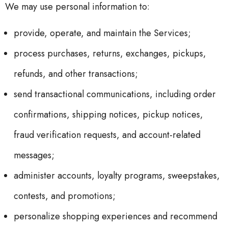
We may use personal information to:
provide, operate, and maintain the Services;
process purchases, returns, exchanges, pickups,
refunds, and other transactions;
send transactional communications, including order
confirmations, shipping notices, pickup notices,
fraud verification requests, and account-related
messages;
administer accounts, loyalty programs, sweepstakes,
contests, and promotions;
personalize shopping experiences and recommend