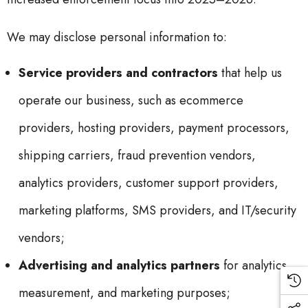
We may disclose personal information to:
Service providers and contractors
that help us
operate our business, such as ecommerce
providers, hosting providers, payment processors,
shipping carriers, fraud prevention vendors,
analytics providers, customer support providers,
marketing platforms, SMS providers, and IT/security
vendors;
Advertising and analytics partners
for analytics,
measurement, and marketing purposes;