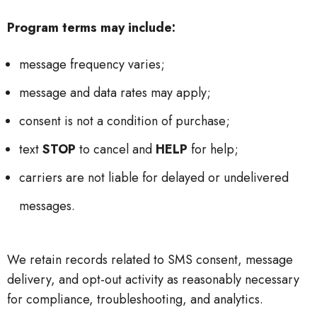
Program terms may include:
message frequency varies;
message and data rates may apply;
consent is not a condition of purchase;
text
STOP
to cancel and
HELP
for help;
carriers are not liable for delayed or undelivered
messages.
We retain records related to SMS consent, message
delivery, and opt-out activity as reasonably necessary
for compliance, troubleshooting, and analytics.