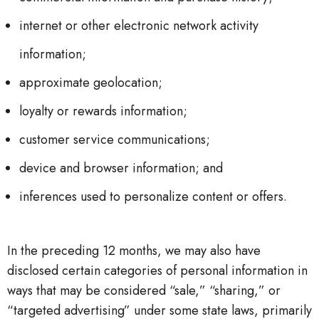
internet or other electronic network activity
information;
approximate geolocation;
loyalty or rewards information;
customer service communications;
device and browser information; and
inferences used to personalize content or offers.
In the preceding 12 months, we may also have
disclosed certain categories of personal information in
ways that may be considered “sale,” “sharing,” or
“targeted advertising” under some state laws, primarily