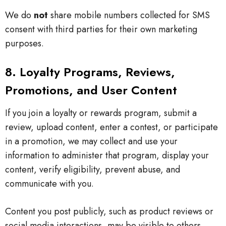
We do
not
share mobile numbers collected for SMS
consent with third parties for their own marketing
purposes.
8. Loyalty Programs, Reviews,
Promotions, and User Content
If you join a loyalty or rewards program, submit a
review, upload content, enter a contest, or participate
in a promotion, we may collect and use your
information to administer that program, display your
content, verify eligibility, prevent abuse, and
communicate with you.
Content you post publicly, such as product reviews or
social media interactions, may be visible to others.