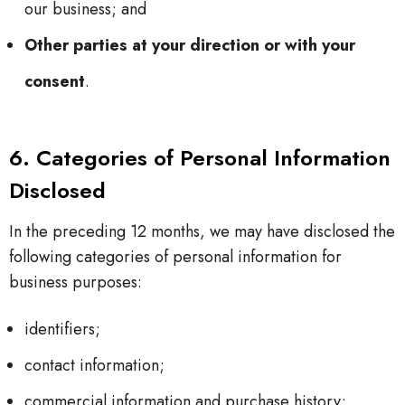
our business; and
Other parties at your direction or with your
consent
.
6. Categories of Personal Information
Disclosed
In the preceding 12 months, we may have disclosed the
following categories of personal information for
business purposes:
identifiers;
contact information;
commercial information and purchase history;