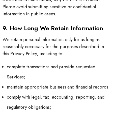
Please avoid submitting sensitive or confidential
information in public areas.
9. How Long We Retain Information
We retain personal information only for as long as
reasonably necessary for the purposes described in
this Privacy Policy, including to:
complete transactions and provide requested
Services;
maintain appropriate business and financial records;
comply with legal, tax, accounting, reporting, and
regulatory obligations;