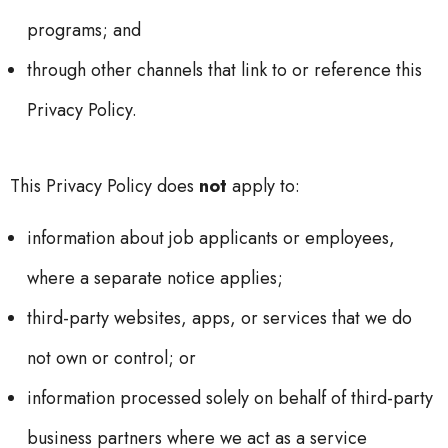
programs; and
through other channels that link to or reference this
Privacy Policy.
This Privacy Policy does
not
apply to:
information about job applicants or employees,
where a separate notice applies;
third-party websites, apps, or services that we do
not own or control; or
information processed solely on behalf of third-party
business partners where we act as a service