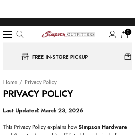
0
FREE IN-STORE PICKUP
Home
Privacy Policy
PRIVACY POLICY
Last Updated: March 23, 2026
This Privacy Policy explains how
Simpson Hardware