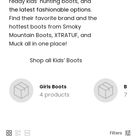
ready kids’ hunting boots, and
the latest fashionable options
.
Find their favorite brand and the
hottest boots from Smoky
Mountain Boots, XTRATUF, and
Muck all in one place!
Shop all Kids’ Boots
Girls Boots
Boys
4 products
7 pr
Filters