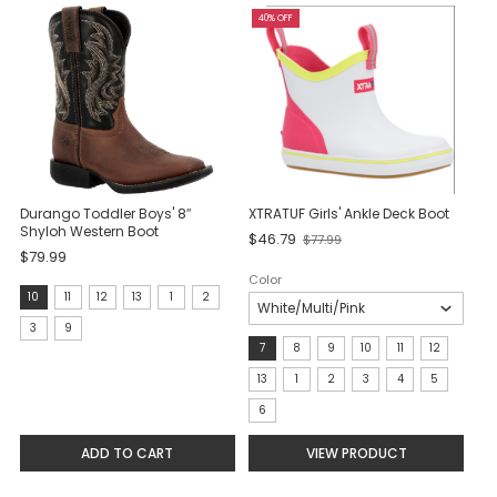
40% OFF
Durango Toddler Boys' 8″
XTRATUF Girls' Ankle Deck Boot
Shyloh Western Boot
Old
$46.79
$77.99
$79.99
price
Color
size:
10
11
12
13
1
2
10
3
9
Size:
7
8
9
10
11
12
selected
7
13
1
2
3
4
5
selected
6
ADD TO CART
VIEW PRODUCT