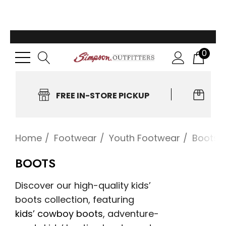
0
FREE IN-STORE PICKUP
EA
Home
Footwear
Youth Footwear
Boots
BOOTS
Discover our high-quality kids’
boots collection, featuring
kids’ cowboy boots
, adventure-