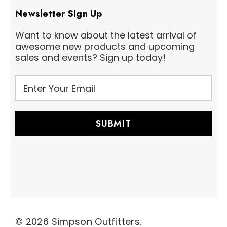
Newsletter Sign Up
Want to know about the latest arrival of
awesome new products and upcoming
sales and events? Sign up today!
E
m
a
i
l
A
d
d
r
e
s
s
© 2026 Simpson Outfitters.