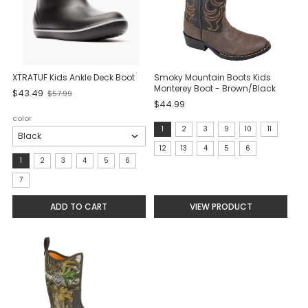
XTRATUF Kids Ankle Deck Boot
Smoky Mountain Boots Kids
Monterey Boot - Brown/Black
$43.49
$57.99
Old
$44.99
price
color
size:
1
2
3
9
10
11
1
12
13
4
5
6
size:
1
2
3
4
5
6
selected
1
7
selected
ADD TO CART
VIEW PRODUCT