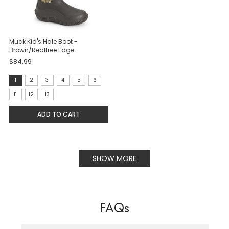
Muck Kid's Hale Boot -
Brown/Realtree Edge
$84.99
size:
1
2
3
4
5
6
1
11
12
13
selected
ADD TO CART
SHOW MORE
FAQs