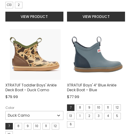
C13
2
VIEW PRODUCT
VIEW PRODUCT
XTRATUF Toddler Boys' Ankle
XTRATUF Boys' 4″ Blue Ankle
Deck Boot - Duck Camo
Deck Boot – Blue
$79.99
$77.99
size:
Color
7
8
9
10
11
12
7
13
1
2
3
4
5
selected
6
Size:
7
8
9
10
11
12