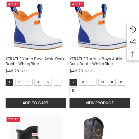
40% OFF
40% OFF
XTRATUF Youth Boys Ankle Deck
XTRATUF Toddler Boys Ankle
Boot - White/Blue
Deck Boot - White/Blue
$46.79
$46.79
$77.99
$77.99
Old
Old
price
price
Size:
Size:
1
2
3
4
5
6
7
8
9
10
11
12
1
7
13
selected
selected
ADD TO CART
VIEW PRODUCT
25% OFF