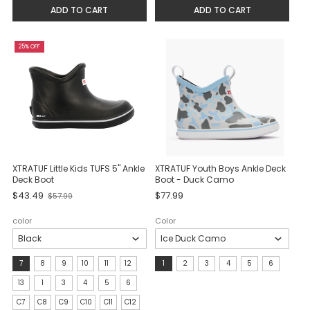
selected
ADD TO CART
ADD TO CART
25% OFF
XTRATUF Little Kids TUFS 5" Ankle
XTRATUF Youth Boys Ankle Deck
Deck Boot
Boot - Duck Camo
Old
$43.49
$77.99
$57.99
price
color
Color
size:
Size:
7
8
9
10
11
12
1
2
3
4
5
6
7
1
13
1
3
4
5
6
selected
selected
C7
C8
C9
C10
C11
C12