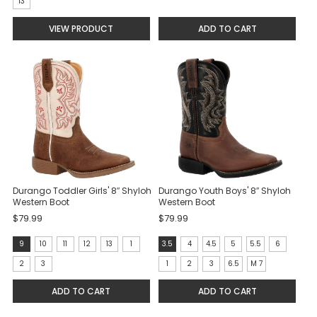
7
13
selected
VIEW PRODUCT
ADD TO CART
Durango Toddler Girls' 8″ Shyloh
Durango Youth Boys' 8″ Shyloh
Western Boot
Western Boot
$79.99
$79.99
size:
size:
9
10
11
12
13
1
3.5
4
4.5
5
5.5
6
9
3.5
2
3
1
2
3
6.5
M 7
selected
selected
ADD TO CART
ADD TO CART