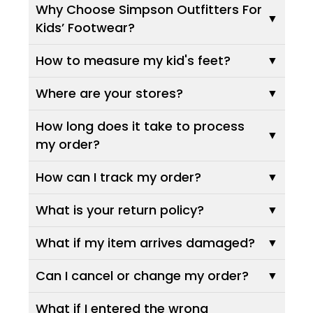
Why Choose Simpson Outfitters For
Kids’ Footwear?
How to measure my kid's feet?
Where are your stores?
How long does it take to process
my order?
How can I track my order?
What is your return policy?
What if my item arrives damaged?
Can I cancel or change my order?
What if I entered the wrong