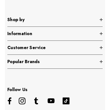
Shop by
Information
Customer Service
Popular Brands
Follow Us