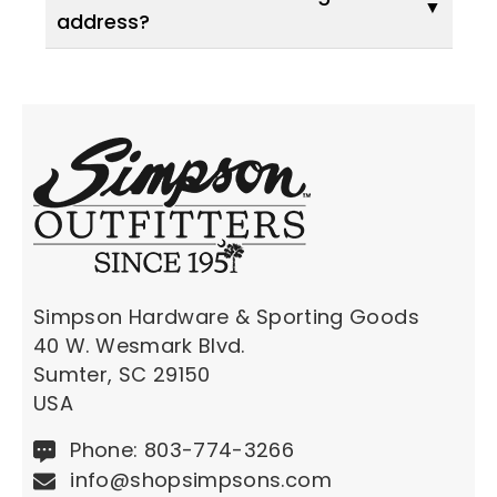
address?
Simpson Hardware & Sporting Goods
40 W. Wesmark Blvd.
Sumter, SC 29150
USA
Phone: 803-774-3266
info@shopsimpsons.com