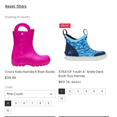
Reset filters
Showing 
16
 results
25% OFF
Crocs Kids Handle It Rain Boots
XTRATUF Youth 4” Ankle Deck
Boot Guy Harvey
$39.99
$63.74
$84.99
Old
Color
price
size:
1
2
3
4
5
6
1
13
Size:
4
5
6
7
8
9
selected
4
10