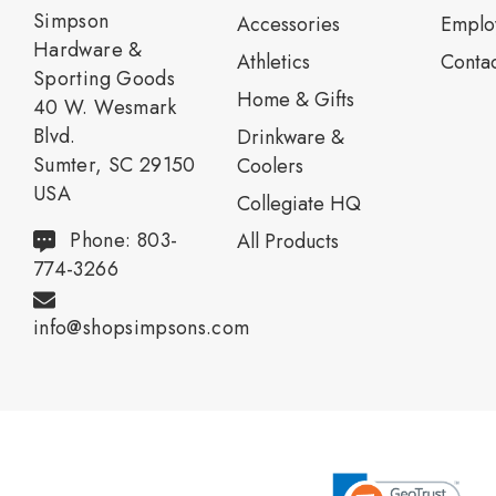
Simpson
Accessories
Emplo
Hardware &
Athletics
Contac
Sporting Goods
Home & Gifts
40 W. Wesmark
Blvd.
Drinkware &
Sumter, SC 29150
Coolers
USA
Collegiate HQ
Phone: 803-
All Products
774-3266
info@shopsimpsons.com