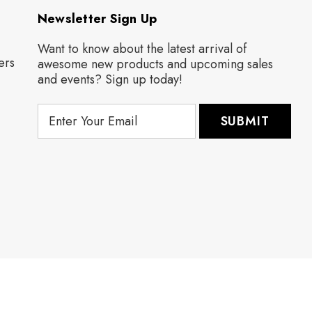
Newsletter Sign Up
Want to know about the latest arrival of
ers
awesome new products and upcoming sales
and events? Sign up today!
E
m
a
i
l
A
d
d
r
e
s
s