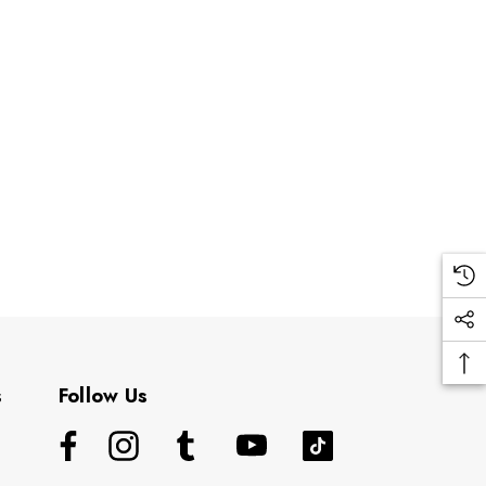
s
Follow Us