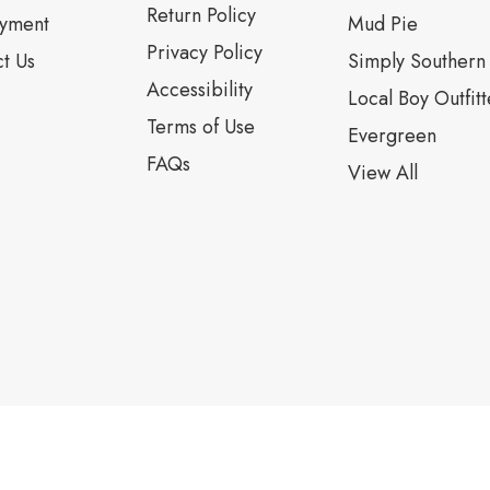
Return Policy
yment
Mud Pie
Privacy Policy
t Us
Simply Southern
Accessibility
Local Boy Outfitt
Terms of Use
Evergreen
FAQs
View All