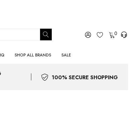
0
HQ
SHOP ALL BRANDS
SALE
G
100% SECURE SHOPPING