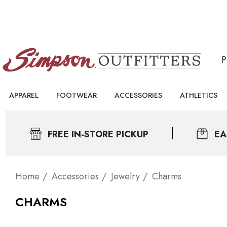
APPAREL
FOOTWEAR
ACCESSORIES
ATHLETICS
FREE IN-STORE PICKUP
EA
Home
Accessories
Jewelry
Charms
CHARMS