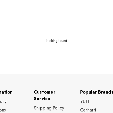
Nothing found
mation
Customer
Popular Brand
Service
tory
YETI
Shipping Policy
ons
Carhartt