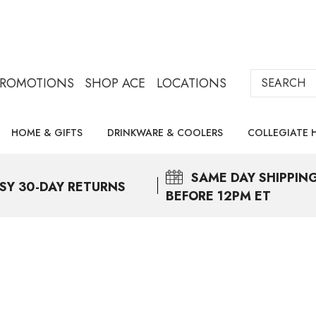
Search
PROMOTIONS
SHOP ACE
LOCATIONS
HOME & GIFTS
DRINKWARE & COOLERS
COLLEGIATE 
SAME DAY
SHIPPIN
SY 30-DAY RETURNS
BEFORE 12PM ET