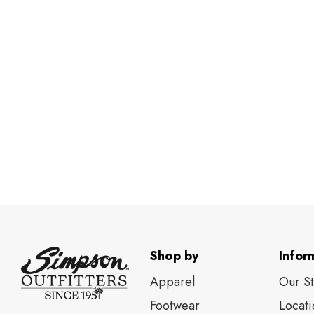
Shop by
Infor
Apparel
Our S
Footwear
Locati