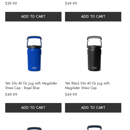
$59.99
$49.99
ADD TO CART
ADD TO CART
Yeti Silo 40 Oz Jug with Magslider
Yeti Black Silo 40 Oz Jug with
Straw Cap - Royal Blue
Magslider Straw Cap
$49.99
$49.99
ADD TO CART
ADD TO CART