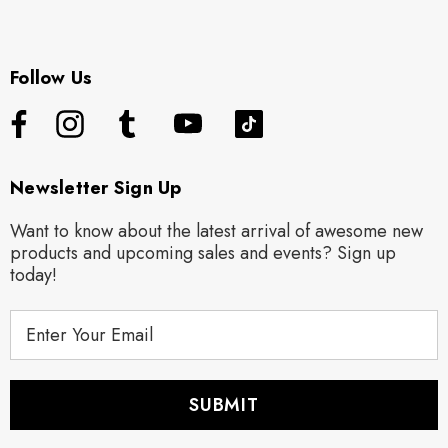
Follow Us
Newsletter Sign Up
Want to know about the latest arrival of awesome new
products and upcoming sales and events? Sign up
today!
E
m
a
i
l
A