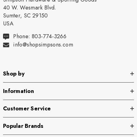
40 W. Wesmark Blvd.
Sumter, SC 29150
USA
Phone: 803-774-3266
info@shopsimpsons.com
Shop by
Information
Customer Service
Popular Brands