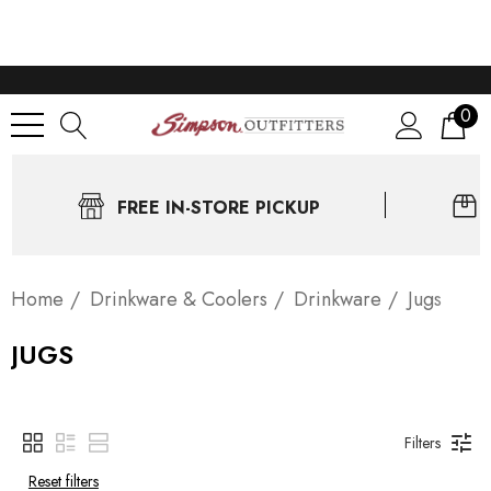
0
FREE IN-STORE PICKUP
Home
Drinkware & Coolers
Drinkware
Jugs
JUGS
Filters
Reset filters