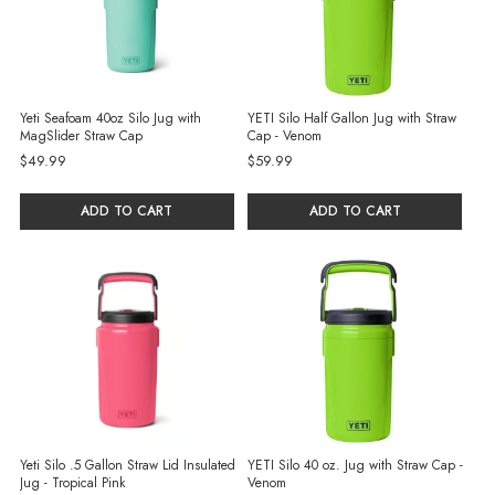
Yeti Seafoam 40oz Silo Jug with
YETI Silo Half Gallon Jug with Straw
MagSlider Straw Cap
Cap - Venom
$49.99
$59.99
ADD TO CART
ADD TO CART
Yeti Silo .5 Gallon Straw Lid Insulated
YETI Silo 40 oz. Jug with Straw Cap -
Jug - Tropical Pink
Venom