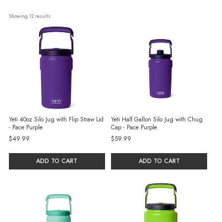
Showing 
12
 results
Yeti 40oz Silo Jug with Flip Straw Lid
Yeti Half Gallon Silo Jug with Chug
- Pace Purple
Cap - Pace Purple
$49.99
$59.99
ADD TO CART
ADD TO CART