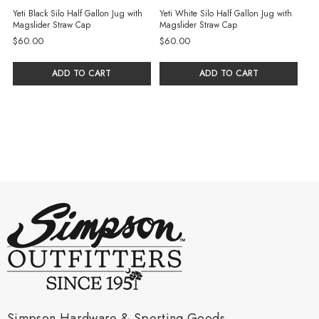
Yeti Black Silo Half Gallon Jug with
Yeti White Silo Half Gallon Jug with
Magslider Straw Cap
Magslider Straw Cap
$60.00
$60.00
ADD TO CART
ADD TO CART
Simpson Hardware & Sporting Goods