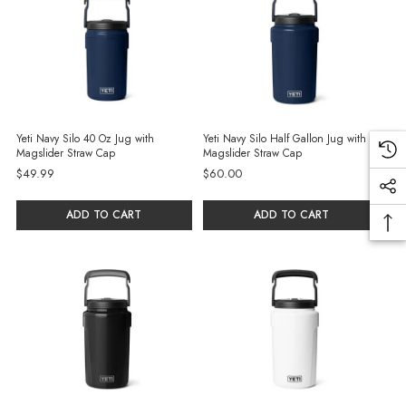
Yeti Navy Silo 40 Oz Jug with
Yeti Navy Silo Half Gallon Jug with
Magslider Straw Cap
Magslider Straw Cap
$49.99
$60.00
ADD TO CART
ADD TO CART