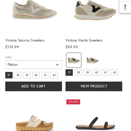
Victoria Saturno Sneakers
Victoria Viento Sneakers
$139.99
$99.99
color:
color
Beige
selected
size:
37
38
39
40
41
42
size:
37
38
39
40
41
42
37
37
ADD TO CART
VIEW PRODUCT
selected
selected
22% OFF