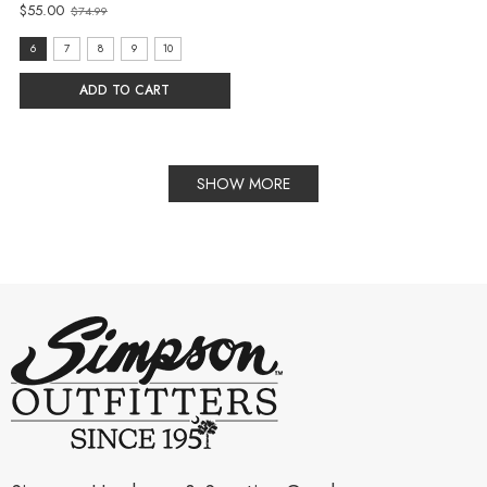
$55.00
$74.99
Old
price
size:
6
7
8
9
10
6
ADD TO CART
selected
SHOW MORE