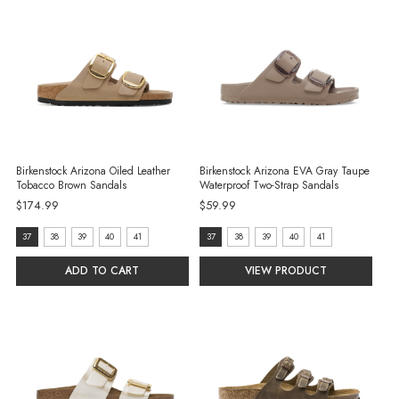
Birkenstock Arizona Oiled Leather
Birkenstock Arizona EVA Gray Taupe
Tobacco Brown Sandals
Waterproof Two-Strap Sandals
$174.99
$59.99
size:
size:
37
38
39
40
41
37
38
39
40
41
37
37
ADD TO CART
VIEW PRODUCT
selected
selected