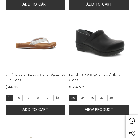
6
7
ADD TO CART
ADD TO CART
selected
selected
Reef Cushion Breeze Cloud Women's
Dansko XP 2.0 Waterproof Black
Flip Flops
Clogs
$44.99
$164.99
size:
size:
11
6
7
8
9
10
36
37
38
39
40
11
36
ADD TO CART
VIEW PRODUCT
selected
selected