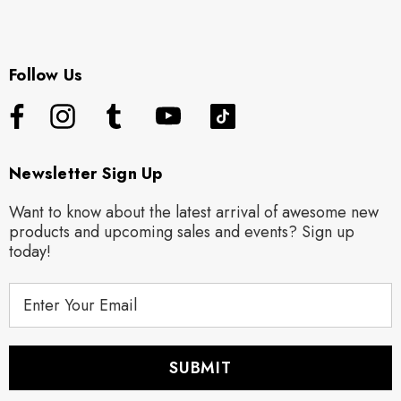
Follow Us
Newsletter Sign Up
Want to know about the latest arrival of awesome new
products and upcoming sales and events? Sign up
today!
E
m
a
i
l