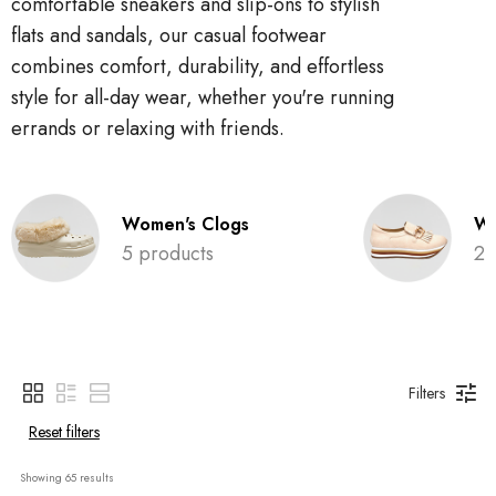
comfortable sneakers and slip-ons to stylish
flats and sandals, our casual footwear
combines comfort, durability, and effortless
style for all-day wear, whether you're running
errands or relaxing with friends.
Women's Clogs
Wo
5 products
2 
Filters
Reset filters
Showing 
65
 results