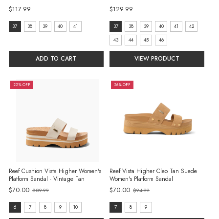
$117.99
$129.99
Size:
size:
37
38
39
40
41
37
38
39
40
41
42
37
37
43
44
45
46
selected
selected
ADD TO CART
VIEW PRODUCT
22% OFF
26% OFF
Reef Cushion Vista Higher Women's
Reef Vista Higher Cleo Tan Suede
Platform Sandal - Vintage Tan
Women's Platform Sandal
$70.00
$70.00
$89.99
$94.99
Old
Old
price
price
Size:
Size:
6
7
8
9
10
7
8
9