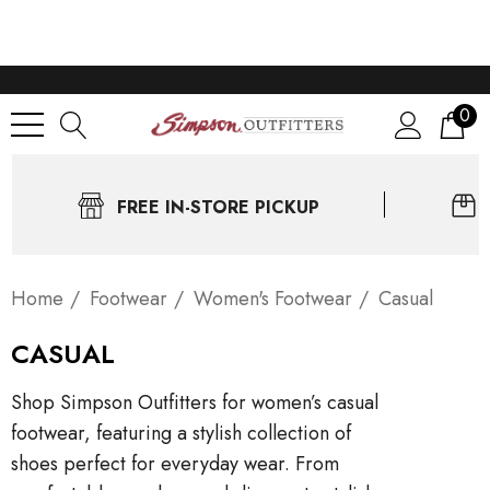
0
FREE IN-STORE PICKUP
Home
Footwear
Women's Footwear
Casual
CASUAL
Shop Simpson Outfitters for women’s casual
footwear, featuring a stylish collection of
shoes perfect for everyday wear. From