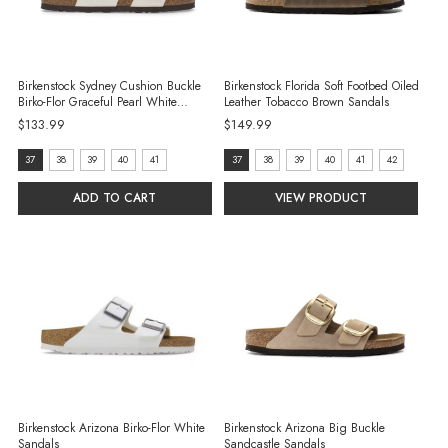
Birkenstock Sydney Cushion Buckle
Birkenstock Florida Soft Footbed Oiled
Birko-Flor Graceful Pearl White
Leather Tobacco Brown Sandals
Sandals
$133.99
$149.99
Size:
Size:
37
38
39
40
41
37
38
39
40
41
42
37
37
ADD TO CART
VIEW PRODUCT
selected
selected
Birkenstock Arizona Birko-Flor White
Birkenstock Arizona Big Buckle
Sandals
Sandcastle Sandals