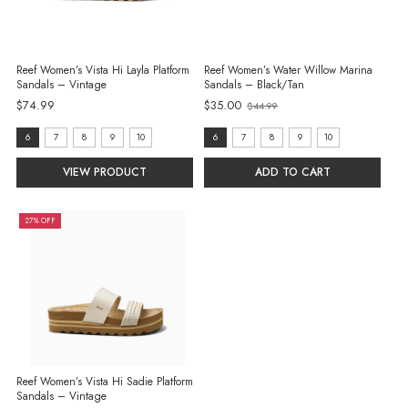
Reef Women’s Vista Hi Layla Platform
Reef Women’s Water Willow Marina
Sandals – Vintage
Sandals – Black/Tan
$74.99
$35.00
$44.99
Old
price
size:
size:
6
7
8
9
10
6
7
8
9
10
6
6
VIEW PRODUCT
ADD TO CART
selected
selected
27% OFF
Reef Women’s Vista Hi Sadie Platform
Sandals – Vintage