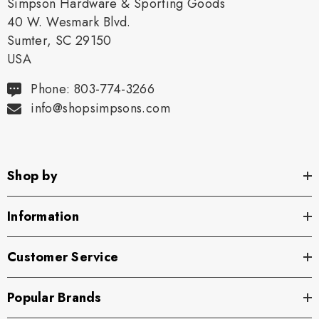
Simpson Hardware & Sporting Goods
40 W. Wesmark Blvd.
Sumter, SC 29150
USA
Phone: 803-774-3266
info@shopsimpsons.com
Shop by
Information
Customer Service
Popular Brands