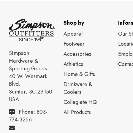
Shop by
Infor
Apparel
Our S
Footwear
Locati
Simpson
Accessories
Emplo
Hardware &
Athletics
Contac
Sporting Goods
Home & Gifts
40 W. Wesmark
Blvd.
Drinkware &
Sumter, SC 29150
Coolers
USA
Collegiate HQ
Phone: 803-
All Products
774-3266