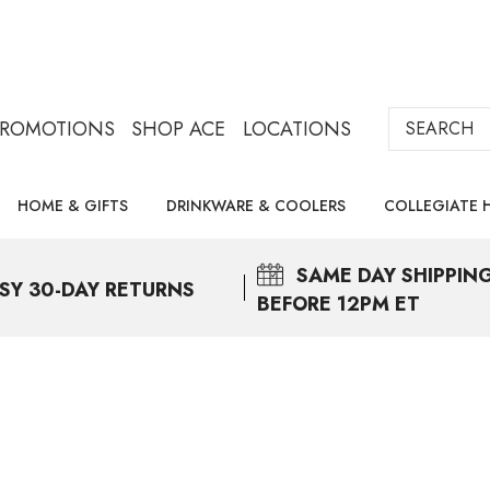
Search
PROMOTIONS
SHOP ACE
LOCATIONS
HOME & GIFTS
DRINKWARE & COOLERS
COLLEGIATE 
SAME DAY
SHIPPIN
SY 30-DAY RETURNS
BEFORE 12PM ET