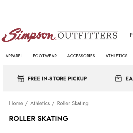
APPAREL
FOOTWEAR
ACCESSORIES
ATHLETICS
FREE IN-STORE PICKUP
EA
Home
Athletics
Roller Skating
ROLLER SKATING