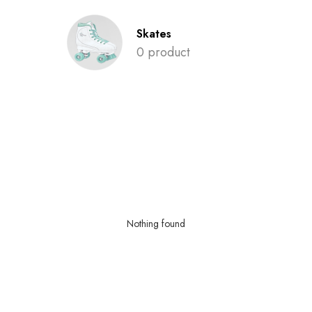
Skates
0 product
Nothing found