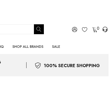
0
HQ
SHOP ALL BRANDS
SALE
G
100% SECURE SHOPPING