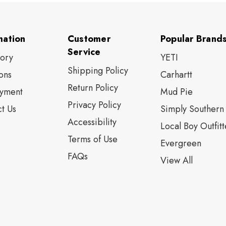
mation
Customer
Popular Brand
Service
tory
YETI
Shipping Policy
ons
Carhartt
Return Policy
yment
Mud Pie
Privacy Policy
t Us
Simply Southern
Accessibility
Local Boy Outfitt
Terms of Use
Evergreen
FAQs
View All