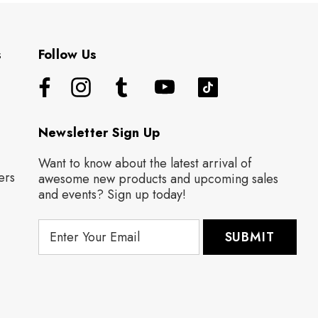
s
Follow Us
Newsletter Sign Up
Want to know about the latest arrival of
ers
awesome new products and upcoming sales
and events? Sign up today!
E
m
a
i
l
A