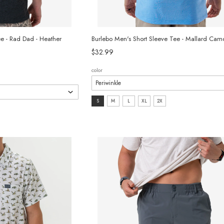
ee - Rad Dad - Heather
Burlebo Men's Short Sleeve Tee - Mallard Ca
$32.99
color
size:
S
M
L
XL
2X
S
selected