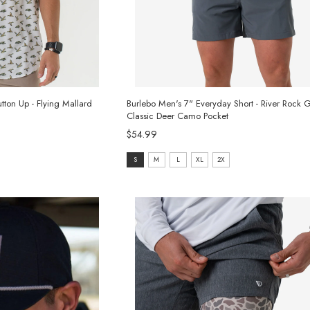
ton Up - Flying Mallard
Burlebo Men's 7" Everyday Short - River Rock G
Classic Deer Camo Pocket
$54.99
size:
S
M
L
XL
2X
S
selected