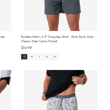
rey -
Burlebo Men's 5.5" Everyday Short - River Rock Grey -
Classic Deer Camo Pocket
$54.99
size:
S
M
L
XL
2X
S
selected