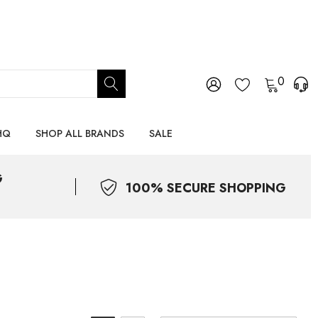
0
HQ
SHOP ALL BRANDS
SALE
G
100% SECURE SHOPPING