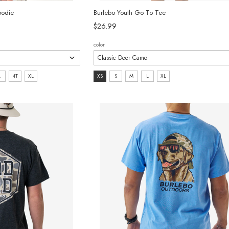
oodie
Burlebo Youth Go To Tee
$26.99
color
size:
L
4T
XL
XS
S
M
L
XL
XS
selected