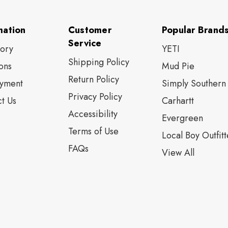
mation
Customer
Popular Brand
Service
tory
YETI
Shipping Policy
ons
Mud Pie
Return Policy
yment
Simply Southern
Privacy Policy
t Us
Carhartt
Accessibility
Evergreen
Terms of Use
Local Boy Outfitt
FAQs
View All