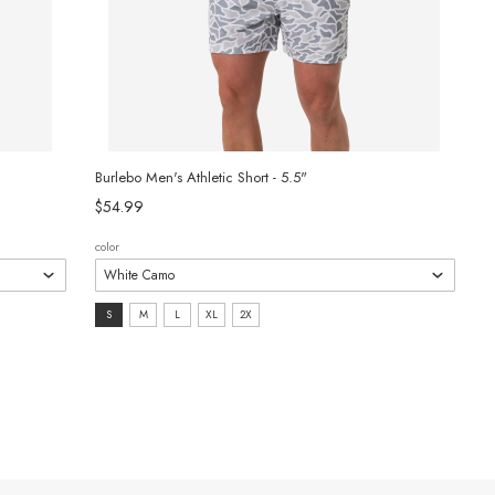
Burlebo Men's Athletic Short - 5.5"
$54.99
color
size:
S
M
L
XL
2X
S
selected