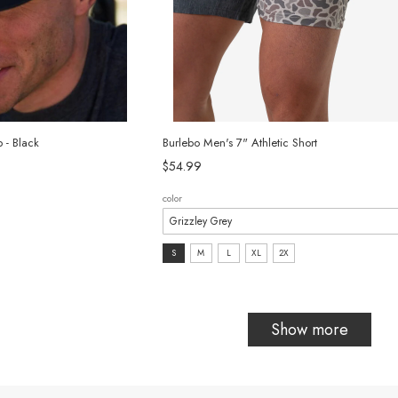
 - Black
Burlebo Men's 7" Athletic Short
$54.99
color
size:
S
M
L
XL
2X
S
selected
Show more