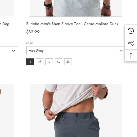
mo Dog
Burlebo Men's Short Sleeve Tee - Camo Mallard Duck
$32.99
color
size:
S
M
L
XL
2X
S
selected