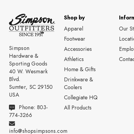
Shop by
Infor
Apparel
Our S
Footwear
Locati
Simpson
Accessories
Emplo
Hardware &
Athletics
Contac
Sporting Goods
Home & Gifts
40 W. Wesmark
Blvd.
Drinkware &
Sumter, SC 29150
Coolers
USA
Collegiate HQ
Phone: 803-
All Products
774-3266
info@shopsimpsons.com