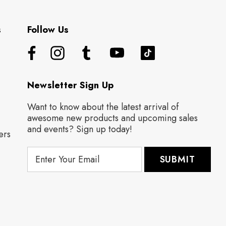
s
Follow Us
Newsletter Sign Up
Want to know about the latest arrival of
awesome new products and upcoming sales
and events? Sign up today!
ers
E
m
a
i
l
A