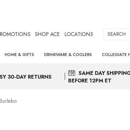
Search
PROMOTIONS
SHOP ACE
LOCATIONS
HOME & GIFTS
DRINKWARE & COOLERS
COLLEGIATE 
SAME DAY
SHIPPIN
SY 30-DAY RETURNS
BEFORE 12PM ET
Burlebo