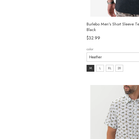
Burlebo Men's Short Sleeve T
Black
$32.99
color
size:
M
L
XL
2X
M
selected