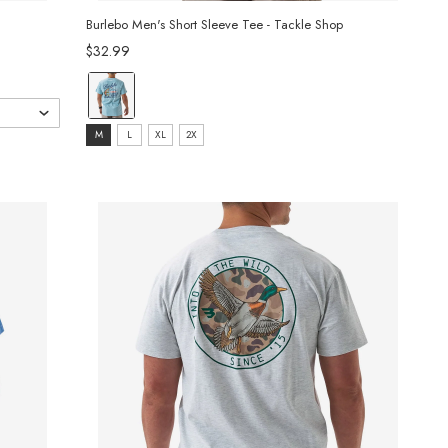
Burlebo Men's Short Sleeve Tee - Tackle Shop
$32.99
color:
Sky
size:
Blue
M
L
XL
2X
M
selected
selected