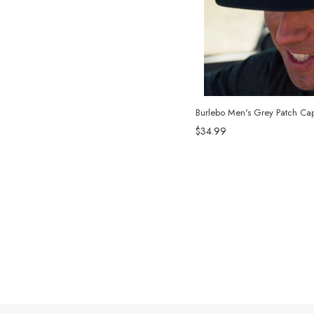
Burlebo Men's Grey Patch Cap
$34.99