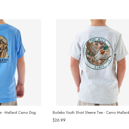
ee - Mallard Camo Dog
Burlebo Youth Short Sleeve Tee - Camo Mallar
$26.99