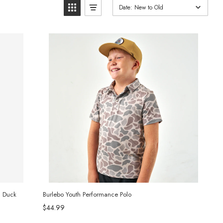
Date: New to Old
d Duck
Burlebo Youth Performance Polo
$44.99