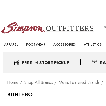
APPAREL
FOOTWEAR
ACCESSORIES
ATHLETICS
FREE IN-STORE PICKUP
EA
Home
Shop All Brands
Men's Featured Brands
BURLEBO