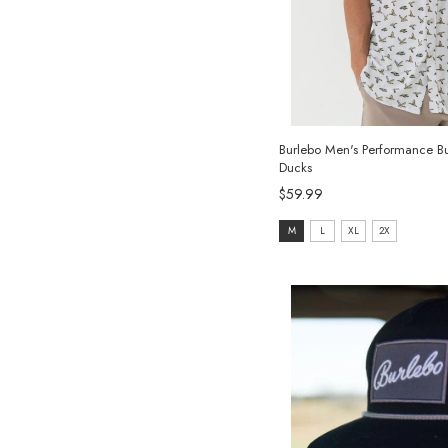
Burlebo Men's Performance But
Ducks
$59.99
size:
M
L
XL
2X
M
selected