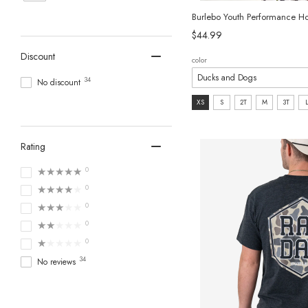
Burlebo Youth Performance H
$44.99
Discount
color
34
No discount
size:
XS
S
2T
M
3T
XS
selected
Rating
★★★★★
0
★★★★★
0
★★★★★
0
★★★★★
0
★★★★★
0
34
No reviews