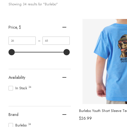
Showing 
34
 results for "Burlebo"
Price
, $
Minimum
Maximum
–
value
value
Availability
34
In Stock
Burlebo Youth Short Sleeve T
Brand
$26.99
34
Burlebo