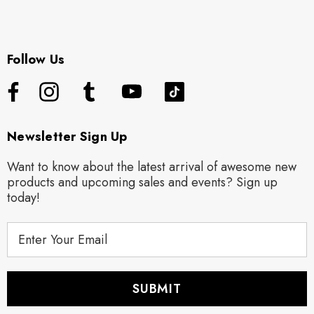
Follow Us
Newsletter Sign Up
Want to know about the latest arrival of awesome new
products and upcoming sales and events? Sign up
today!
E
m
a
i
l