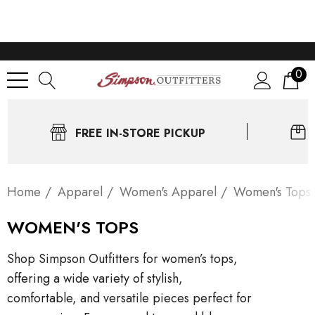
0
FREE IN-STORE PICKUP
Home
Apparel
Women's Apparel
Women's Tops
WOMEN'S TOPS
Shop Simpson Outfitters for women’s tops,
offering a wide variety of stylish,
comfortable, and versatile pieces perfect for