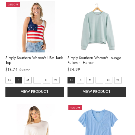
25% OFF
Simply Southern Women's USA Tank
Simply Southern Women's Lounge
Top
Pullover - Harbor
Old
$18.74
$34.99
$24.99
price
size:
Size:
XS
S
M
L
XL
2X
XS
S
M
L
XL
2X
XS
XS
VIEW PRODUCT
VIEW PRODUCT
selected
selected
40% OFF