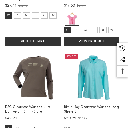
$27.74
$17.50
$36.99
$34.99
Old
Old
price
price
color:
size:
XS
S
M
L
XL
2X
Pink
XS
selected
selected
size:
XS
S
M
L
XL
2X
XS
ADD TO CART
VIEW PRODUCT
selected
40% OFF
DSG Outerwear Women's Ultra
Bimini Bay Clearwater Women's Long
Lightweight Shirt - Stone
Sleeve Shirt
Old
$49.99
$20.99
$34.99
price
color
S
M
L
XL