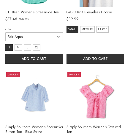
L.L. Bean Women's Streamside Tee
GiGiO Knit Sleeveless Hoodie
$37.46
$39.99
$49.95
Old
price
size:
color
SMALL
MEDIUM
LARGE
SMALL
selected
size:
S
M
L
XL
S
ADD TO CART
ADD TO CART
selected
25% OFF
50% OFF
Simply Southern Women's Seersucker
Simply Southern Women's Textured
Button Top - Blue Stripe
Top