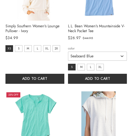
Simply Southern Women's Lounge
L.L. Bean Women's Mountainside V-
Pullover - Ivory
Neck Pocket Tee
$34.99
$26.97
$44.95
Old
price
Size:
color
XS
S
M
L
XL
2X
XS
selected
size:
S
M
L
XL
S
ADD TO CART
ADD TO CART
selected
25% OFF