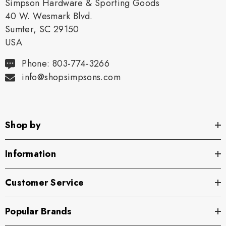
Simpson Hardware & Sporting Goods
40 W. Wesmark Blvd.
Sumter, SC 29150
USA
Phone: 803-774-3266
info@shopsimpsons.com
Shop by
Information
Customer Service
Popular Brands