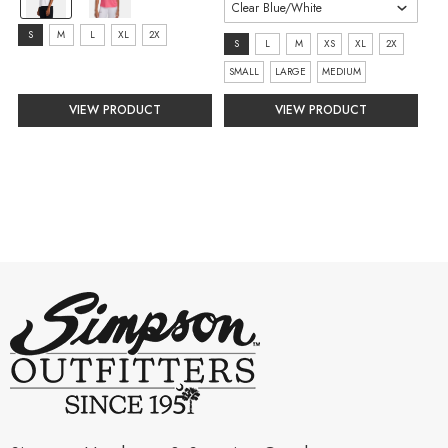
White/Black
selected
size:
S
M
L
XL
2X
size:
S
L
M
XS
XL
2X
S
S
SMALL
LARGE
MEDIUM
selected
selected
VIEW PRODUCT
VIEW PRODUCT