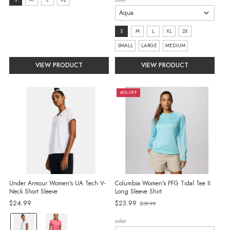
size:
S
selected
size:
S
M
L
XL
2X
S
SMALL
LARGE
MEDIUM
selected
VIEW PRODUCT
VIEW PRODUCT
40% OFF
Under Armour Women's UA Tech V-
Columbia Women's PFG Tidal Tee II
Neck Short Sleeve
Long Sleeve Shirt
Old
$24.99
$23.99
$39.99
price
color:
color