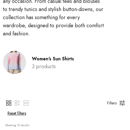
any occasion. From casual tees and blouses
to trendy tunics and stylish button-downs, our
collection has something for every
wardrobe, designed to provide both comfort
and fashion.
Women's Sun Shirts
3 products
Filters
Reset filters
Showing 
12
 results