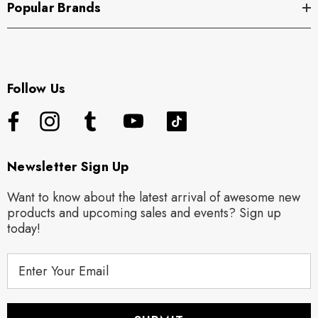
Popular Brands
Follow Us
Newsletter Sign Up
Want to know about the latest arrival of awesome new
products and upcoming sales and events? Sign up
today!
E
m
a
i