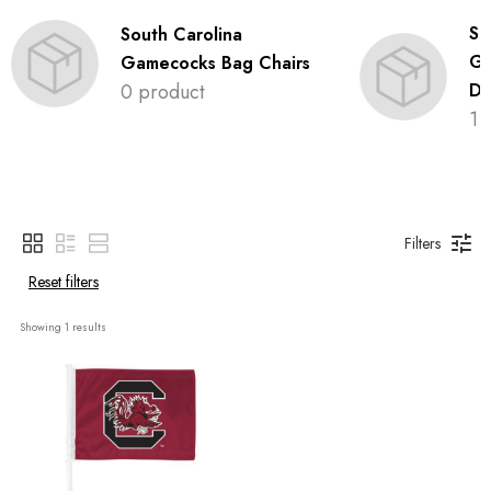
So
South Carolina
Ga
Gamecocks Bag Chairs
0 product
De
1 
Filters
Reset filters
Showing 
1
 results