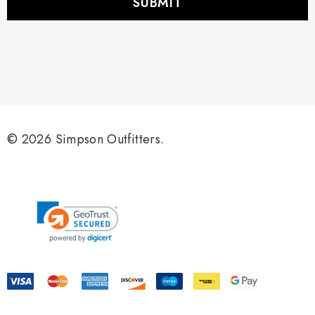
l
A
d
d
r
e
s
s
© 2026 Simpson Outfitters.