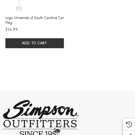
Logo University of South Carolina Car
Flag
$16.99
ADD TO CART