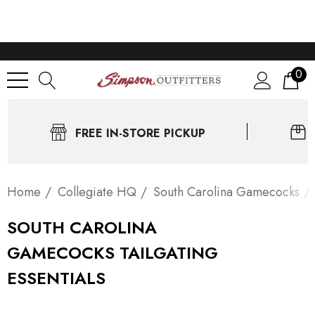
0
FREE IN-STORE PICKUP
Home
Collegiate HQ
South Carolina Gamecocks
SOUTH CAROLINA
GAMECOCKS TAILGATING
ESSENTIALS