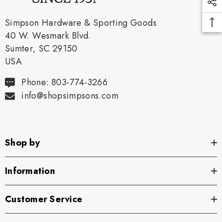
Simpson Hardware & Sporting Goods
40 W. Wesmark Blvd.
Sumter, SC 29150
USA
Phone: 803-774-3266
info@shopsimpsons.com
Shop by
Information
Customer Service