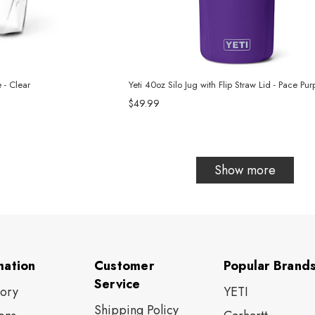
 - Clear
Yeti 40oz Silo Jug with Flip Straw Lid - Pace Pur
$49.99
Show more
mation
Customer
Popular Brand
Service
tory
YETI
Shipping Policy