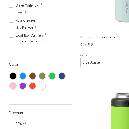
1
Drake Waterfowl
11
Host
1
Koss Creative
2
Lilly Pulitzer
1
Local Boy Outfitters
Brumate Hopsulator Slim
1
Local Girl Outfitters
$24.99
5
Logo
Color
1
Mary Square
Color
6
Mud Pie
1
Nike
3
Owala
3
Scent South
4
Scout
1
Simply Southern
10
Stanley
Discount
38
Swig Life
22
20%
1
Taylor Paladino