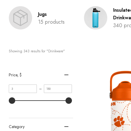
Insulate
Jugs
Drinkwa
15 products
340 pro
Showing 
343
 results for "Drinkware"
Price
, $
Minimum
Maximum
–
value
value
Category