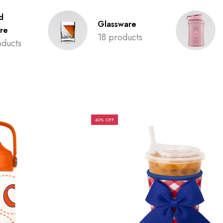
d
Glassware
re
18 products
ducts
40% OFF