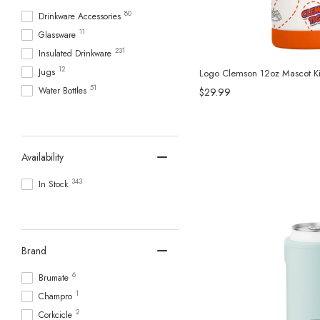
80
Drinkware Accessories
11
Glassware
231
Insulated Drinkware
12
Jugs
Logo Clemson 12oz Mascot Kid
51
Water Bottles
$29.99
Availability
343
In Stock
Brand
6
Brumate
1
Champro
2
Corkcicle