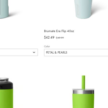
Brumate Era Flip 40oz
Old
$42.49
$49.99
price
Color