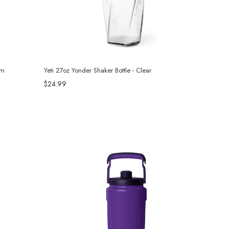
om
Yeti 27oz Yonder Shaker Bottle - Clear
$24.99