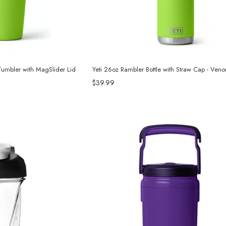
Tumbler with MagSlider Lid
Yeti 26oz Rambler Bottle with Straw Cap - Ven
$39.99