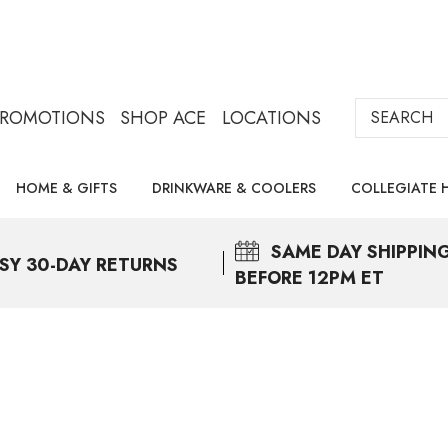
Search
PROMOTIONS
SHOP ACE
LOCATIONS
HOME & GIFTS
DRINKWARE & COOLERS
COLLEGIATE 
SAME DAY
SHIPPIN
SY 30-DAY RETURNS
BEFORE 12PM ET