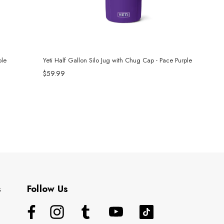
ple
Yeti Half Gallon Silo Jug with Chug Cap - Pace Purple
$59.99
s
Follow Us