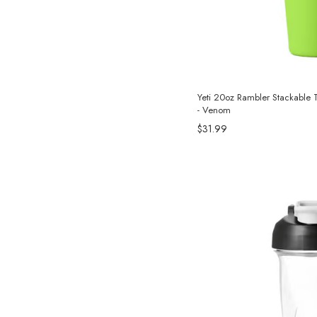
Yeti 20oz Rambler Stackable 
- Venom
$31.99