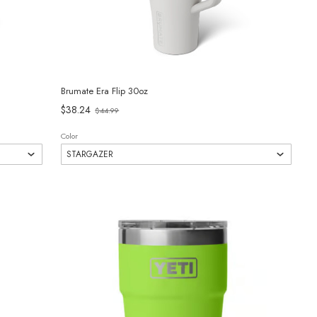
Brumate Era Flip 30oz
Old
$38.24
$44.99
price
Color