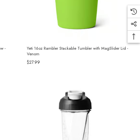
aw -
Yeti 16oz Rambler Stackable Tumbler with MagSlider Lid -
Venom
$27.99