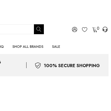
0
HQ
SHOP ALL BRANDS
SALE
G
100% SECURE SHOPPING