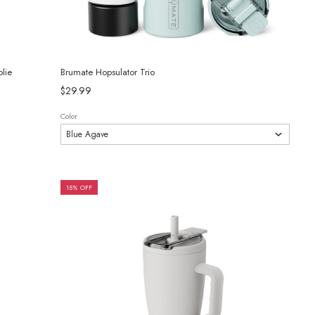
lie
Brumate Hopsulator Trio
$29.99
Color
15% OFF