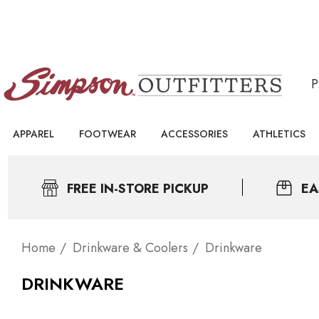
APPAREL
FOOTWEAR
ACCESSORIES
ATHLETICS
FREE IN-STORE PICKUP
EA
Home
Drinkware & Coolers
Drinkware
DRINKWARE