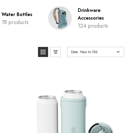
Drinkware
Water Bottles
Accessories
78 products
124 products
Date: New to Old