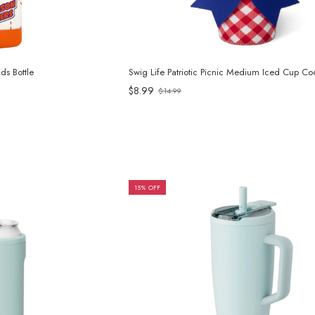
s Bottle
Swig Life Patriotic Picnic Medium Iced Cup Coo
$8.99
$14.99
Old
price
15% OFF