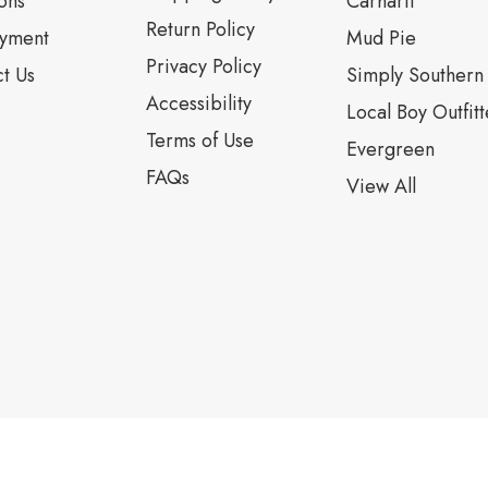
ons
Carhartt
Return Policy
yment
Mud Pie
Privacy Policy
t Us
Simply Southern
Accessibility
Local Boy Outfitt
Terms of Use
Evergreen
FAQs
View All