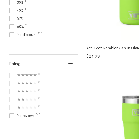
1
30%
3
Tervis Tumbler
1
40%
1
Toadfish
1
50%
3
True
2
60%
1
Viski
316
No discount
229
YETI
7
Yukon Outfitters
Yeti 12oz Rambler Can Insula
$24.99
Rating
★★★★★
0
★★★★★
0
★★★★★
0
★★★★★
0
★★★★★
0
343
No reviews