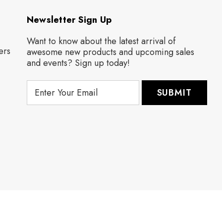
Newsletter Sign Up
Want to know about the latest arrival of
ers
awesome new products and upcoming sales
and events? Sign up today!
E
m
a
i
l
A
d
d
r
e
s