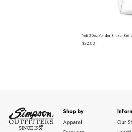
Yeti 20oz Yonder Shaker Bottle
$22.00
Shop by
Infor
Apparel
Our S