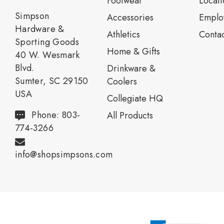
Footwear
Locati
Simpson
Accessories
Emplo
Hardware &
Athletics
Contac
Sporting Goods
Home & Gifts
40 W. Wesmark
Blvd.
Drinkware &
Sumter, SC 29150
Coolers
USA
Collegiate HQ
Phone: 803-
All Products
774-3266
info@shopsimpsons.com