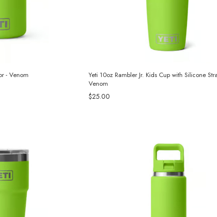
tor - Venom
Yeti 10oz Rambler Jr. Kids Cup with Silicone Str
Venom
$25.00