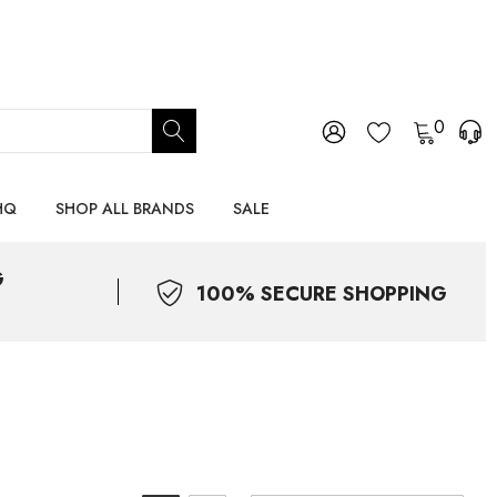
0
HQ
SHOP ALL BRANDS
SALE
G
100% SECURE SHOPPING