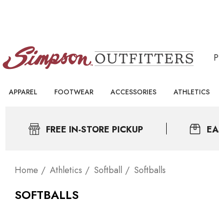
APPAREL
FOOTWEAR
ACCESSORIES
ATHLETICS
FREE IN-STORE PICKUP
EA
Home
Athletics
Softball
Softballs
SOFTBALLS