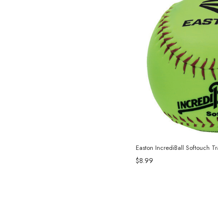
Easton IncrediBall Softouch Tr
$8.99