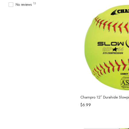
13
No reviews
Champro 12″ Durahide Slowpit
$6.99