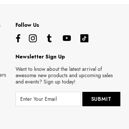
s
Follow Us
Newsletter Sign Up
Want to know about the latest arrival of
ers
awesome new products and upcoming sales
and events? Sign up today!
E
m
a
i
l