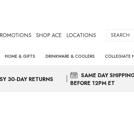
Search
PROMOTIONS
SHOP ACE
LOCATIONS
HOME & GIFTS
DRINKWARE & COOLERS
COLLEGIATE 
SAME DAY
SHIPPIN
SY 30-DAY RETURNS
BEFORE 12PM ET