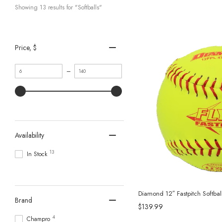
Showing 
13
 results for "Softballs"
Price
, $
Minimum
Maximum
–
value
value
Availability
13
In Stock
Diamond 12″ Fastpitch Softbal
Brand
$139.99
4
Champro