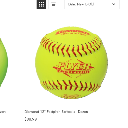
Date: New to Old
ozen
Diamond 12″ Fastpitch Softballs - Dozen
$88.99