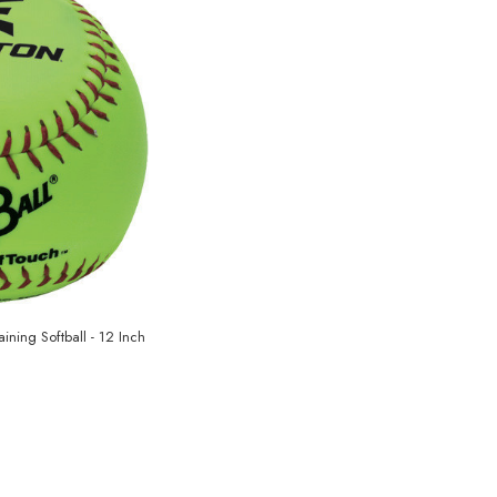
aining Softball - 12 Inch