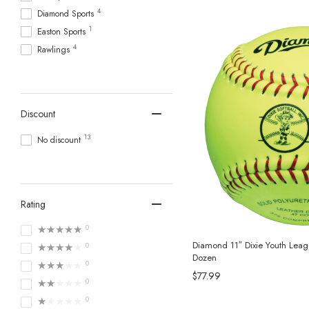
4
Diamond Sports
1
Easton Sports
4
Rawlings
Discount
13
No discount
Rating
★★★★★
0
Diamond 11″ Dixie Youth Leagu
★★★★★
0
Dozen
★★★★★
0
$77.99
★★★★★
0
★★★★★
0