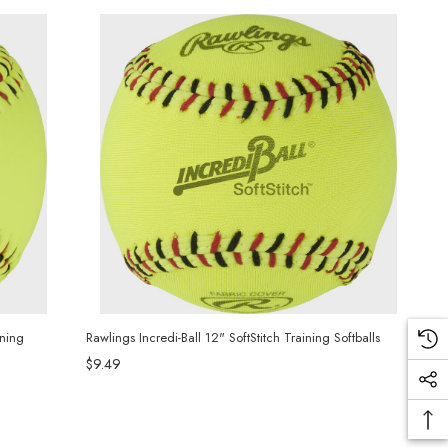
ining
Rawlings Incredi-Ball 12" SoftStitch Training Softballs
$9.49