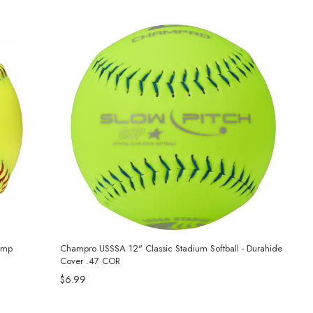
amp
Champro USSSA 12" Classic Stadium Softball - Durahide
Cover .47 COR
$6.99