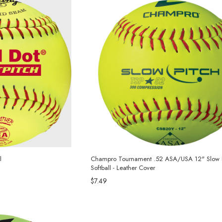
l
Champro Tournament .52 ASA/USA 12" Slow P
Softball - Leather Cover
$7.49