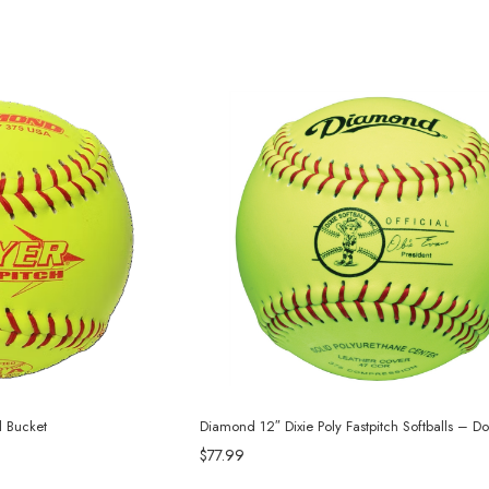
l Bucket
Diamond 12″ Dixie Poly Fastpitch Softballs – D
$77.99