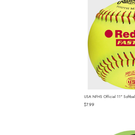
USA NFHS Official 11" Softbal
$7.99