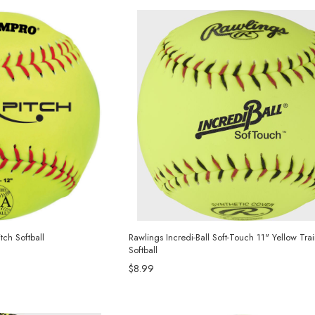
ch Softball
Rawlings Incredi-Ball Soft-Touch 11" Yellow Tra
Softball
$8.99