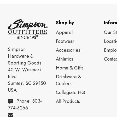
Shop by
Infor
Apparel
Our S
Footwear
Locati
Simpson
Accessories
Emplo
Hardware &
Athletics
Contac
Sporting Goods
Home & Gifts
40 W. Wesmark
Blvd.
Drinkware &
Sumter, SC 29150
Coolers
USA
Collegiate HQ
Phone: 803-
All Products
774-3266