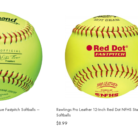
e Fastpitch Softballs –
Rawlings Pro Leather 12-Inch Red Dot NFHS St
Softballs
$8.99