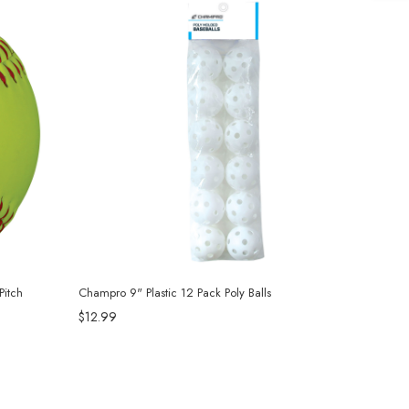
itch
Champro 9" Plastic 12 Pack Poly Balls
$12.99