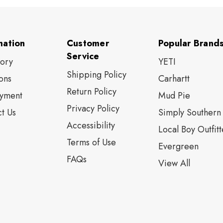
mation
Customer
Popular Brand
Service
tory
YETI
Shipping Policy
ons
Carhartt
Return Policy
yment
Mud Pie
Privacy Policy
t Us
Simply Southern
Accessibility
Local Boy Outfitt
Terms of Use
Evergreen
FAQs
View All