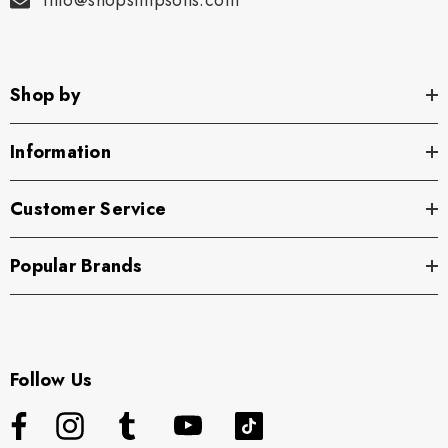
info@shopsimpsons.com
Shop by
Information
Customer Service
Popular Brands
Follow Us