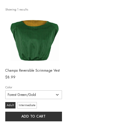
Showing 
1
 results
Champo Reversible Scrimmage Vest
$8.99
Color
Size:
Adult
Intermediate
Adult
ADD TO CART
selected