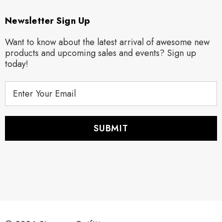
Newsletter Sign Up
Want to know about the latest arrival of awesome new
products and upcoming sales and events? Sign up
today!
E
m
a
i
l
A
d
d
r
e
s