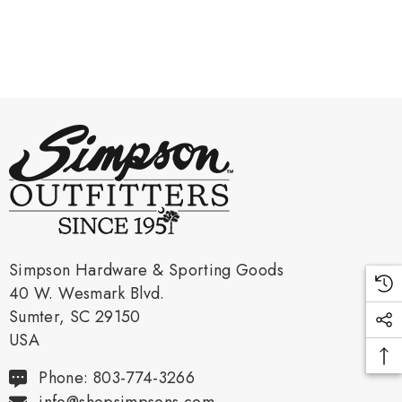
Simpson Hardware & Sporting Goods
40 W. Wesmark Blvd.
Sumter, SC 29150
USA
Phone: 803-774-3266