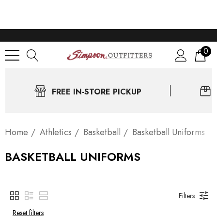
0
FREE IN-STORE PICKUP
Home
Athletics
Basketball
Basketball Uniforms
BASKETBALL UNIFORMS
Filters
Reset filters