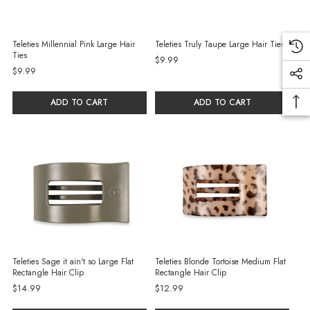
Teleties Millennial Pink Large Hair
Teleties Truly Taupe Large Hair Ties
Ties
$9.99
$9.99
ADD TO CART
ADD TO CART
Teleties Sage it ain't so Large Flat
Teleties Blonde Tortoise Medium Flat
Rectangle Hair Clip
Rectangle Hair Clip
$14.99
$12.99