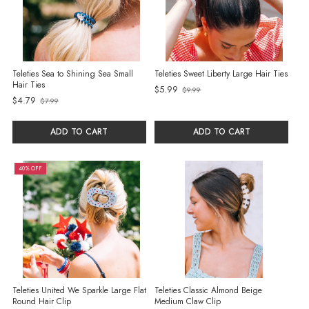
Teleties Sea to Shining Sea Small
Teleties Sweet Liberty Large Hair Ties
Hair Ties
$5.99
$9.99
Old
$4.79
$7.99
Old
price
price
ADD TO CART
ADD TO CART
40% OFF
Teleties United We Sparkle Large Flat
Teleties Classic Almond Beige
Round Hair Clip
Medium Claw Clip