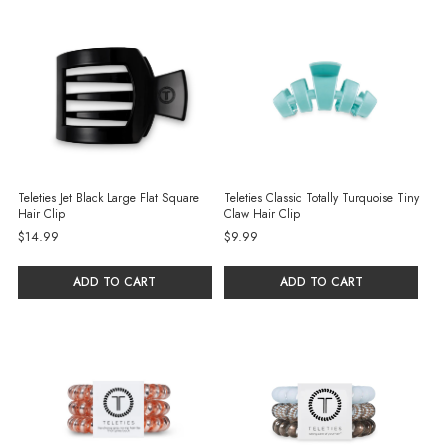
Teleties Jet Black Large Flat Square
Teleties Classic Totally Turquoise Tiny
Hair Clip
Claw Hair Clip
$14.99
$9.99
ADD TO CART
ADD TO CART