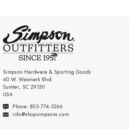
Simpson Hardware & Sporting Goods
40 W. Wesmark Blvd.
Sumter, SC 29150
USA
Phone: 803-774-3266
info@shopsimpsons.com