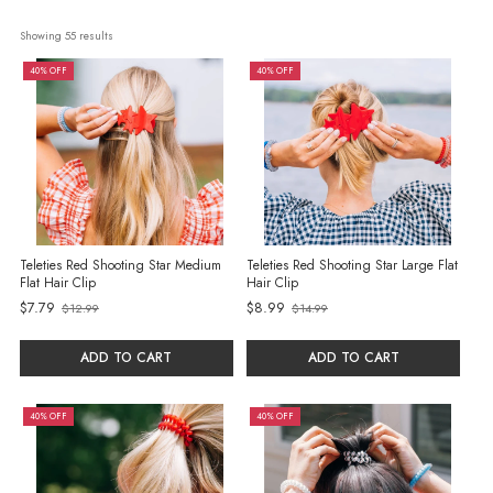
Showing 
55
 results
40% OFF
40% OFF
Teleties Red Shooting Star Medium
Teleties Red Shooting Star Large Flat
Flat Hair Clip
Hair Clip
$7.79
$8.99
$12.99
$14.99
Old
Old
price
price
ADD TO CART
ADD TO CART
40% OFF
40% OFF