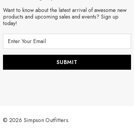
Want to know about the latest arrival of awesome new
products and upcoming sales and events? Sign up
today!
E
m
a
i
l
A
d
d
r
e
s
s
© 2026 Simpson Outfitters.