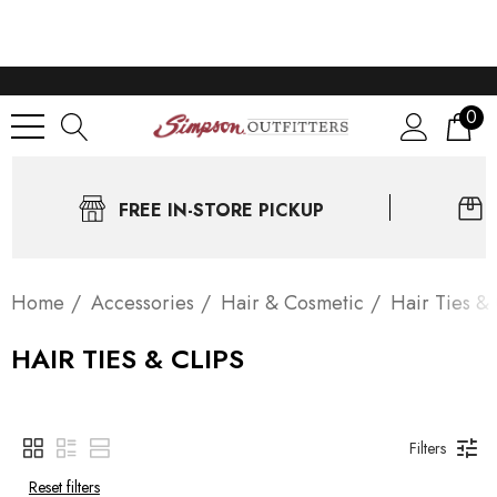
0
FREE IN-STORE PICKUP
Home
Accessories
Hair & Cosmetic
Hair Ties & 
HAIR TIES & CLIPS
Filters
Reset filters