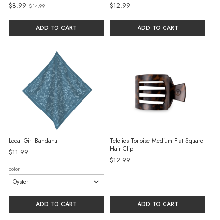
$8.99
$12.99
$14.99
Old
price
ADD TO CART
ADD TO CART
Local Girl Bandana
Teleties Tortoise Medium Flat Square
Hair Clip
$11.99
$12.99
color
ADD TO CART
ADD TO CART