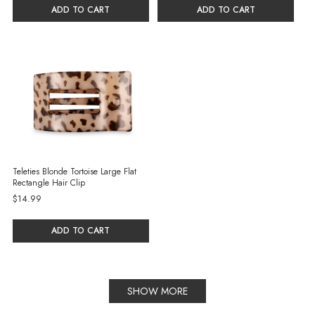
ADD TO CART
ADD TO CART
Teleties Blonde Tortoise Large Flat
Rectangle Hair Clip
$14.99
ADD TO CART
SHOW MORE