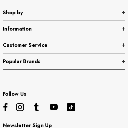
Shop by
Information
Customer Service
Popular Brands
Follow Us
Newsletter Sign Up