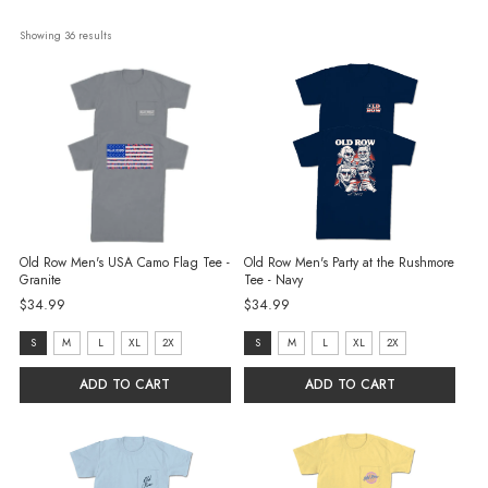
Showing 
36
 results
Old Row Men's USA Camo Flag Tee -
Old Row Men's Party at the Rushmore
Granite
Tee - Navy
$34.99
$34.99
size:
size:
S
M
L
XL
2X
S
M
L
XL
2X
S
S
ADD TO CART
ADD TO CART
selected
selected