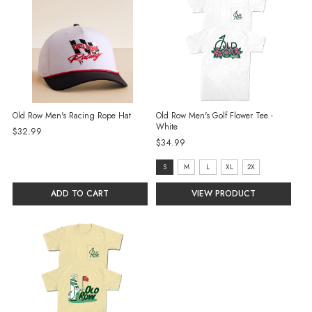
Old Row Men's Racing Rope Hat
Old Row Men's Golf Flower Tee -
White
$32.99
$34.99
size:
S
M
L
XL
2X
S
ADD TO CART
VIEW PRODUCT
selected