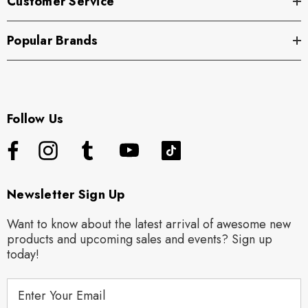
Customer Service
Popular Brands
Follow Us
Newsletter Sign Up
Want to know about the latest arrival of awesome new
products and upcoming sales and events? Sign up
today!
E
m