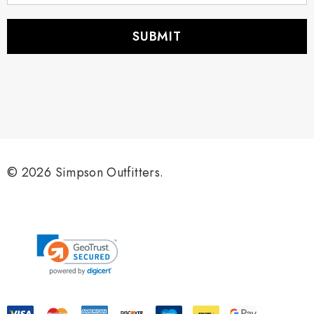
a
i
l
A
d
d
r
e
s
s
© 2026 Simpson Outfitters.