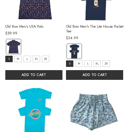
Old Row Men's USA Polo
Old Row Men's The Lite House Pocket
Tee
$59.99
$34.99
color:
color:
Navy
Navy
selected
size:
S
M
L
XL
2X
selected
size:
S
M
L
XL
2X
S
S
selected
ADD TO CART
ADD TO CART
selected