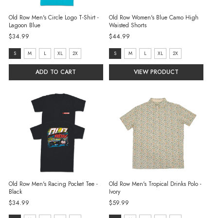
Old Row Men's Circle Logo T-Shirt -
Old Row Women's Blue Camo High
Lagoon Blue
Waisted Shorts
$34.99
$44.99
size:
size:
S
M
L
XL
2X
S
M
L
XL
2X
S
S
ADD TO CART
VIEW PRODUCT
selected
selected
Old Row Men's Racing Pocket Tee -
Old Row Men's Tropical Drinks Polo -
Black
Ivory
$34.99
$59.99