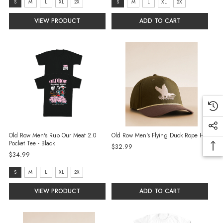
size:
size:
S
M
L
XL
2X
S
M
L
XL
2X
S
S
VIEW PRODUCT
ADD TO CART
selected
selected
Old Row Men's Rub Our Meat 2.0
Old Row Men's Flying Duck Rope Hat
Pocket Tee - Black
$32.99
$34.99
size:
S
M
L
XL
2X
S
VIEW PRODUCT
ADD TO CART
selected