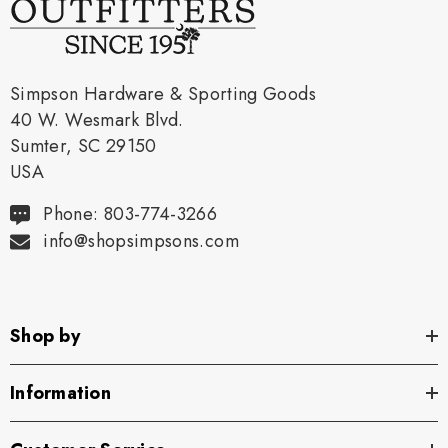
Simpson Hardware & Sporting Goods
40 W. Wesmark Blvd.
Sumter, SC 29150
USA
Phone: 803-774-3266
info@shopsimpsons.com
Shop by
Information