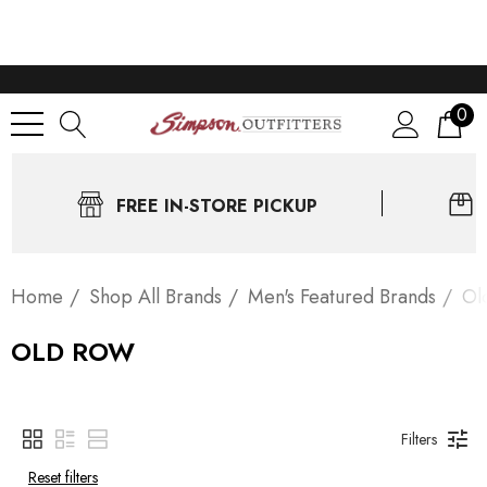
0
FREE IN-STORE PICKUP
Home
Shop All Brands
Men's Featured Brands
Ol
OLD ROW
Filters
Reset filters