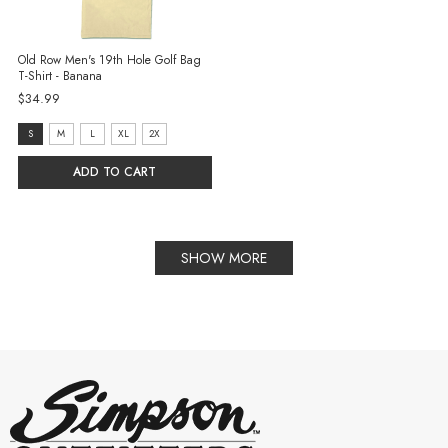
Old Row Men's 19th Hole Golf Bag
T-Shirt - Banana
$34.99
size:
S
M
L
XL
2X
S
ADD TO CART
selected
SHOW MORE