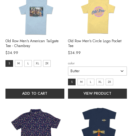
Old Row Men's American Tailgate
Old Row Men's Circle Logo Pocket
Tee - Chambray
Tee
$34.99
$34.99
size:
color
S
M
L
XL
2X
S
selected
size:
S
M
L
XL
2X
S
ADD TO CART
VIEW PRODUCT
selected