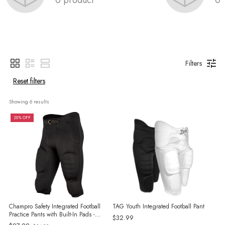
Filters
Reset filters
Showing 
6
 results
20% OFF
Champro Safety Integrated Football
TAG Youth Integrated Football Pant
Practice Pants with Built-In Pads -
$32.99
Adult