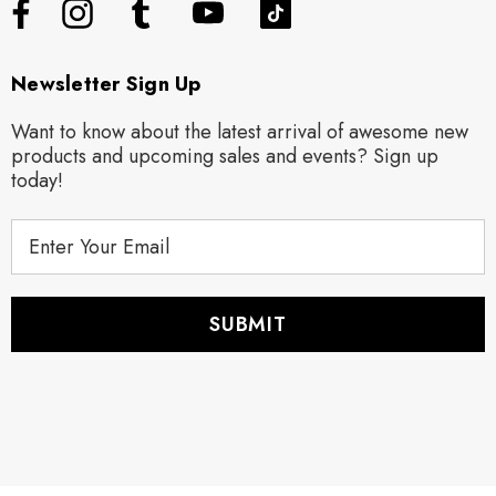
Newsletter Sign Up
Want to know about the latest arrival of awesome new
products and upcoming sales and events? Sign up
today!
E
m
a
i
l
A
d
d
r
e