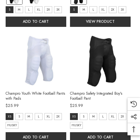
Black
Black
selected
selected
size:
size:
S
M
L
XL
2X
3X
S
M
L
XL
2X
3X
S
S
ADD TO CART
VIEW PRODUCT
selected
selected
Champro Youth White Football Pants
Champro Safety Integrated Boy's
with Pads
Football Pant
$25.99
$25.99
size:
Size:
XS
S
M
L
XL
2X
XS
S
M
L
XL
2X
XS
XS
HUSKY
HUSKY
selected
selected
ADD TO CART
ADD TO CART