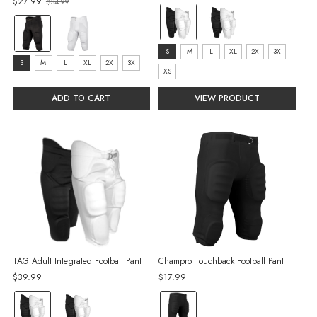
$27.99
$34.99
Old
color:
price
Color:
Black
Black
selected
size:
S
M
L
XL
2X
3X
selected
Size:
S
M
L
XL
2X
3X
S
XS
S
selected
selected
ADD TO CART
VIEW PRODUCT
TAG Adult Integrated Football Pant
Champro Touchback Football Pant
$39.99
$17.99
color:
color: