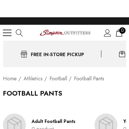
0
FREE IN-STORE PICKUP
Home
Athletics
Football
Football Pants
FOOTBALL PANTS
Adult Football Pants
Yo
0 product
0 