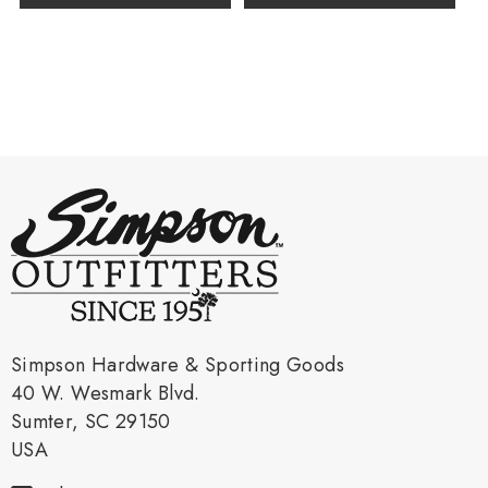
Simpson Hardware & Sporting Goods
40 W. Wesmark Blvd.
Sumter, SC 29150
USA