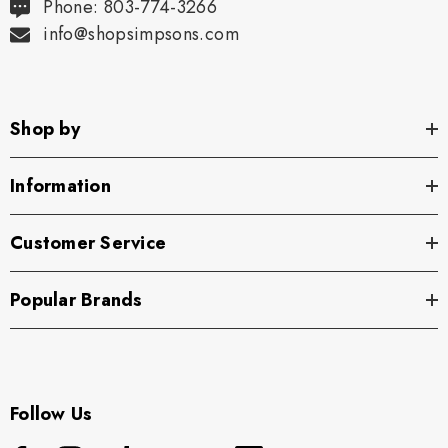
Phone: 803-774-3266
info@shopsimpsons.com
Shop by
Information
Customer Service
Popular Brands
Follow Us