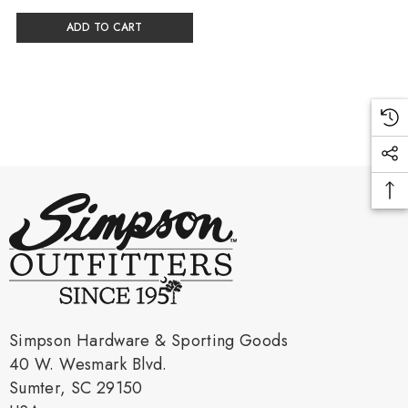
ADD TO CART
Simpson Hardware & Sporting Goods
40 W. Wesmark Blvd.
Sumter, SC 29150