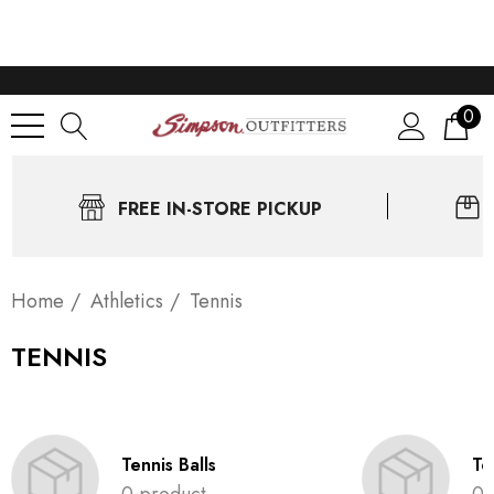
0
FREE IN-STORE PICKUP
Home
Athletics
Tennis
TENNIS
Tennis Balls
Te
0 product
0 