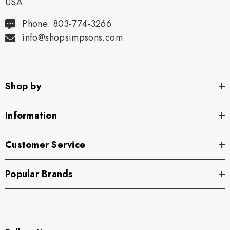
USA
Phone: 803-774-3266
info@shopsimpsons.com
Shop by
Information
Customer Service
Popular Brands