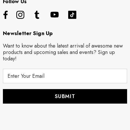
Follow Us
Newsletter Sign Up
Want to know about the latest arrival of awesome new
products and upcoming sales and events? Sign up
today!
E
m
a
i
l
A
d
d