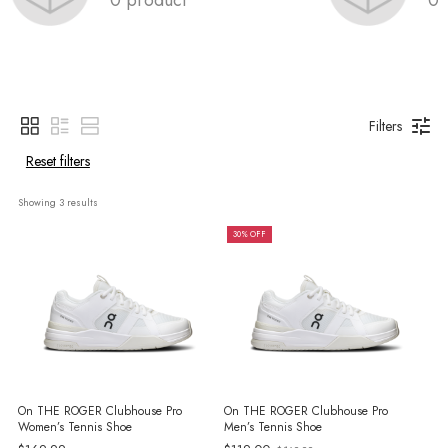
Filters
Reset filters
Showing 
3
 results
30% OFF
On THE ROGER Clubhouse Pro
On THE ROGER Clubhouse Pro
Women’s Tennis Shoe
Men’s Tennis Shoe