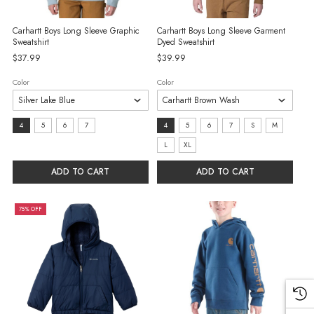
Carhartt Boys Long Sleeve Graphic
Carhartt Boys Long Sleeve Garment
Sweatshirt
Dyed Sweatshirt
$37.99
$39.99
Color
Color
Size:
Size:
4
5
6
7
4
5
6
7
S
M
4
4
L
XL
selected
selected
ADD TO CART
ADD TO CART
75% OFF