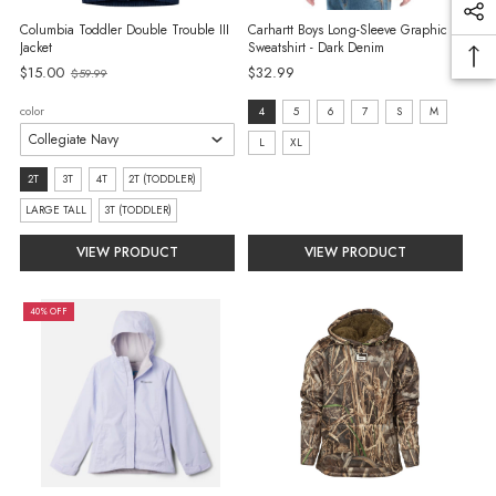
Columbia Toddler Double Trouble III
Carhartt Boys Long-Sleeve Graphic
Jacket
Sweatshirt - Dark Denim
Old
$15.00
$32.99
$59.99
price
size:
color
4
5
6
7
S
M
4
L
XL
selected
size:
2T
3T
4T
2T (TODDLER)
2T
LARGE TALL
3T (TODDLER)
selected
VIEW PRODUCT
VIEW PRODUCT
40% OFF