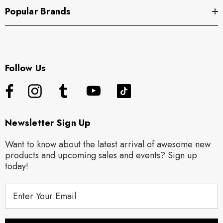
Popular Brands
Follow Us
Newsletter Sign Up
Want to know about the latest arrival of awesome new
products and upcoming sales and events? Sign up
today!
E
m
a