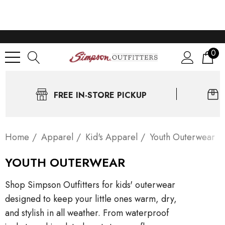
0
FREE IN-STORE PICKUP
Home
Apparel
Kid's Apparel
Youth Outerwear
YOUTH OUTERWEAR
Shop Simpson Outfitters for kids' outerwear
designed to keep your little ones warm, dry,
and stylish in all weather. From waterproof