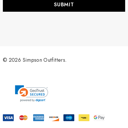
i
l
A
d
d
r
e
s
s
© 2026 Simpson Outfitters.