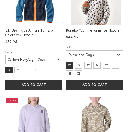
L.L. Bean Kids Airlight Full Zip
Burlebo Youth Performance Hoodie
Colorblock Hoodie
$44.99
$59.95
color
Color
size:
XS
S
2T
M
3T
L
Size:
S
M
L
XL
XS
4T
XL
S
selected
selected
ADD TO CART
ADD TO CART
5% OFF