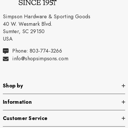
Simpson Hardware & Sporting Goods
40 W. Wesmark Blvd.
Sumter, SC 29150
USA
Phone: 803-774-3266
info@shopsimpsons.com
Shop by
Information
Customer Service