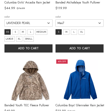
Columbia Girls' Arcadia Rain Jacket
Banded Atchafalaya Youth Pullover
Old
$44.99
$119.99
$74.99
price
color
color
size:
size:
XS
S
M
L
MEDIUM
S
M
L
XL
XS
S
LARGE
XL
SMALL
selected
selected
ADD TO CART
ADD TO CART
40% OFF
Banded Youth TEC Fleece Pullover
Columbia Boys' Glennaker Rain Jacket
Old
$49.99
$23.99