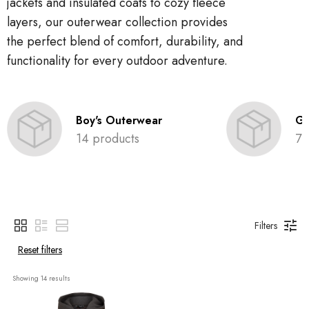
jackets and insulated coats to cozy fleece
layers, our outerwear collection provides
the perfect blend of comfort, durability, and
functionality for every outdoor adventure.
Boy's Outerwear
Gi
14 products
7 
Filters
Reset filters
Showing 
14
 results