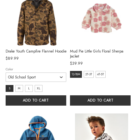
Drake Youth Campfire Flannel Hoodie
Mud Pie Little Girls Floral Sherpa
Jacket
$89.99
$39.99
Color
Size:
12-18M
2T-3T
4T-5T
12-
Size:
S
M
L
XL
18M
S
selected
ADD TO CART
ADD TO CART
selected