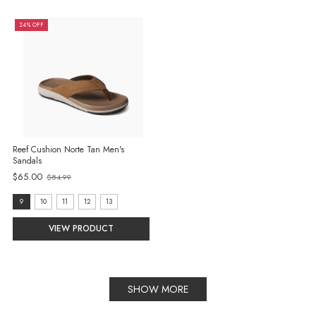
24% OFF
Reef Cushion Norte Tan Men's
Sandals
$65.00
$84.99
Old
price
size:
9
10
11
12
13
9
VIEW PRODUCT
selected
SHOW MORE