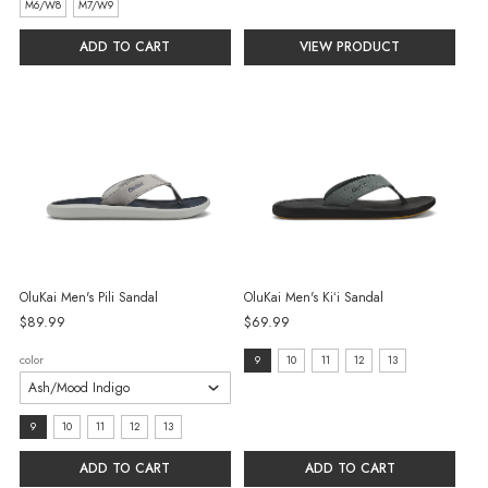
selected
selected
M6/W8
M7/W9
ADD TO CART
VIEW PRODUCT
OluKai Men's Pili Sandal
OluKai Men's Kiʻi Sandal
$89.99
$69.99
size:
color
9
10
11
12
13
9
selected
size:
9
10
11
12
13
9
ADD TO CART
ADD TO CART
selected