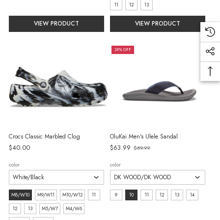
selected
selected
11
12
13
VIEW PRODUCT
VIEW PRODUCT
29% OFF
Crocs Classic Marbled Clog
OluKai Men's Ulele Sandal
Old
$40.00
$63.99
$89.99
price
color
color
size:
size:
M8/W10
M9/W11
M10/W12
11
9
10
11
12
13
14
M8/W10
9
12
13
M5/W7
M4/W6