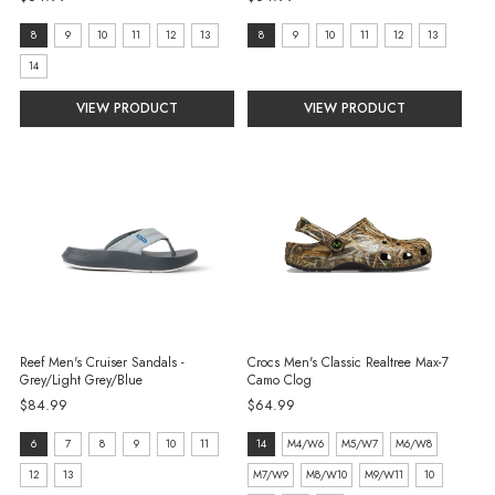
Size:
size:
8
9
10
11
12
13
8
9
10
11
12
13
8
8
14
selected
selected
VIEW PRODUCT
VIEW PRODUCT
Reef Men's Cruiser Sandals -
Crocs Men's Classic Realtree Max-7
Grey/Light Grey/Blue
Camo Clog
$84.99
$64.99
size:
size:
6
7
8
9
10
11
14
M4/W6
M5/W7
M6/W8
6
14
12
13
M7/W9
M8/W10
M9/W11
10