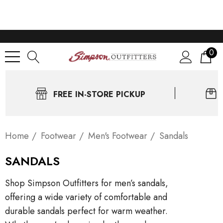
0
FREE IN-STORE PICKUP
Home
Footwear
Men's Footwear
Sandals
SANDALS
Shop Simpson Outfitters for men’s sandals,
offering a wide variety of comfortable and
durable sandals perfect for warm weather.