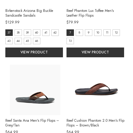
Birkenstock Arizona Big Buckle
Reef Phantom Lux Toffee Men's
Sandcastle Sandals
Leather Flip Flops
$129.99
$79.99
size:
Size:
37
38
39
40
41
42
7
8
9
10
11
12
37
7
43
44
45
46
13
selected
selected
VIEW PRODUCT
VIEW PRODUCT
Reef Santa Ana Men's Flip Flops –
Reef Cushion Phantom 2.0 Men's Flip
Grey/Tan
Flops – Brown/Black
$64.99
$64.99