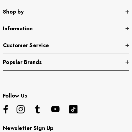
Shop by
Information
Customer Service
Popular Brands
Follow Us
Newsletter Sign Up