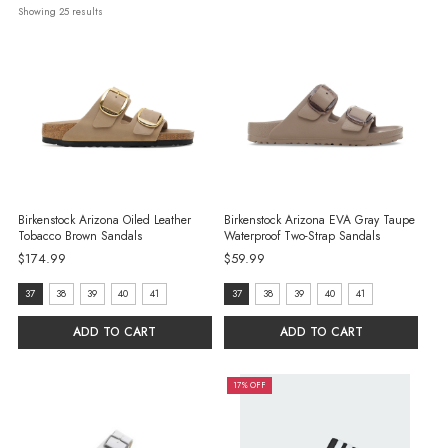
Showing 
25
 results
Birkenstock Arizona Oiled Leather
Birkenstock Arizona EVA Gray Taupe
Tobacco Brown Sandals
Waterproof Two-Strap Sandals
$174.99
$59.99
size:
size:
37
38
39
40
41
37
38
39
40
41
37
37
ADD TO CART
ADD TO CART
selected
selected
17% OFF