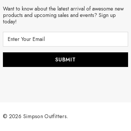
Want to know about the latest arrival of awesome new
products and upcoming sales and events? Sign up
today!
E
m
a
i
l
A
d
d
r
e
s
s
© 2026 Simpson Outfitters.