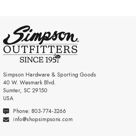
Simpson Hardware & Sporting Goods
40 W. Wesmark Blvd.
Sumter, SC 29150
USA
Phone: 803-774-3266
info@shopsimpsons.com