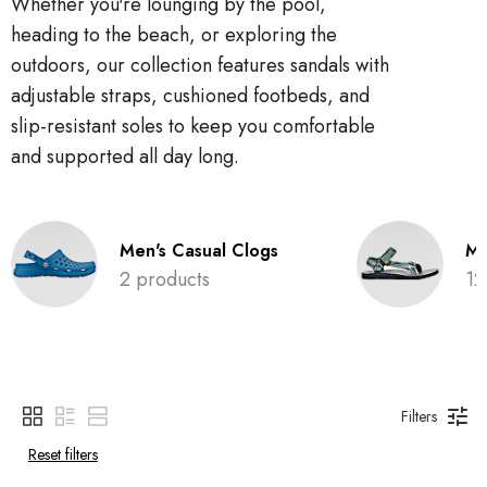
Whether you're lounging by the pool,
heading to the beach, or exploring the
outdoors, our collection features sandals with
adjustable straps, cushioned footbeds, and
slip-resistant soles to keep you comfortable
and supported all day long.
Men's Casual Clogs
Me
2 products
12
Filters
Reset filters