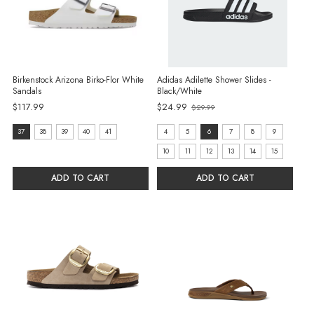
Birkenstock Arizona Birko-Flor White
Adidas Adilette Shower Slides -
Sandals
Black/White
Old
$117.99
$24.99
$29.99
price
Size:
size:
37
38
39
40
41
4
5
6
7
8
9
37
4
10
11
12
13
14
15
selected
selected
ADD TO CART
ADD TO CART