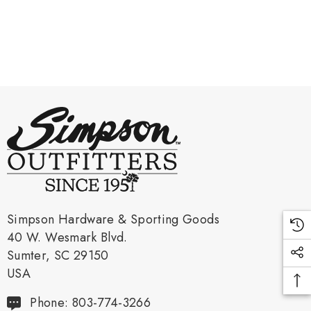
Simpson Hardware & Sporting Goods
40 W. Wesmark Blvd.
Sumter, SC 29150
USA
Phone: 803-774-3266