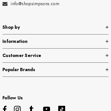
info@shopsimpsons.com
Shop by
Information
Customer Service
Popular Brands
Follow Us