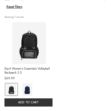
Reset filters
Showing 
1
 results
Rip-It Women's Essentials Volleyball
Backpack 2.0
$69.99
color:
Black
selected
ADD TO CART