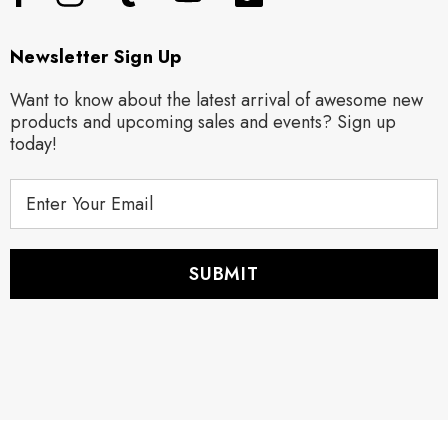
Newsletter Sign Up
Want to know about the latest arrival of awesome new
products and upcoming sales and events? Sign up
today!
E
m
a
i
l
A
d
d
r
e
s