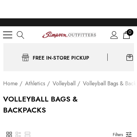
0
FREE IN-STORE PICKUP
Home
Athletics
Volleyball
Volleyball Bags & Bac
VOLLEYBALL BAGS &
BACKPACKS
Filters