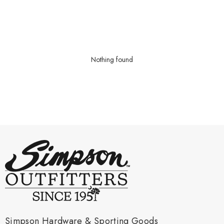
Nothing found
Simpson Hardware & Sporting Goods