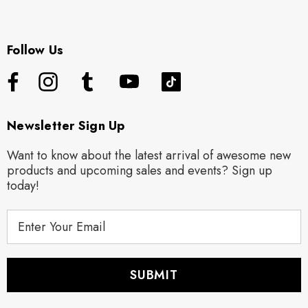
Follow Us
Newsletter Sign Up
Want to know about the latest arrival of awesome new
products and upcoming sales and events? Sign up
today!
E
m
a
i
l
A