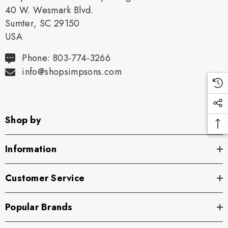
40 W. Wesmark Blvd.
Sumter, SC 29150
USA
Phone: 803-774-3266
info@shopsimpsons.com
Shop by
Information
Customer Service
Popular Brands