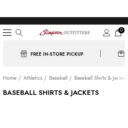
0
FREE IN-STORE PICKUP
Home
Athletics
Baseball
Baseball Shirts & Jackets
BASEBALL SHIRTS & JACKETS