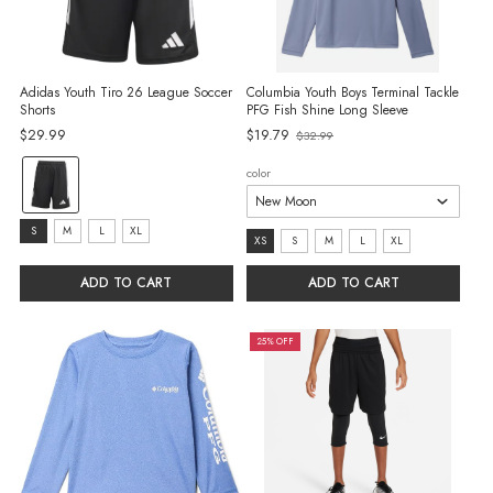
Adidas Youth Tiro 26 League Soccer
Columbia Youth Boys Terminal Tackle
Shorts
PFG Fish Shine Long Sleeve
$29.99
$19.79
$32.99
Old
price
Color:
color
Black/White
selected
Size:
S
M
L
XL
size:
XS
S
M
L
XL
S
XS
ADD TO CART
ADD TO CART
selected
selected
25% OFF