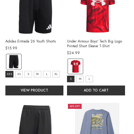
Adidas Entrada 26 Youth Shorts
Under Armour Boys' Tech Big Logo
Printed Short Sleeve T-Shirt
$15.99
$24.99
Color:
color:
Black/White
Red
selected
Size:
XXS
XS
S
M
L
XL
selected
size:
S
M
L
XXS
S
selected
VIEW PRODUCT
ADD TO CART
selected
40% OFF