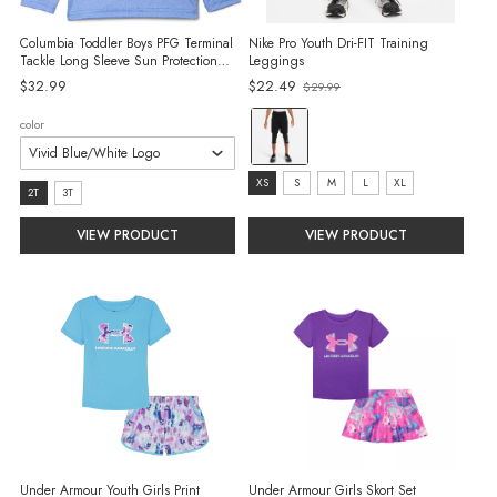
Columbia Toddler Boys PFG Terminal
Nike Pro Youth Dri-FIT Training
Tackle Long Sleeve Sun Protection
Leggings
Shirt
$32.99
$22.49
$29.99
Old
price
color:
color
Black/White
selected
size:
XS
S
M
L
XL
size:
2T
3T
XS
2T
VIEW PRODUCT
VIEW PRODUCT
selected
selected
Under Armour Youth Girls Print
Under Armour Girls Skort Set