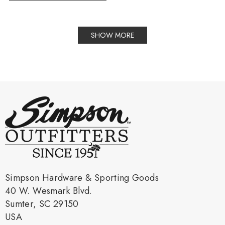
SHOW MORE
Simpson Hardware & Sporting Goods
40 W. Wesmark Blvd.
Sumter, SC 29150
USA