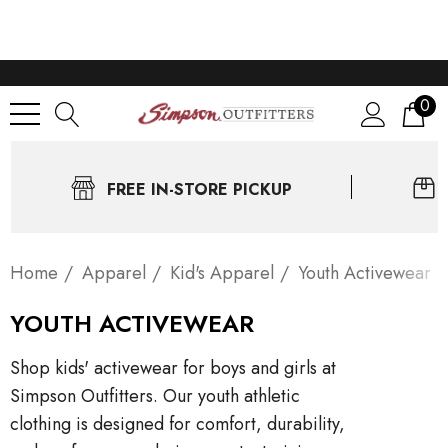
0
FREE IN-STORE PICKUP
Home
Apparel
Kid's Apparel
Youth Activewear
YOUTH ACTIVEWEAR
Shop kids' activewear for boys and girls at
Simpson Outfitters. Our youth athletic
clothing is designed for comfort, durability,