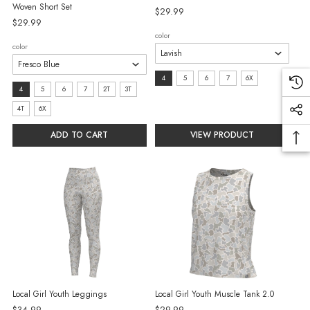
Woven Short Set
$29.99
$29.99
color
color
size:
4
5
6
7
6X
size:
4
5
6
7
2T
3T
4
4
4T
6X
selected
selected
ADD TO CART
VIEW PRODUCT
Local Girl Youth Leggings
Local Girl Youth Muscle Tank 2.0
$34.99
$29.99