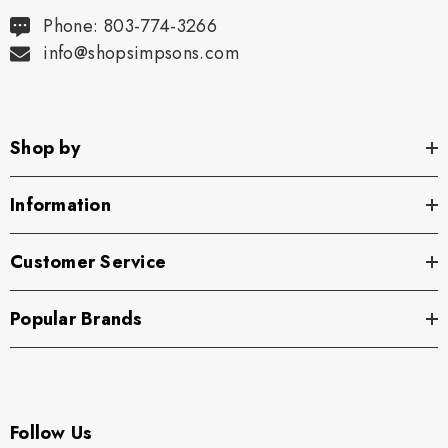
Phone: 803-774-3266
info@shopsimpsons.com
Shop by
Information
Customer Service
Popular Brands
Follow Us