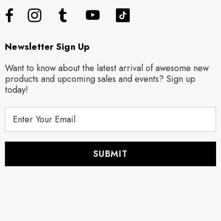
Newsletter Sign Up
Want to know about the latest arrival of awesome new
products and upcoming sales and events? Sign up
today!
E
m
a
i
l
A
d
d
r