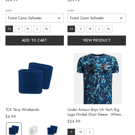
color
color
size:
size:
XS
S
M
L
XL
XS
S
M
L
XL
XS
XS
ADD TO CART
VIEW PRODUCT
selected
selected
TCK Terry Wristbands
Under Armour Boys UA Tech Big
Logo Printed Short Sleeve - Wham
$4.99
Blue/Blue Haze/Black
$24.99
Color:
size:
S
M
L
Navy