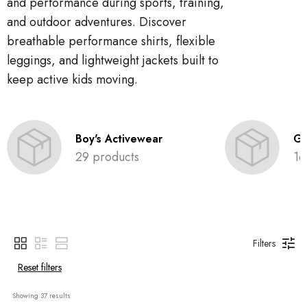
and performance during sports, training,
and outdoor adventures. Discover
breathable performance shirts, flexible
leggings, and lightweight jackets built to
keep active kids moving.
Boy's Activewear
Gi
29 products
16
Filters
Reset filters
Showing 
37
 results