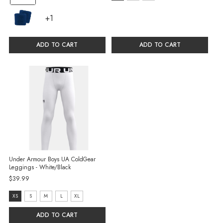
S
selected
+1
+1
selected
variants
ADD TO CART
ADD TO CART
Under Armour Boys UA ColdGear
Leggings - White/Black
$39.99
size:
XS
S
M
L
XL
XS
ADD TO CART
selected