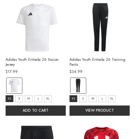
Adidas Youth Entrada 26 Soccer
Adidas Youth Entrada 26 Training
Jersey
Pants
$17.99
$34.99
Color:
Color:
White
Black/White
selected
selected
Size:
Size:
XS
S
M
L
XL
XS
S
M
L
XL
XS
XS
ADD TO CART
VIEW PRODUCT
selected
selected