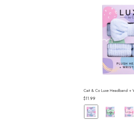
Cait & Co Luxe Headband + W
$11.99
color:
Blue
selected