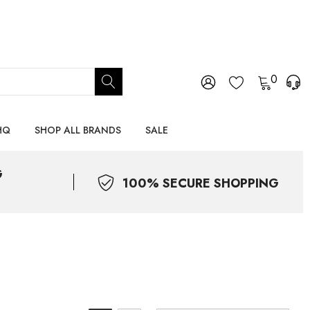
0
HQ
SHOP ALL BRANDS
SALE
G
100% SECURE SHOPPING