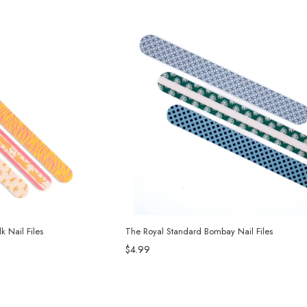
 Nail Files
The Royal Standard Bombay Nail Files
$4.99