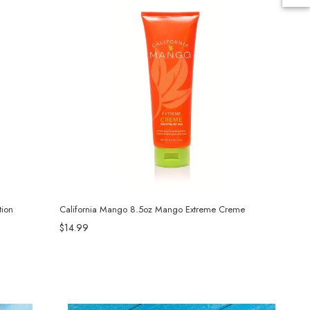
ion
California Mango 8.5oz Mango Extreme Creme
$14.99