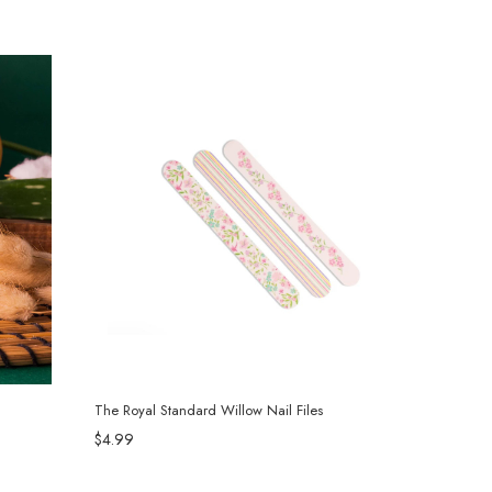
The Royal Standard Willow Nail Files
$4.99