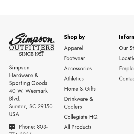
Shop by
Infor
Apparel
Our S
Footwear
Locati
Simpson
Accessories
Emplo
Hardware &
Athletics
Contac
Sporting Goods
Home & Gifts
40 W. Wesmark
Blvd.
Drinkware &
Sumter, SC 29150
Coolers
USA
Collegiate HQ
Phone: 803-
All Products