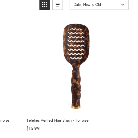
Date: New to Old
rtoise
Teleties Vented Hair Brush - Tortoise
$16.99