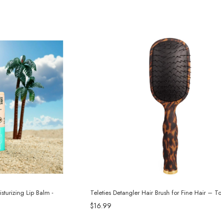
sturizing Lip Balm -
Teleties Detangler Hair Brush for Fine Hair – To
$16.99