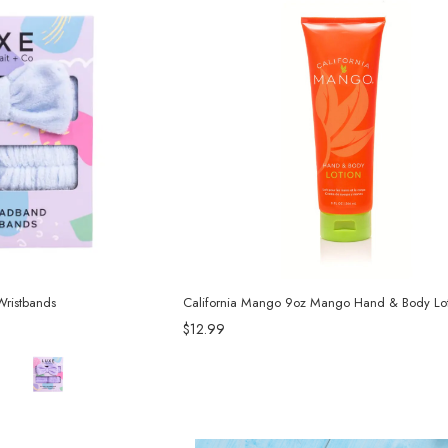
ristbands
California Mango 9oz Mango Hand & Body Lot
$12.99