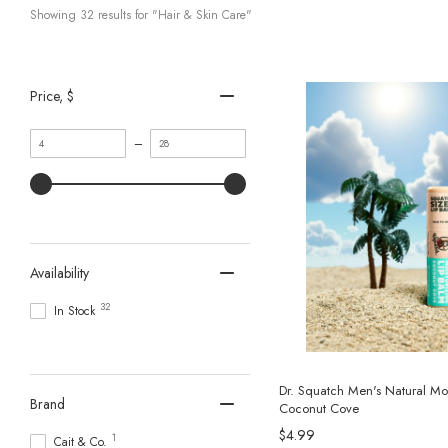
Showing 
32
 results for "Hair & Skin Care"
Price
, $
Minimum
Maximum
–
value
value
Availability
32
In Stock
Dr. Squatch Men's Natural Moi
Brand
Coconut Cove
$4.99
1
Cait & Co.