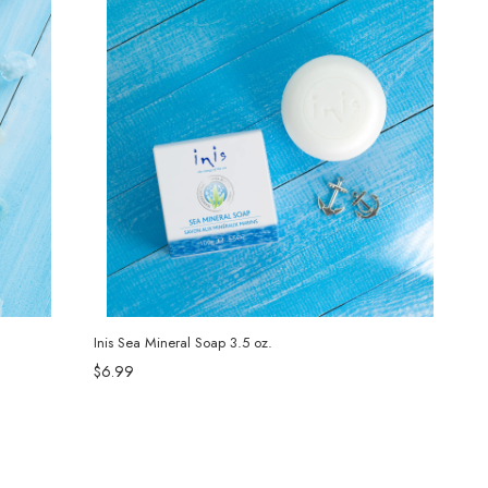
Inis Sea Mineral Soap 3.5 oz.
$6.99