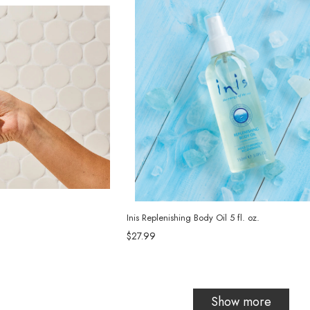
Inis Replenishing Body Oil 5 fl. oz.
$27.99
Show more