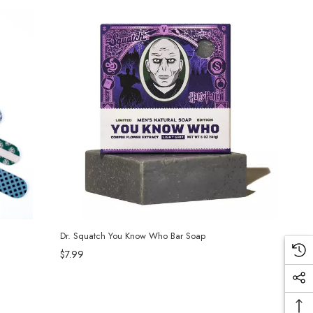
Dr. Squatch You Know Who Bar Soap
$7.99