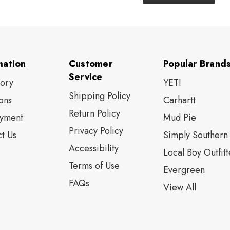
mation
Customer
Popular Brand
Service
tory
YETI
Shipping Policy
ons
Carhartt
Return Policy
yment
Mud Pie
Privacy Policy
t Us
Simply Southern
Accessibility
Local Boy Outfitt
Terms of Use
Evergreen
FAQs
View All