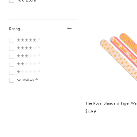
No discount
Rating
★★★★★
0
★★★★★
0
★★★★★
0
★★★★★
0
★★★★★
0
32
No reviews
The Royal Standard Tiger Walk
$4.99