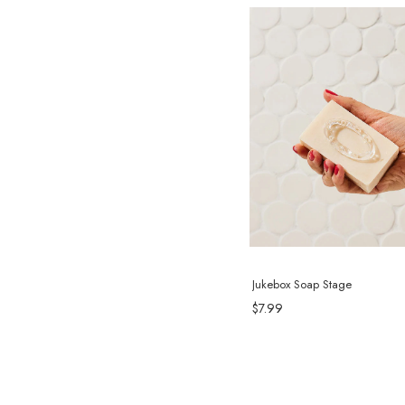
Jukebox Soap Stage
$7.99