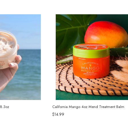
 8.3oz
California Mango 4oz Mend Treatment Balm
$14.99