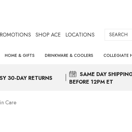
Search
PROMOTIONS
SHOP ACE
LOCATIONS
HOME & GIFTS
DRINKWARE & COOLERS
COLLEGIATE 
SAME DAY
SHIPPIN
SY 30-DAY RETURNS
BEFORE 12PM ET
in Care