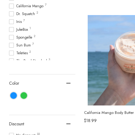
7
California Mango
2
Dr. Squatch
7
Inis
1
JukeBox
2
Spongelle
7
Sun Bum
2
Teleties
3
The Royal Standard
Color
California Mango Body Butter
$18.99
Discount
32