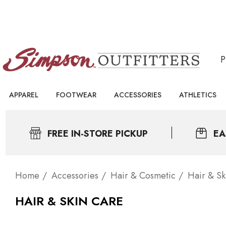
APPAREL
FOOTWEAR
ACCESSORIES
ATHLETICS
FREE IN-STORE PICKUP
EA
Home
Accessories
Hair & Cosmetic
Hair & Sk
HAIR & SKIN CARE