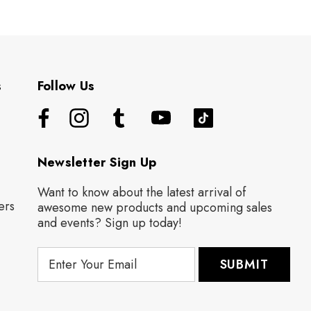
s
Follow Us
Newsletter Sign Up
Want to know about the latest arrival of
ers
awesome new products and upcoming sales
and events? Sign up today!
E
m
a
i