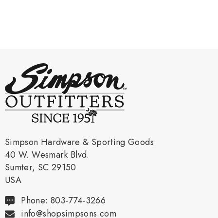
Simpson Hardware & Sporting Goods
40 W. Wesmark Blvd.
Sumter, SC 29150
USA
Phone: 803-774-3266
info@shopsimpsons.com