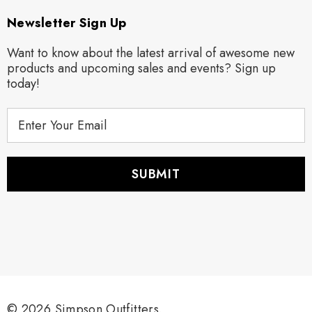
Newsletter Sign Up
Want to know about the latest arrival of awesome new
products and upcoming sales and events? Sign up
today!
E
m
a
i
l
A
d
d
r
e
s
s
© 2026 Simpson Outfitters.