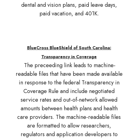
dental and vision plans, paid leave days,
paid vacation, and 401K.
BlueCross BlueShield of South Carolina:
Transparency in Coverage
The preceeding link leads to machine-
readable files that have been made available
in response to the federal Transparency in
Coverage Rule and include negotiated
service rates and out-of-network allowed
amounts between health plans and health
care providers. The machine-readable files
are formatted to allow researchers,
regulators and application developers to