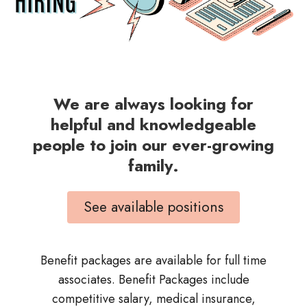
We are always looking for
helpful and knowledgeable
people to join our ever-growing
family.
See available positions
Benefit packages are available for full time
associates. Benefit Packages include
competitive salary, medical insurance,