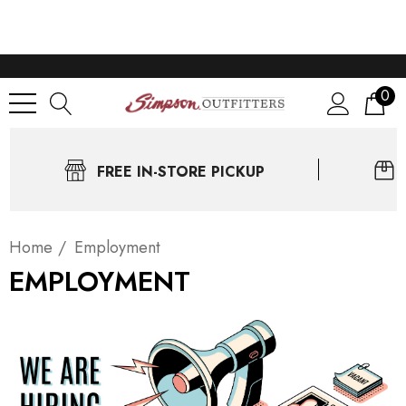
0
FREE IN-STORE PICKUP
Home
Employment
EMPLOYMENT