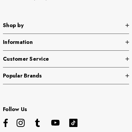
Shop by
Information
Customer Service
Popular Brands
Follow Us