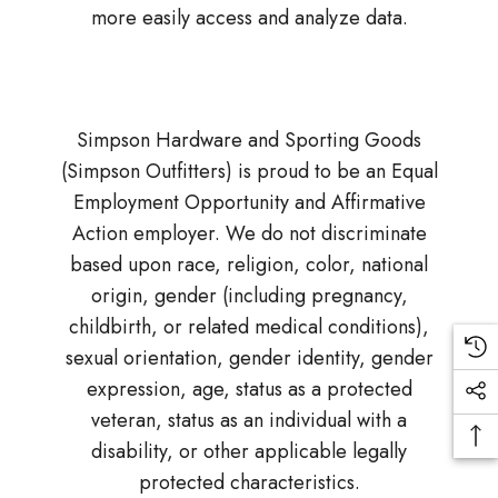
more easily access and analyze data.
Simpson Hardware and Sporting Goods
(Simpson Outfitters) is proud to be an Equal
Employment Opportunity and Affirmative
Action employer. We do not discriminate
based upon race, religion, color, national
origin, gender (including pregnancy,
childbirth, or related medical conditions),
sexual orientation, gender identity, gender
expression, age, status as a protected
veteran, status as an individual with a
disability, or other applicable legally
protected characteristics.