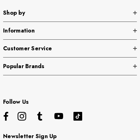
Shop by
Information
Customer Service
Popular Brands
Follow Us
Newsletter Sign Up