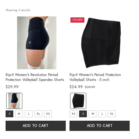
Showing 
3
 results
17% OFF
Rip-It Women's Revolution Period
Rip-It Women's Period Protection
Protection Volleyball Spandex Shorts
Volleyball Shorts - 5 inch
Old
$29.99
$24.99
$29.99
price
color:
color:
Black
Black
selected
selected
size:
size:
S
M
L
XL
XS
XS
S
M
L
XL
S
XS
ADD TO CART
ADD TO CART
selected
selected