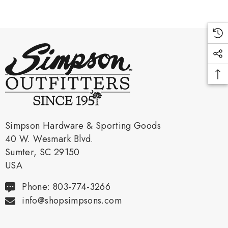
Simpson Hardware & Sporting Goods
40 W. Wesmark Blvd.
Sumter, SC 29150
USA
Phone: 803-774-3266
info@shopsimpsons.com