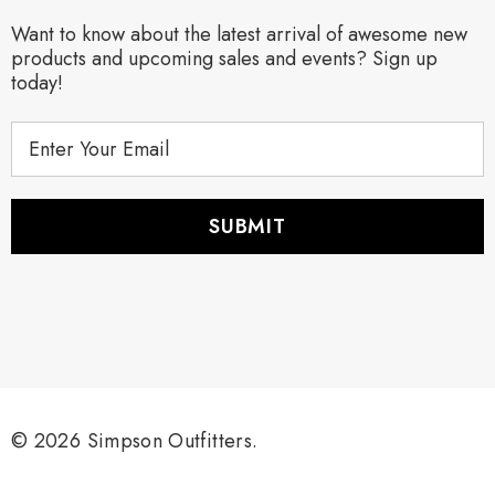
Want to know about the latest arrival of awesome new
products and upcoming sales and events? Sign up
today!
E
m
a
i
l
A
d
d
r
e
s
s
© 2026 Simpson Outfitters.