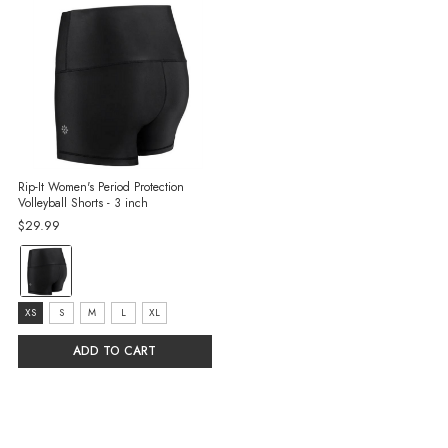
Rip-It Women's Period Protection
Volleyball Shorts - 3 inch
$29.99
color:
Black
selected
size:
XS
S
M
L
XL
XS
ADD TO CART
selected