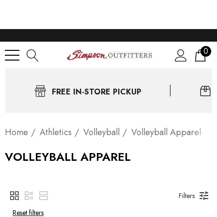
0
FREE IN-STORE PICKUP
Home
Athletics
Volleyball
Volleyball Apparel
VOLLEYBALL APPAREL
Filters
Reset filters