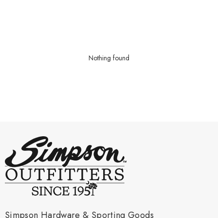
Nothing found
Simpson Hardware & Sporting Goods