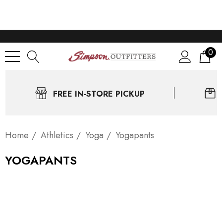
0
FREE IN-STORE PICKUP
Home
Athletics
Yoga
Yogapants
YOGAPANTS