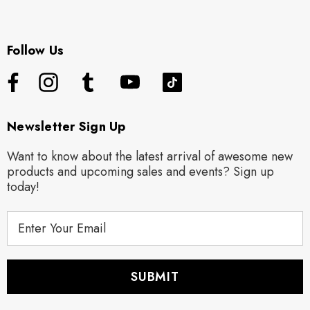
Follow Us
Newsletter Sign Up
Want to know about the latest arrival of awesome new
products and upcoming sales and events? Sign up
today!
E
m
a
i
l
A