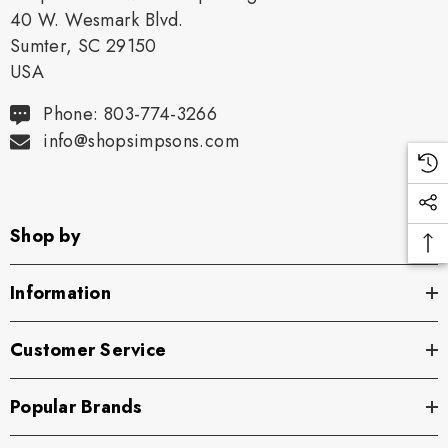
40 W. Wesmark Blvd.
Sumter, SC 29150
USA
Phone: 803-774-3266
info@shopsimpsons.com
Shop by
Information
Customer Service
Popular Brands