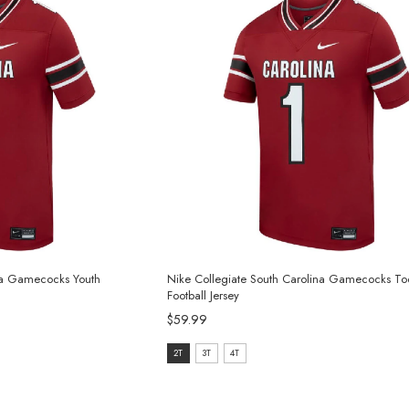
ina Gamecocks Youth
Nike Collegiate South Carolina Gamecocks To
Football Jersey
$59.99
size:
2T
3T
4T
2T
selected