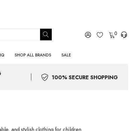
0
HQ
SHOP ALL BRANDS
SALE
G
100% SECURE SHOPPING
le, and stylish clothing for children