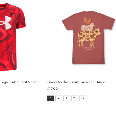
Logo Printed Short Sleeve
Simply Southern Youth Farm Tee - Maple
$17.99
size:
S
M
L
XL
2X
S
selected