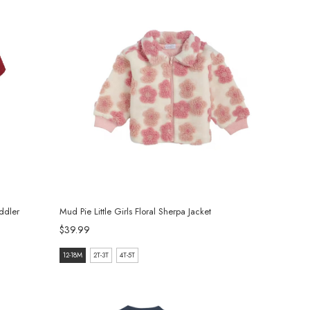
ddler
Mud Pie Little Girls Floral Sherpa Jacket
$39.99
Size:
12-18M
2T-3T
4T-5T
12-
18M
selected