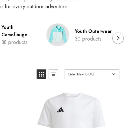
ear for every outdoor adventure.
Youth
Youth Outerwear
Camoflauge
30 products
38 products
Date: New to Old