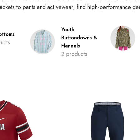
 jackets to pants and activewear, find high-performance g
Youth
ottoms
Buttondowns &
ucts
Flannels
2 products