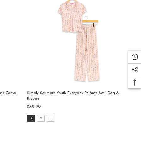
Pink Camo
Simply Southern Youth Everyday Pajama Set - Dog &
Ribbon
$39.99
Size:
S
M
L
S
selected