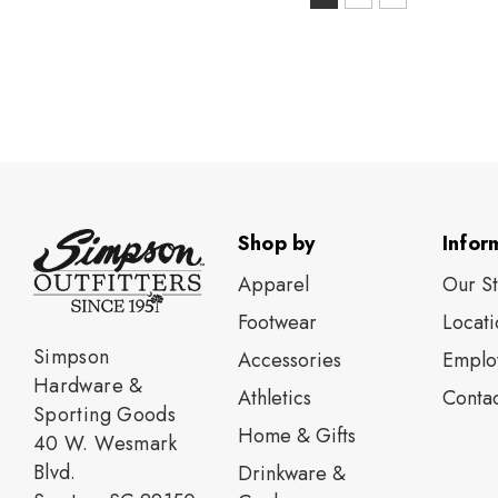
S
selected
Shop by
Infor
Apparel
Our S
Footwear
Locati
Simpson
Accessories
Emplo
Hardware &
Athletics
Contac
Sporting Goods
Home & Gifts
40 W. Wesmark
Blvd.
Drinkware &