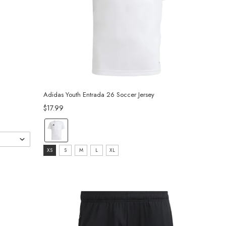
Adidas Youth Entrada 26 Soccer Jersey
$17.99
Color:
White
Size:
selected
XS
S
M
L
XL
XS
selected