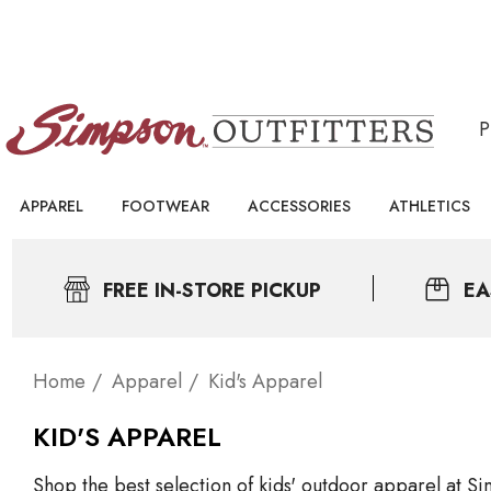
APPAREL
FOOTWEAR
ACCESSORIES
ATHLETICS
FREE IN-STORE PICKUP
EA
Home
Apparel
Kid's Apparel
KID'S APPAREL
Shop the best selection of kids' outdoor apparel at Sim