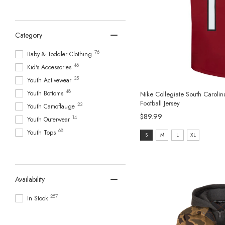
Category
76
Baby & Toddler Clothing
46
Kid's Accessories
35
Youth Activewear
48
Youth Bottoms
Nike Collegiate South Carol
Football Jersey
23
Youth Camoflauge
$89.99
14
Youth Outerwear
68
Youth Tops
Size:
S
M
L
XL
S
selected
Availability
257
In Stock