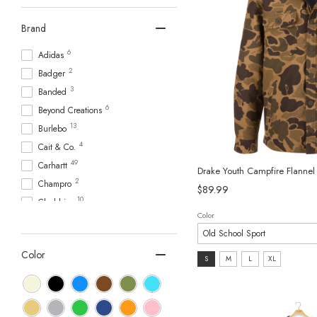
Brand
6
Adidas
2
Badger
3
Banded
6
Beyond Creations
13
Burlebo
4
Cait & Co.
49
Carhartt
Drake Youth Campfire Flanne
2
Champro
$89.99
10
Chubbies
Color
3
Coastal Cotton
7
Columbia Sportswear
Color
7
Size:
Drake Waterfowl
S
M
L
XL
1
S
Free Fly Apparel
2
selected
Gamehide
5
goosies