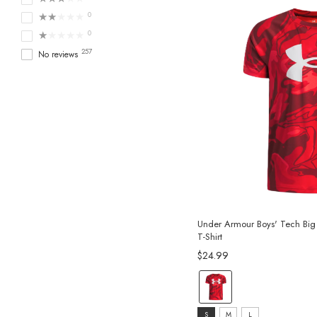
★★★★★
0
★★★★★
0
257
No reviews
Under Armour Boys' Tech Big 
T-Shirt
$24.99
color:
Red
size:
selected
S
M
L