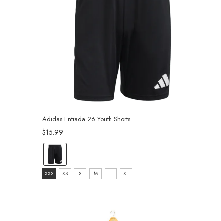
Adidas Entrada 26 Youth Shorts
$15.99
Color:
Black/White
Size:
selected
XXS
XS
S
M
L
XL
XXS
selected