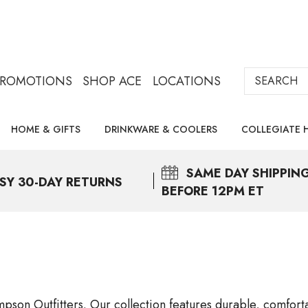
Search
PROMOTIONS
SHOP ACE
LOCATIONS
HOME & GIFTS
DRINKWARE & COOLERS
COLLEGIATE 
SAME DAY
SHIPPIN
SY 30-DAY RETURNS
BEFORE 12PM ET
pson Outfitters. Our collection features durable, comfortab