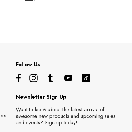
S
selected
s
Follow Us
Newsletter Sign Up
Want to know about the latest arrival of
ers
awesome new products and upcoming sales
and events? Sign up today!