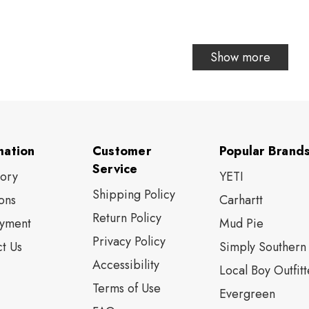
Show more
mation
Customer
Popular Brand
Service
tory
YETI
Shipping Policy
ons
Carhartt
Return Policy
yment
Mud Pie
Privacy Policy
t Us
Simply Southern
Accessibility
Local Boy Outfitt
Terms of Use
Evergreen