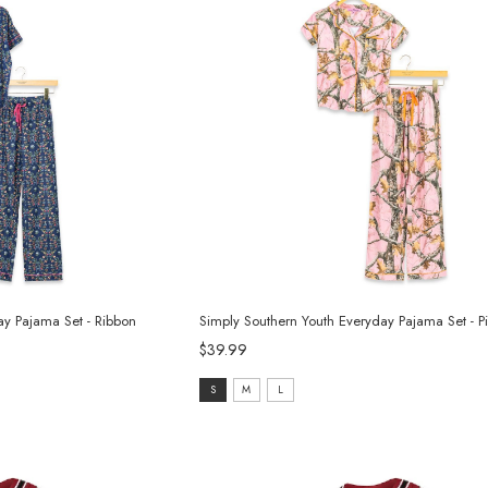
ay Pajama Set - Ribbon
Simply Southern Youth Everyday Pajama Set - 
$39.99
Size:
S
M
L
S
selected