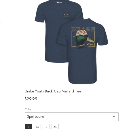
Drake Youth Back Cap Mallard Tee
$29.99
Color
Size:
S
M
L
XL