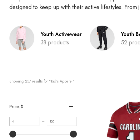
designed to keep up with their active lifestyles. From
Youth Activewear
Youth B
38 products
52 prod
Showing 
257
 results for "Kid's Apparel"
Price
, $
Minimum
Maximum
–
value
value