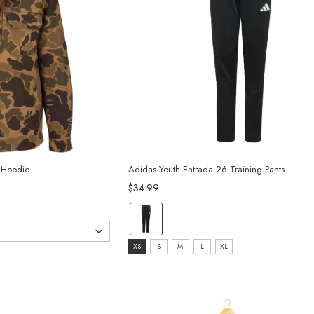
l Hoodie
Adidas Youth Entrada 26 Training Pants
$34.99
Color:
Black/White
Size:
selected
XS
S
M
L
XL
XS
selected