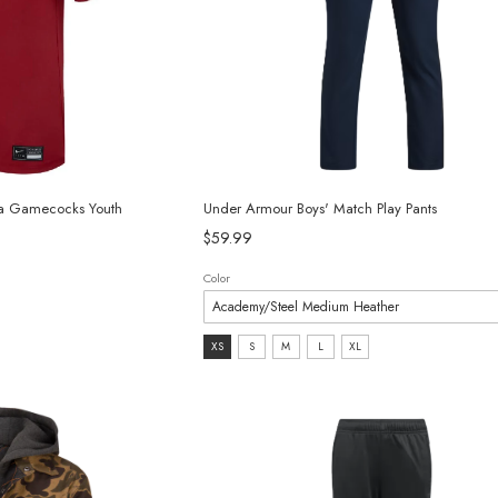
ina Gamecocks Youth
Under Armour Boys' Match Play Pants
$59.99
Color
Size:
XS
S
M
L
XL
XS
selected