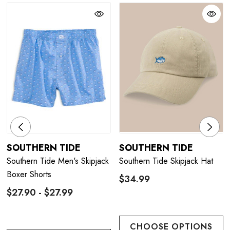
SOUTHERN TIDE
SOUTHERN TIDE
Southern Tide Men's Skipjack
Southern Tide Skipjack Hat
Boxer Shorts
$34.99
$27.90 - $27.99
CHOOSE OPTIONS