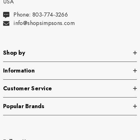
USA
Phone: 803-774-3266
info@shopsimpsons.com
Shop by
Information
Customer Service
Popular Brands