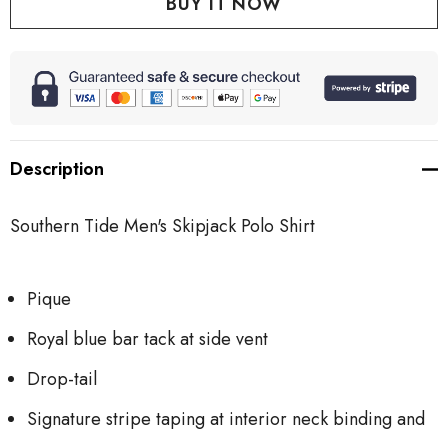
Description
Southern Tide Men's Skipjack Polo Shirt
Pique
Royal blue bar tack at side vent
Drop-tail
Signature stripe taping at interior neck binding and