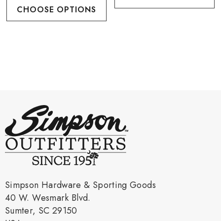
CHOOSE OPTIONS
Simpson Hardware & Sporting Goods
40 W. Wesmark Blvd.
Sumter, SC 29150