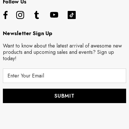
Follow Us
Newsletter Sign Up
Want to know about the latest arrival of awesome new
products and upcoming sales and events? Sign up
today!
E
m
a
i
l
A
d
d