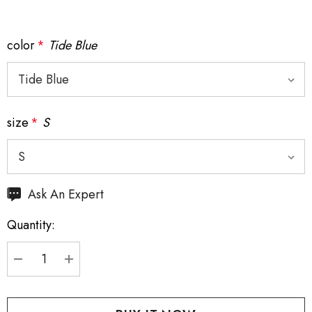
color
*
Tide Blue
size
*
S
Hurry
Ask An Expert
up!
Quantity:
Current
stock:
DECREASE QUANTITY:
INCREASE QUANTITY: