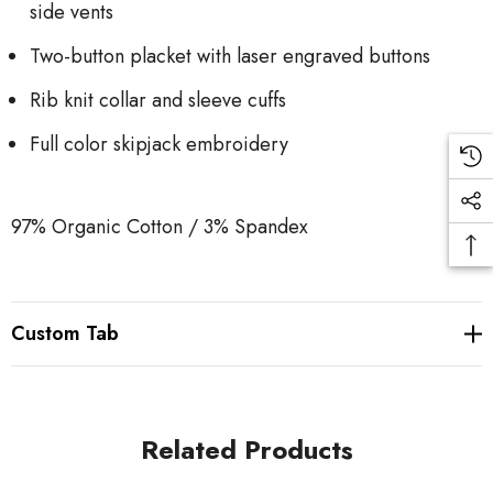
side vents
Two-button placket with laser engraved buttons
Rib knit collar and sleeve cuffs
Full color skipjack embroidery
97% Organic Cotton / 3% Spandex
Custom Tab
Related Products