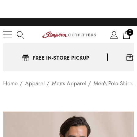
0
FREE IN-STORE PICKUP
Home
Apparel
Men's Apparel
Men's Polo Shirts