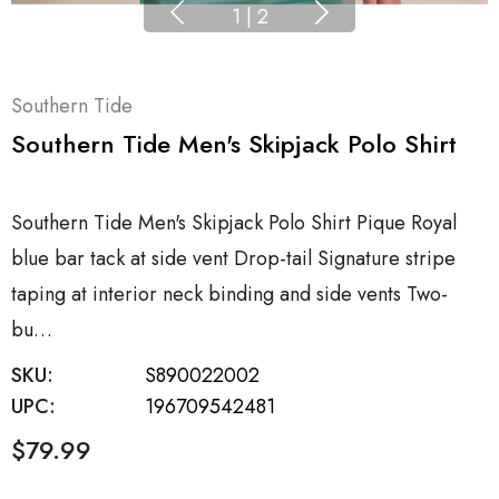
1
|
2
Southern Tide
Southern Tide Men's Skipjack Polo Shirt
Southern Tide Men's Skipjack Polo Shirt Pique Royal
blue bar tack at side vent Drop-tail Signature stripe
taping at interior neck binding and side vents Two-
bu…
SKU:
S890022002
UPC:
196709542481
$79.99