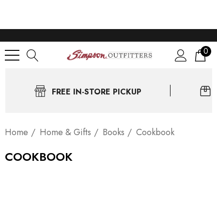
0
FREE IN-STORE PICKUP
Home
Home & Gifts
Books
Cookbook
COOKBOOK