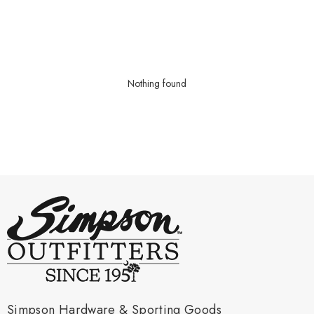
Nothing found
Simpson Hardware & Sporting Goods