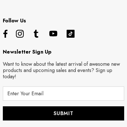
Follow Us
Newsletter Sign Up
Want to know about the latest arrival of awesome new
products and upcoming sales and events? Sign up
today!
E
m
a
i
l
A