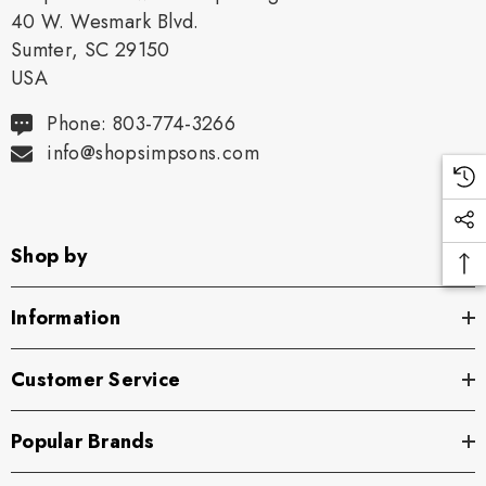
40 W. Wesmark Blvd.
Sumter, SC 29150
USA
Phone: 803-774-3266
info@shopsimpsons.com
Shop by
Information
Customer Service
Popular Brands