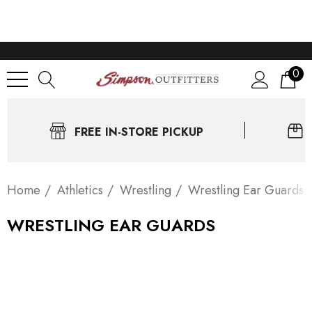
0
FREE IN-STORE PICKUP
Home
Athletics
Wrestling
Wrestling Ear Guards
WRESTLING EAR GUARDS