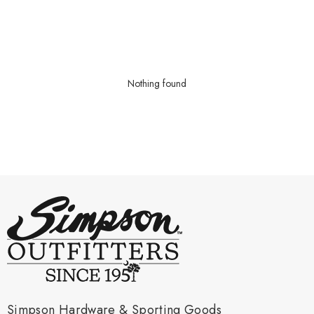
Nothing found
Simpson Hardware & Sporting Goods