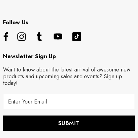
Follow Us
Newsletter Sign Up
Want to know about the latest arrival of awesome new
products and upcoming sales and events? Sign up
today!
E
m
a
i
l
A