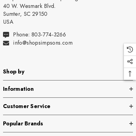
40 W. Wesmark Blvd.
Sumter, SC 29150
USA
Phone: 803-774-3266
info@shopsimpsons.com
Shop by
Information
Customer Service
Popular Brands