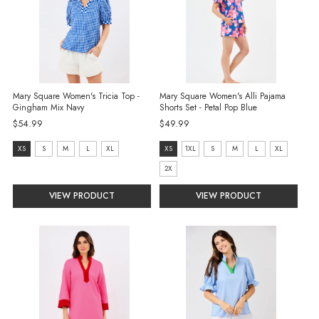
Mary Square Women's Tricia Top -
Mary Square Women's Alli Pajama
Gingham Mix Navy
Shorts Set - Petal Pop Blue
$54.99
$49.99
size:
size:
XS
S
M
L
XL
XS
1XL
S
M
L
XL
XS
XS
2X
selected
selected
VIEW PRODUCT
VIEW PRODUCT