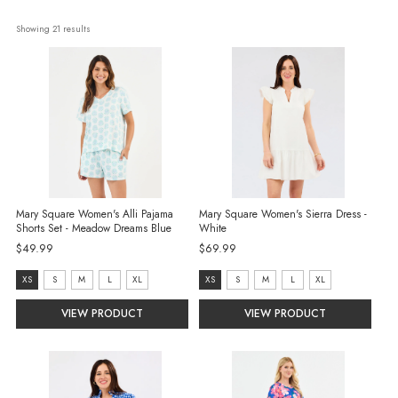
Showing 
21
 results
Mary Square Women's Alli Pajama
Mary Square Women's Sierra Dress -
Shorts Set - Meadow Dreams Blue
White
$49.99
$69.99
size:
size:
XS
S
M
L
XL
XS
S
M
L
XL
XS
XS
VIEW PRODUCT
VIEW PRODUCT
selected
selected