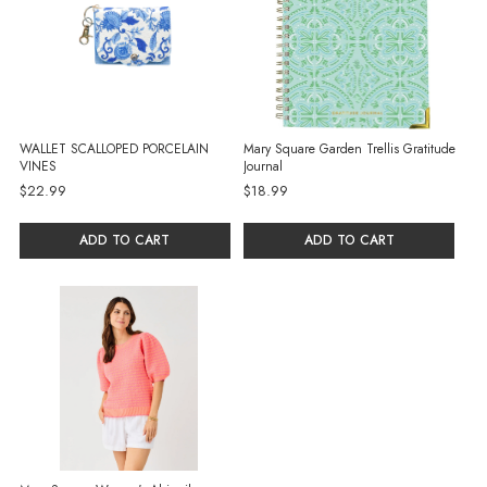
WALLET SCALLOPED PORCELAIN
Mary Square Garden Trellis Gratitude
VINES
Journal
$22.99
$18.99
ADD TO CART
ADD TO CART