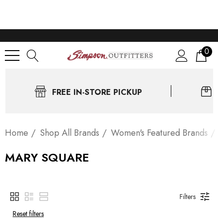
0
FREE IN-STORE PICKUP
Home
Shop All Brands
Women's Featured Brands
MARY SQUARE
Filters
Reset filters