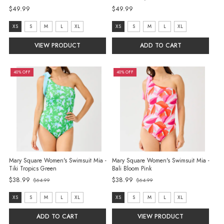
$49.99
$49.99
size:
size:
XS
S
M
L
XL
XS
S
M
L
XL
XS
XS
VIEW PRODUCT
ADD TO CART
selected
selected
40% OFF
40% OFF
Mary Square Women's Swimsuit Mia -
Mary Square Women's Swimsuit Mia -
Tiki Tropics Green
Bali Bloom Pink
$38.99
$38.99
$64.99
$64.99
Old
Old
price
price
size:
size:
XS
S
M
L
XL
XS
S
M
L
XL
XS
XS
ADD TO CART
VIEW PRODUCT