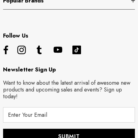
Popular Brands
Follow Us
Newsletter Sign Up
Want to know about the latest arrival of awesome new
products and upcoming sales and events? Sign up
today!
E
m
a
i