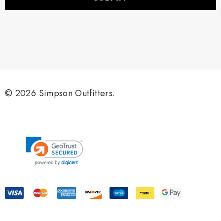
l
A
d
d
r
e
s
s
© 2026 Simpson Outfitters.