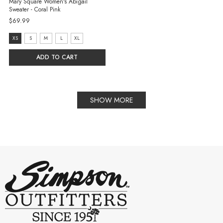
Mary Square Women's Abigail
Sweater - Coral Pink
$69.99
size:
XS
S
M
L
XL
XS
ADD TO CART
selected
SHOW MORE