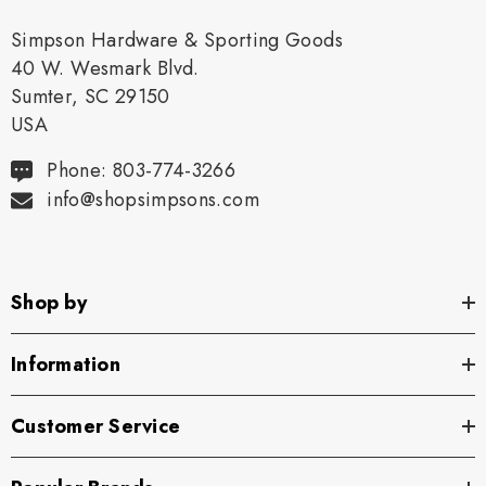
Simpson Hardware & Sporting Goods
40 W. Wesmark Blvd.
Sumter, SC 29150
USA
Phone: 803-774-3266
info@shopsimpsons.com
Shop by
Information
Customer Service