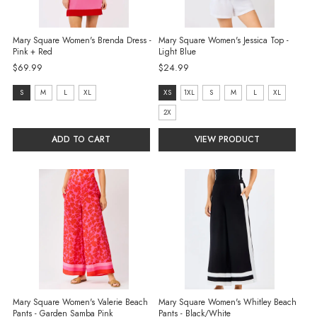
Mary Square Women's Brenda Dress -
Mary Square Women's Jessica Top -
Pink + Red
Light Blue
$69.99
$24.99
size:
size:
S
M
L
XL
XS
1XL
S
M
L
XL
S
XS
2X
selected
selected
ADD TO CART
VIEW PRODUCT
Mary Square Women's Valerie Beach
Mary Square Women's Whitley Beach
Pants - Garden Samba Pink
Pants - Black/White