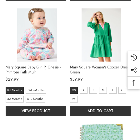
selected
selected
Mary Square Baby Girl PJ Onesie -
Mary Square Women's Cooper Dress -
Primrose Path Multi
Green
$29.99
$59.99
size:
size:
0-3 Months
12-18 Months
XS
1XL
S
M
L
XL
0-
XS
3-6 Months
6-12 Months
2X
3
selected
VIEW PRODUCT
ADD TO CART
Months
selected