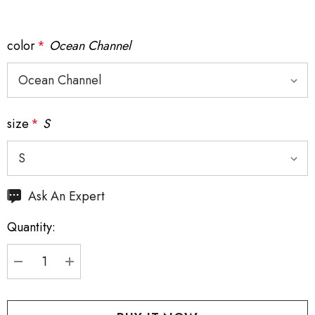
color
*
Ocean Channel
size
*
S
Hurry
Ask An Expert
up!
Quantity:
Current
stock:
DECREASE QUANTITY:
INCREASE QUANTITY: