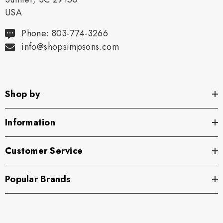
USA
Phone: 803-774-3266
info@shopsimpsons.com
Shop by
Information
Customer Service
Popular Brands