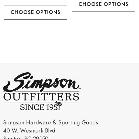
CHOOSE OPTIONS
CHOOSE OPTIONS
Simpson Hardware & Sporting Goods
40 W. Wesmark Blvd.
Sumter, SC 29150