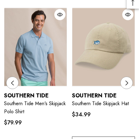
SOUTHERN TIDE
SOUTHERN TIDE
Southern Tide Men's Skipjack
Southern Tide Skipjack Hat
Polo Shirt
$34.99
$79.99