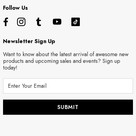
Follow Us
Newsletter Sign Up
Want to know about the latest arrival of awesome new
products and upcoming sales and events? Sign up
today!
E
m
a
i
l
A
d
d