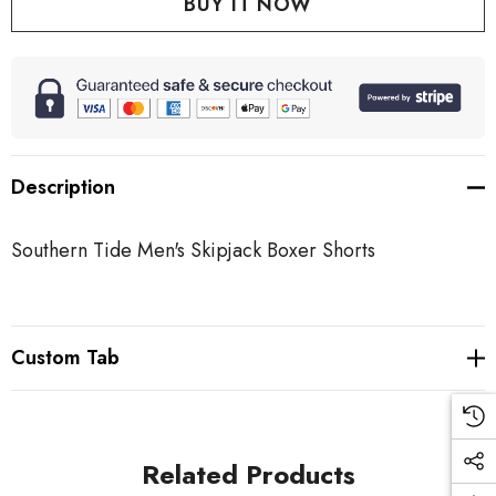
Description
Southern Tide Men's Skipjack Boxer Shorts
Custom Tab
Related Products