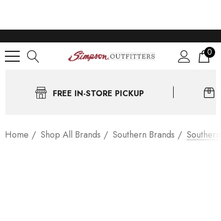
0
FREE IN-STORE PICKUP
Home
Shop All Brands
Southern Brands
Southern