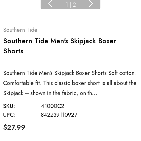
1
|
2
Southern Tide
Southern Tide Men's Skipjack Boxer
Shorts
Southern Tide Men's Skipjack Boxer Shorts Soft cotton.
Comfortable fit. This classic boxer short is all about the
Skipjack – shown in the fabric, on th…
SKU:
41000C2
UPC:
842239110927
$27.99