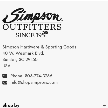
Simpson Hardware & Sporting Goods
40 W. Wesmark Blvd.
Sumter, SC 29150
USA
Phone: 803-774-3266
info@shopsimpsons.com
Shop by