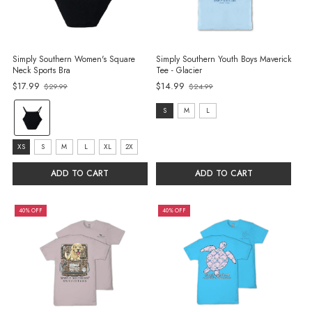
Simply Southern Women's Square
Simply Southern Youth Boys Maverick
Neck Sports Bra
Tee - Glacier
$17.99
$14.99
$29.99
$24.99
Old
Old
price
price
color:
size:
S
M
L
Black
S
selected
size:
selected
XS
S
M
L
XL
2X
XS
ADD TO CART
ADD TO CART
selected
40% OFF
40% OFF