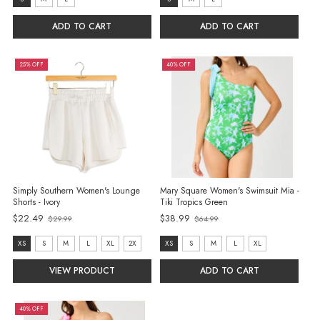
size:
size:
S
S
ADD TO CART
ADD TO CART
selected
selected
25% OFF
40% OFF
Simply Southern Women's Lounge
Mary Square Women's Swimsuit Mia -
Shorts - Ivory
Tiki Tropics Green
$22.49
$38.99
$29.99
$64.99
Old
Old
price
price
Size:
size:
XS
S
M
L
XL
2X
XS
S
M
L
XL
XS
XS
VIEW PRODUCT
ADD TO CART
selected
selected
40% OFF