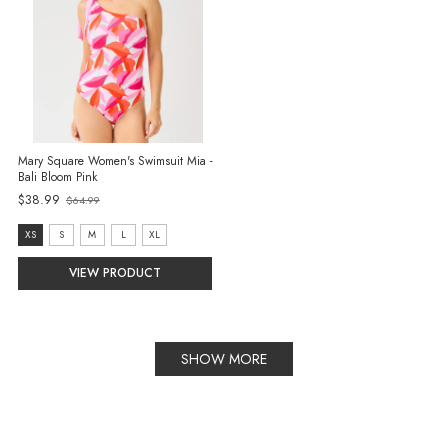
Mary Square Women's Swimsuit Mia -
Bali Bloom Pink
$38.99
$64.99
Old
price
size:
XS
S
M
L
XL
XS
VIEW PRODUCT
selected
SHOW MORE