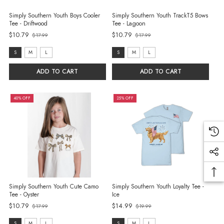
Simply Southern Youth Boys Cooler
Simply Southern Youth TrackT5 Bows
Tee - Driftwood
Tee - Lagoon
$10.79
$10.79
$17.99
$17.99
Old
Old
price
price
size:
size:
S
M
L
S
M
L
S
S
ADD TO CART
ADD TO CART
selected
selected
40% OFF
25% OFF
Simply Southern Youth Cute Camo
Simply Southern Youth Loyalty Tee -
Tee - Oyster
Ice
$10.79
$14.99
$17.99
$19.99
Old
Old
price
price
S
M
L
S
M
L