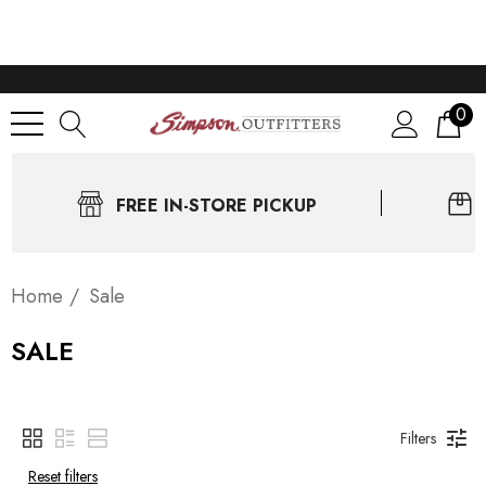
0
FREE IN-STORE PICKUP
Home
Sale
SALE
Filters
Reset filters