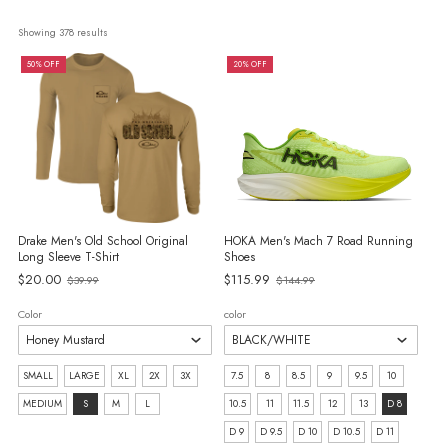
Showing 
378
 results
50% OFF
20% OFF
Drake Men's Old School Original
HOKA Men's Mach 7 Road Running
Long Sleeve T-Shirt
Shoes
Old
Old
$20.00
$115.99
$39.99
$144.99
price
price
Color
color
Size:
size:
SMALL
LARGE
XL
2X
3X
7.5
8
8.5
9
9.5
10
SMALL
7.5
MEDIUM
S
M
L
10.5
11
11.5
12
13
D 8
selected
selected
D 9
D 9.5
D 10
D 10.5
D 11