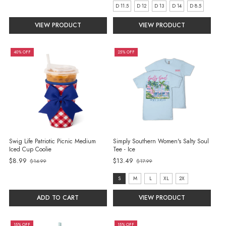
D 11.5
D 12
D 13
D 14
D 8.5
VIEW PRODUCT
VIEW PRODUCT
40% OFF
25% OFF
Swig Life Patriotic Picnic Medium
Simply Southern Women's Salty Soul
Iced Cup Coolie
Tee - Ice
$8.99
$13.49
$14.99
$17.99
Old
Old
price
price
size:
S
M
L
XL
2X
S
ADD TO CART
VIEW PRODUCT
selected
15% OFF
15% OFF