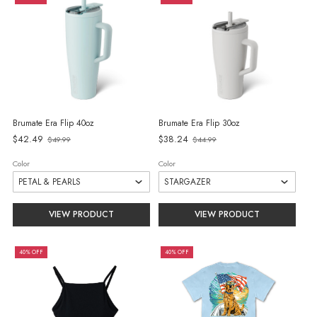
Brumate Era Flip 40oz
Brumate Era Flip 30oz
Old
Old
$42.49
$38.24
$49.99
$44.99
price
price
Color
Color
VIEW PRODUCT
VIEW PRODUCT
40% OFF
40% OFF