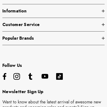
Information
Customer Service
Popular Brands
Follow Us
Newsletter Sign Up
Want to know about the latest arrival of awesome new