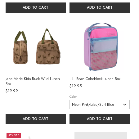
ADD TO CART
ADD TO CART
Jane Marie Kids Buck Wild Lunch
L.L. Bean Colorblock Lunch Box
Box
$19.95
$19.99
Color
ADD TO CART
ADD TO CART
40% OFF