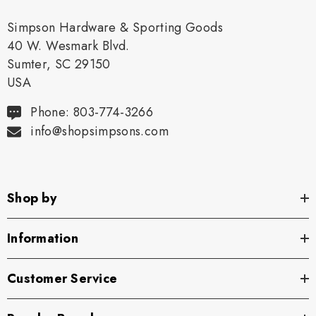
Simpson Hardware & Sporting Goods
40 W. Wesmark Blvd.
Sumter, SC 29150
USA
Phone: 803-774-3266
info@shopsimpsons.com
Shop by
Information
Customer Service