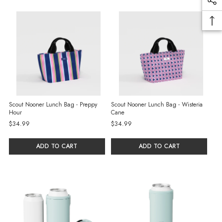
Scout Nooner Lunch Bag - Preppy
Scout Nooner Lunch Bag - Wisteria
Hour
Cane
$34.99
$34.99
ADD TO CART
ADD TO CART