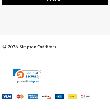
l
A
d
d
r
e
s
s
© 2026 Simpson Outfitters.