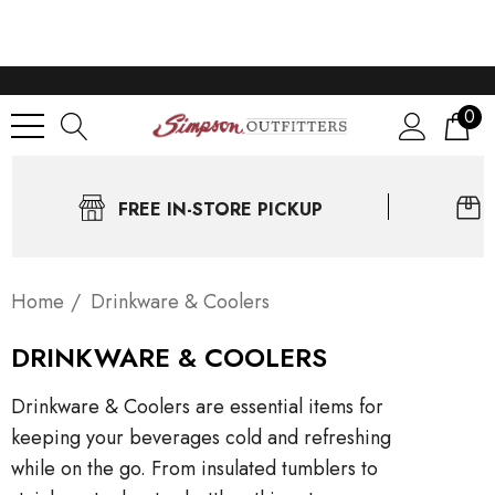
0
FREE IN-STORE PICKUP
Home
Drinkware & Coolers
DRINKWARE & COOLERS
Drinkware & Coolers are essential items for
keeping your beverages cold and refreshing
while on the go. From insulated tumblers to