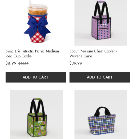
Swig Life Patriotic Picnic Medium
Scout Pleasure Chest Cooler -
Iced Cup Coolie
Wisteria Cane
$8.99
$39.99
$14.99
Old
price
ADD TO CART
ADD TO CART