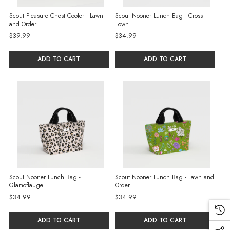
Scout Pleasure Chest Cooler - Lawn
Scout Nooner Lunch Bag - Cross
and Order
Town
$39.99
$34.99
ADD TO CART
ADD TO CART
Scout Nooner Lunch Bag -
Scout Nooner Lunch Bag - Lawn and
Glamoflauge
Order
$34.99
$34.99
ADD TO CART
ADD TO CART