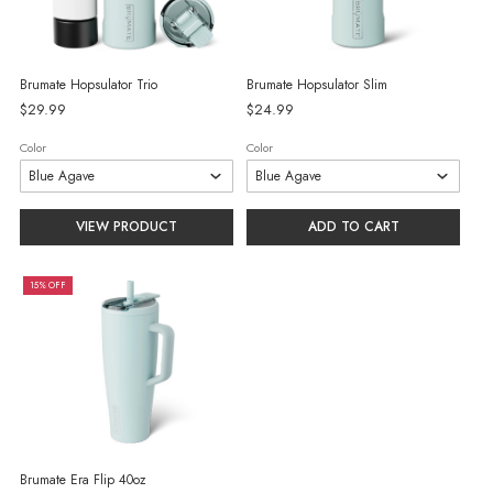
Brumate Hopsulator Trio
Brumate Hopsulator Slim
$29.99
$24.99
Color
Color
VIEW PRODUCT
ADD TO CART
15% OFF
Brumate Era Flip 40oz