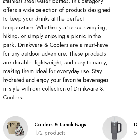
stainless steel water bottles, this category
offers a wide selection of products designed
to keep your drinks at the perfect
temperature. Whether you're out camping,
hiking, or simply enjoying a picnic in the
park, Drinkware & Coolers are a must-have
for any outdoor adventure. These products
are durable, lightweight, and easy to carry,
making them ideal for everyday use. Stay
hydrated and enjoy your favorite beverages
in style with our collection of Drinkware &
Coolers.
Coolers & Lunch Bags
Dr
172 products
52