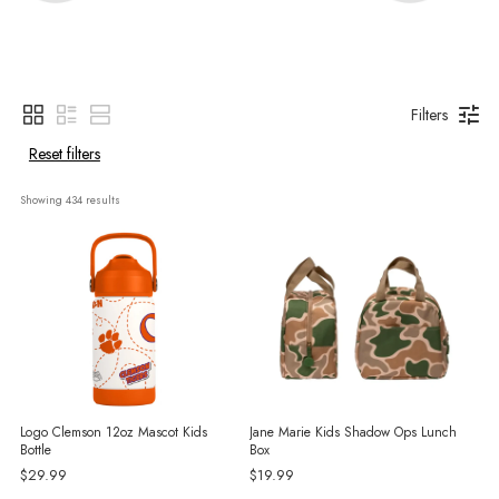
Filters
Reset filters
Showing 
434
 results
Logo Clemson 12oz Mascot Kids
Jane Marie Kids Shadow Ops Lunch
Bottle
Box
$29.99
$19.99