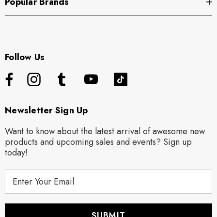
Popular Brands
Follow Us
Newsletter Sign Up
Want to know about the latest arrival of awesome new
products and upcoming sales and events? Sign up
today!
E
m
a
i