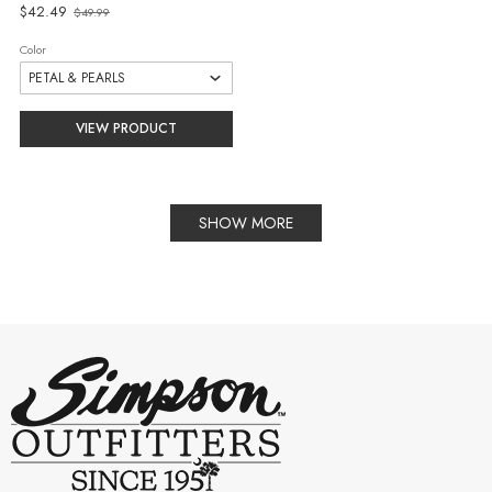
Old
$42.49
$49.99
price
Color
VIEW PRODUCT
SHOW MORE