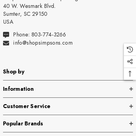
40 W. Wesmark Blvd.
Sumter, SC 29150
USA
Phone: 803-774-3266
info@shopsimpsons.com
Shop by
Information
Customer Service
Popular Brands