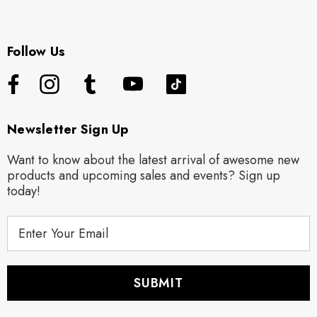
Follow Us
Newsletter Sign Up
Want to know about the latest arrival of awesome new
products and upcoming sales and events? Sign up
today!
E
m
a
i
l
A