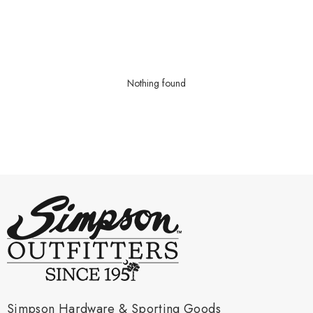
Nothing found
Simpson Hardware & Sporting Goods