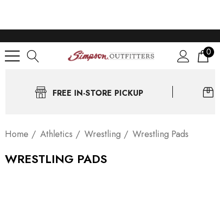
0
FREE IN-STORE PICKUP
Home
Athletics
Wrestling
Wrestling Pads
WRESTLING PADS