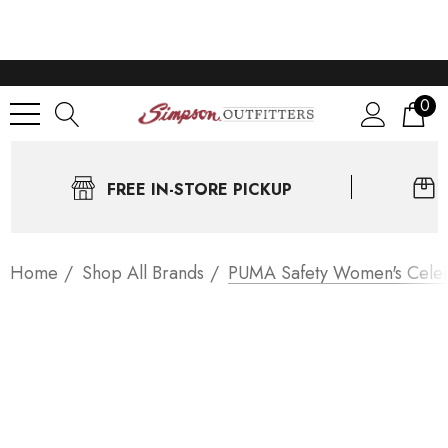
0
FREE IN-STORE PICKUP
Home
Shop All Brands
PUMA Safety Women's Celeri