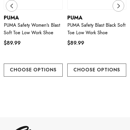
PUMA
PUMA
PUMA Safety Women's Blast
PUMA Safety Blast Black Soft
Soft Toe Low Work Shoe
Toe Low Work Shoe
$89.99
$89.99
CHOOSE OPTIONS
CHOOSE OPTIONS