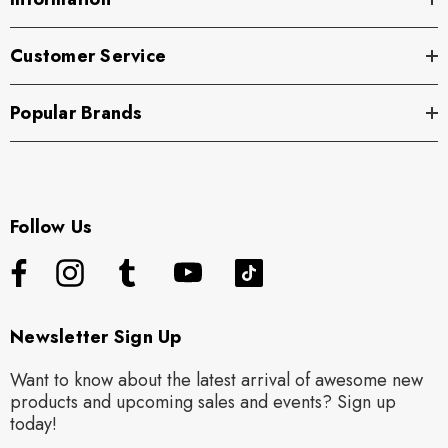
Customer Service
Popular Brands
Follow Us
Newsletter Sign Up
Want to know about the latest arrival of awesome new
products and upcoming sales and events? Sign up
today!