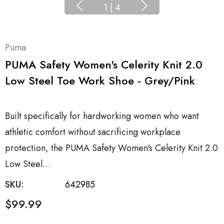
1
|
4
Puma
PUMA Safety Women's Celerity Knit 2.0
Low Steel Toe Work Shoe - Grey/Pink
Built specifically for hardworking women who want
athletic comfort without sacrificing workplace
protection, the PUMA Safety Women's Celerity Knit 2.0
Low Steel…
SKU:
642985
$99.99