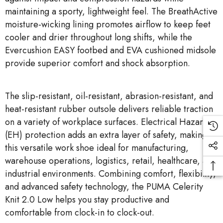
maintaining a sporty, lightweight feel. The BreathActive
moisture-wicking lining promotes airflow to keep feet
cooler and drier throughout long shifts, while the
Evercushion EASY footbed and EVA cushioned midsole
provide superior comfort and shock absorption.
The slip-resistant, oil-resistant, abrasion-resistant, and
heat-resistant rubber outsole delivers reliable traction
on a variety of workplace surfaces. Electrical Hazard
(EH) protection adds an extra layer of safety, making
this versatile work shoe ideal for manufacturing,
warehouse operations, logistics, retail, healthcare, and
industrial environments. Combining comfort, flexibility,
and advanced safety technology, the PUMA Celerity
Knit 2.0 Low helps you stay productive and
comfortable from clock-in to clock-out.