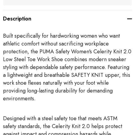
Description
Built specifically for hardworking women who want
athletic comfort without sacrificing workplace
protection, the PUMA Safety Women's Celerity Knit 2.0
Low Steel Toe Work Shoe combines modern sneaker
styling with dependable safety performance. Featuring
a lightweight and breathable SAFETY KNIT upper, this
work shoe flexes naturally with your foot while
providing long-lasting durability for demanding
environments.
Designed with a steel safety toe that meets ASTM
safety standards, the Celerity Knit 2.0 helps protect
against impact and compression hazards while