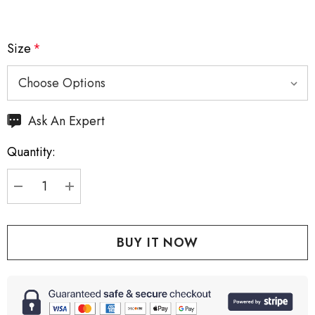
Size
*
Hurry
Ask An Expert
up!
Quantity:
Current
stock:
DECREASE QUANTITY:
INCREASE QUANTITY: