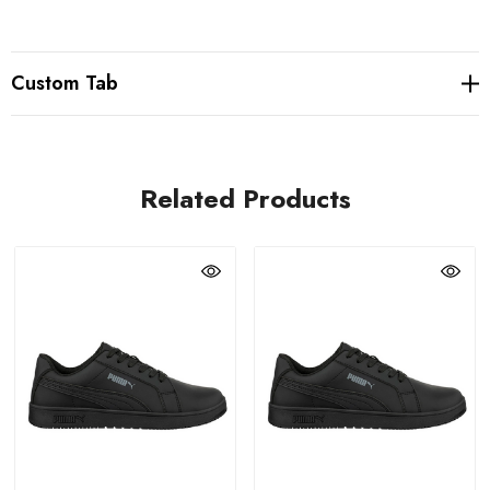
Custom Tab
Related Products