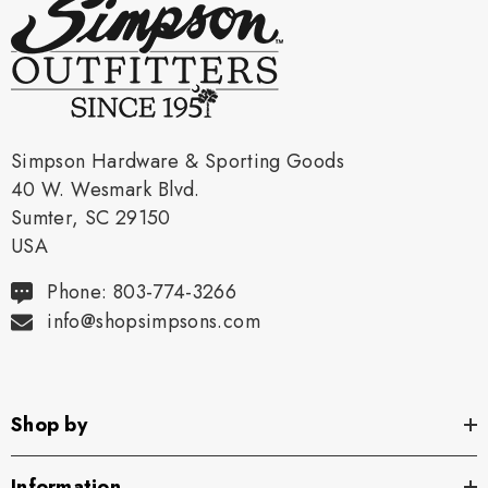
Simpson Hardware & Sporting Goods
40 W. Wesmark Blvd.
Sumter, SC 29150
USA
Phone: 803-774-3266
info@shopsimpsons.com
Shop by
Information