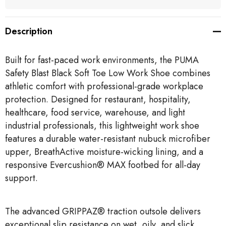
Description
Built for fast-paced work environments, the PUMA
Safety Blast Black Soft Toe Low Work Shoe combines
athletic comfort with professional-grade workplace
protection. Designed for restaurant, hospitality,
healthcare, food service, warehouse, and light
industrial professionals, this lightweight work shoe
features a durable water-resistant nubuck microfiber
upper, BreathActive moisture-wicking lining, and a
responsive Evercushion® MAX footbed for all-day
support.
The advanced GRIPPAZ® traction outsole delivers
exceptional slip resistance on wet, oily, and slick