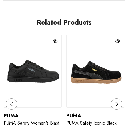
Related Products
PUMA
PUMA
PUMA Safety Women's Blast
PUMA Safety Iconic Black