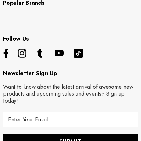
Popular Brands
Follow Us
Newsletter Sign Up
Want to know about the latest arrival of awesome new
products and upcoming sales and events? Sign up
today!
E
m
a
i