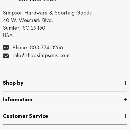
Simpson Hardware & Sporting Goods
40 W. Wesmark Blvd.
Sumter, SC 29150
USA
Phone: 803-774-3266
info@shopsimpsons.com
Shop by
Information
Customer Service