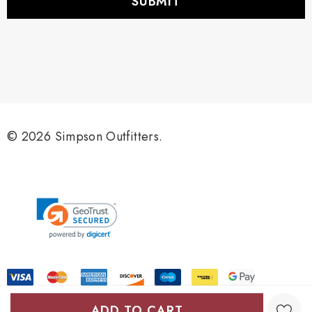
l
A
d
d
r
e
s
s
© 2026 Simpson Outfitters.