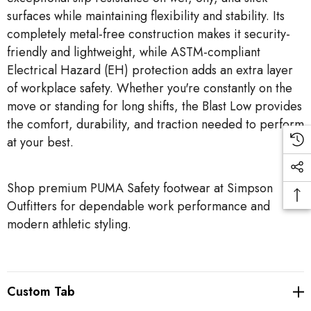
surfaces while maintaining flexibility and stability. Its
completely metal-free construction makes it security-
friendly and lightweight, while ASTM-compliant
Electrical Hazard (EH) protection adds an extra layer
of workplace safety. Whether you're constantly on the
move or standing for long shifts, the Blast Low provides
the comfort, durability, and traction needed to perform
at your best.
Shop premium PUMA Safety footwear at Simpson
Outfitters for dependable work performance and
modern athletic styling.
Custom Tab