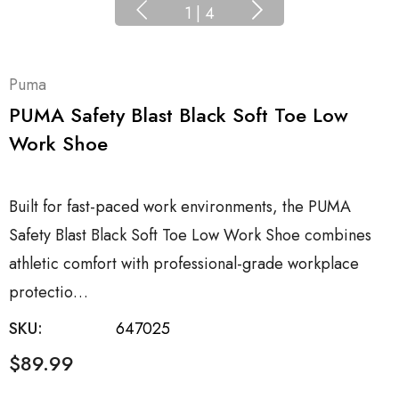
1
|
4
Puma
PUMA Safety Blast Black Soft Toe Low
Work Shoe
Built for fast-paced work environments, the PUMA
Safety Blast Black Soft Toe Low Work Shoe combines
athletic comfort with professional-grade workplace
protectio…
SKU:
647025
$89.99