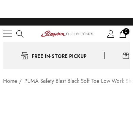
0
FREE IN-STORE PICKUP
Home
PUMA Safety Blast Black Soft Toe Low Work Sh