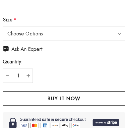
Size
*
Hurry
Ask An Expert
up!
Quantity:
Current
stock:
DECREASE QUANTITY:
INCREASE QUANTITY: