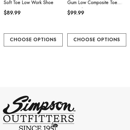
Soft Toe Low Work Shoe
Gum Low Composite Toe
Work Shoe - Black/Gum
$89.99
$99.99
CHOOSE OPTIONS
CHOOSE OPTIONS