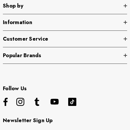
Shop by
Information
Customer Service
Popular Brands
Follow Us
Newsletter Sign Up