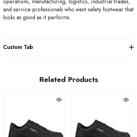
operations, manufacturing, logistics, industrial trades,
and service professionals who want safety footwear that
looks as good as it performs.
Custom Tab
Related Products