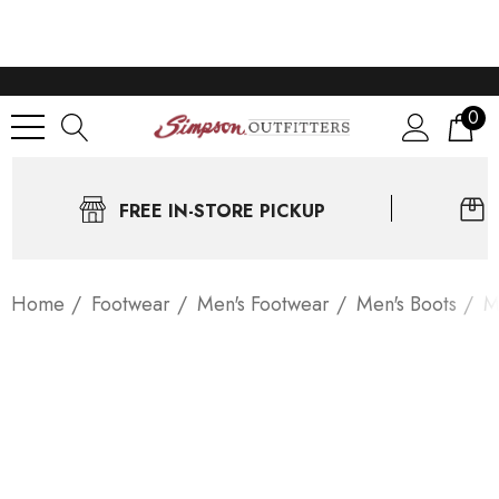
0
FREE IN-STORE PICKUP
Home
Footwear
Men's Footwear
Men's Boots
M