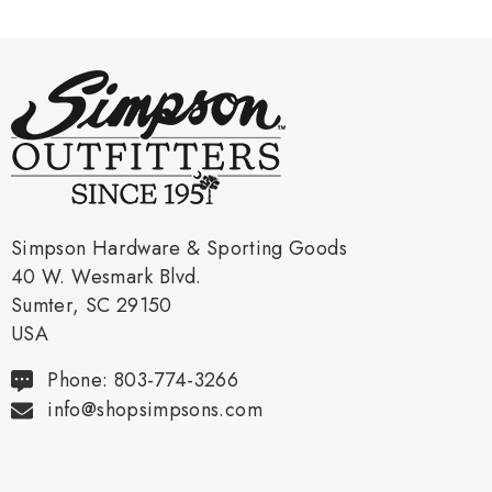
Simpson Hardware & Sporting Goods
40 W. Wesmark Blvd.
Sumter, SC 29150
USA
Phone: 803-774-3266
info@shopsimpsons.com