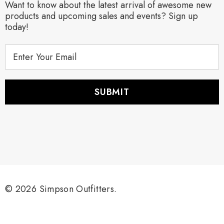
Want to know about the latest arrival of awesome new
products and upcoming sales and events? Sign up
today!
E
m
a
i
l
A
d
d
r
e
s
s
© 2026 Simpson Outfitters.