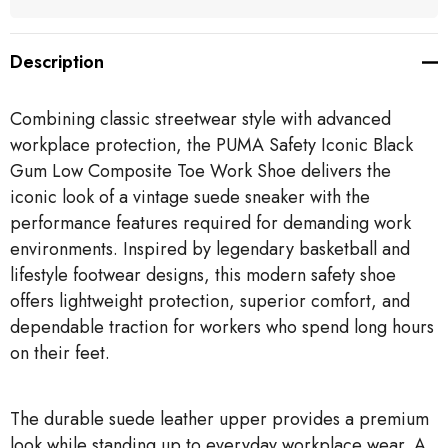
Description
Combining classic streetwear style with advanced
workplace protection, the PUMA Safety Iconic Black
Gum Low Composite Toe Work Shoe delivers the
iconic look of a vintage suede sneaker with the
performance features required for demanding work
environments. Inspired by legendary basketball and
lifestyle footwear designs, this modern safety shoe
offers lightweight protection, superior comfort, and
dependable traction for workers who spend long hours
on their feet.
The durable suede leather upper provides a premium
look while standing up to everyday workplace wear. A