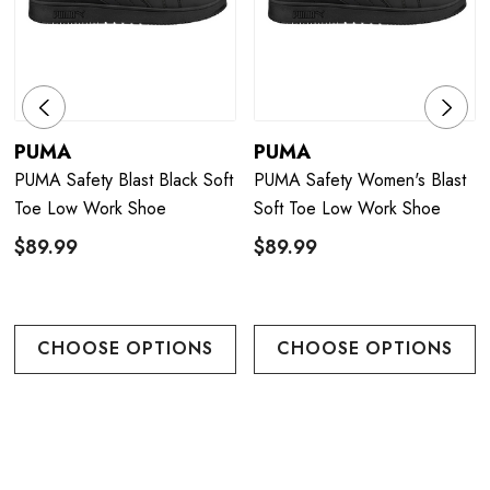
PUMA
PUMA
PUMA Safety Blast Black Soft
PUMA Safety Women's Blast
Toe Low Work Shoe
Soft Toe Low Work Shoe
$89.99
$89.99
CHOOSE OPTIONS
CHOOSE OPTIONS