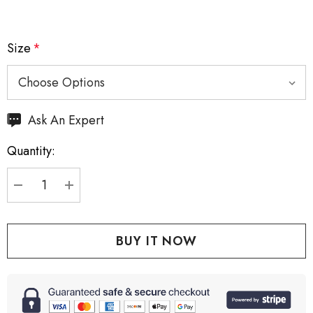
Size
*
Hurry
Ask An Expert
up!
Quantity:
Current
stock:
DECREASE QUANTITY:
INCREASE QUANTITY: