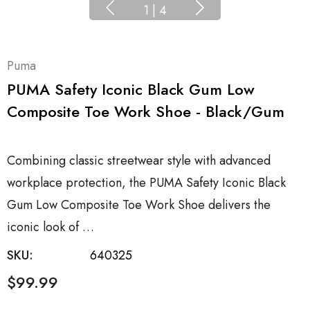
1
|
4
Puma
PUMA Safety Iconic Black Gum Low
Composite Toe Work Shoe - Black/Gum
Combining classic streetwear style with advanced
workplace protection, the PUMA Safety Iconic Black
Gum Low Composite Toe Work Shoe delivers the
iconic look of …
SKU:
640325
$99.99