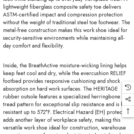
lightweight fiberglass composite safety toe delivers
ASTM-certified impact and compression protection
without the weight of traditional steel toe footwear. The
metal-free construction makes this work shoe ideal for
security-sensitive environments while maintaining all-
day comfort and flexibility.
Inside, the BreathActive moisture-wicking lining helps
keep feet cool and dry, while the evercushion RELIEF
footbed provides responsive cushioning and shock
absorption on hard work surfaces. The HERITAGE
rubber outsole features a specialized herringbone
tread pattern for exceptional slip resistance and is heat
resistant up to 572°F. Electrical Hazard (EH) protection
adds another layer of workplace safety, making this
versatile work shoe ideal for construction, warehouse