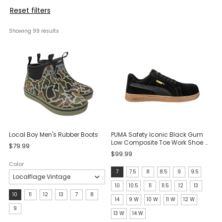
Reset filters
Showing 
99
 results
Local Boy Men's Rubber Boots
PUMA Safety Iconic Black Gum
Low Composite Toe Work Shoe -
$79.99
Black/Gum
$99.99
Color
Size:
7
7.5
8
8.5
9
9.5
7
10
10.5
11
11.5
12
13
Size:
10
11
12
13
7
8
selected
14
9 W
10 W
11 W
12 W
10
9
13 W
14 W