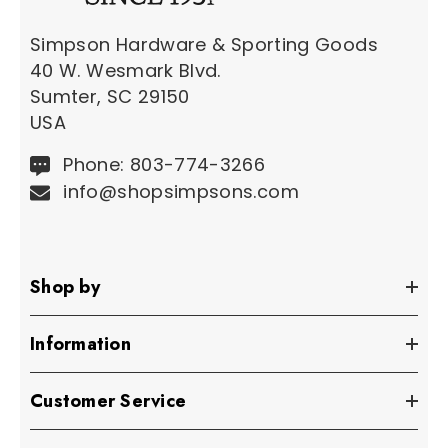
Simpson Hardware & Sporting Goods
40 W. Wesmark Blvd.
Sumter, SC 29150
USA
Phone: 803-774-3266
info@shopsimpsons.com
Shop by
Information
Customer Service