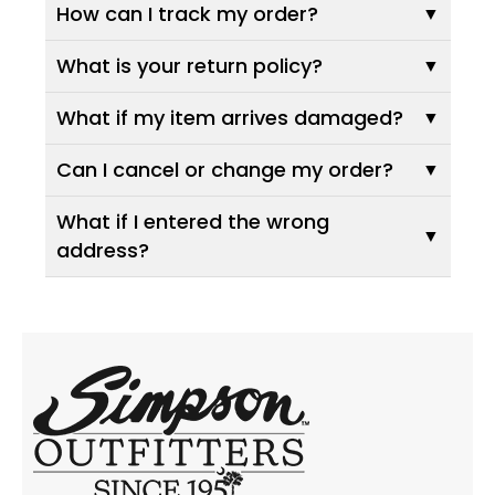
How can I track my order?
What is your return policy?
What if my item arrives damaged?
Can I cancel or change my order?
What if I entered the wrong
address?