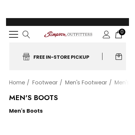
0
FREE IN-STORE PICKUP
EA
Home
Footwear
Men's Footwear
Men's 
MEN'S BOOTS
Men's Boots