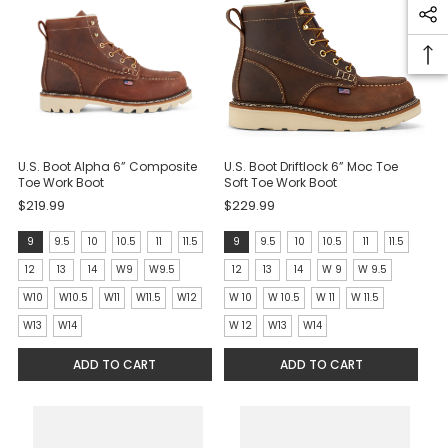
U.S. Boot Alpha 6” Composite
U.S. Boot Driftlock 6” Moc Toe
Toe Work Boot
Soft Toe Work Boot
$219.99
$229.99
size:
size:
9
9.5
10
10.5
11
11.5
9
9.5
10
10.5
11
11.5
9
9
12
13
14
W9
W9.5
12
13
14
W 9
W 9.5
selected
selected
W10
W10.5
W11
W11.5
W12
W 10
W 10.5
W 11
W 11.5
W13
W14
W 12
W13
W14
ADD TO CART
ADD TO CART