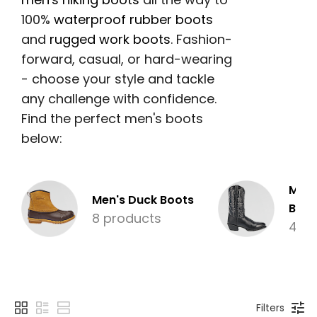
100%
waterproof rubber boots
and
rugged work boots
. Fashion-
forward, casual, or hard-wearing
- choose your style and tackle
any challenge with confidence.
Find the perfect men's boots
below:
Men'
Men's Duck Boots
Boot
8 products
4 pr
Filters