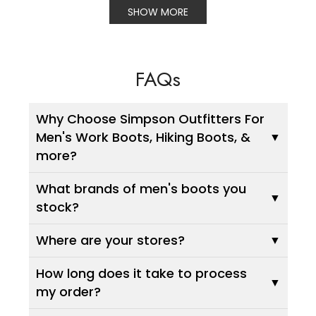
SHOW MORE
FAQs
Why Choose Simpson Outfitters For
Men's Work Boots, Hiking Boots, &
more?
What brands of men's boots you
stock?
Where are your stores?
How long does it take to process
my order?