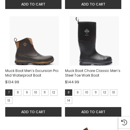
ADD TO CART
ADD TO CART
Muck Boot Men’s Excursion Pro
Muck Boot Chore Classic Men’s
Mid Waterproof Boot
Steel Toe Work Boot
$134.99
$144.99
Size:
Size:
7
8
9
10
11
12
8
9
10
11
12
13
7
8
13
14
selected
selected
ADD TO CART
ADD TO CART