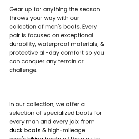
Gear up for anything the season
throws your way with our
collection of men's boots. Every
pair is focused on exceptional
durability, waterproof materials, &
protective all-day comfort so you
can conquer any terrain or
challenge.
In our collection, we offer a
selection of specialized boots for
every man and every job: from
duck boots
& high-mileage
men's hiking boots
all the way to