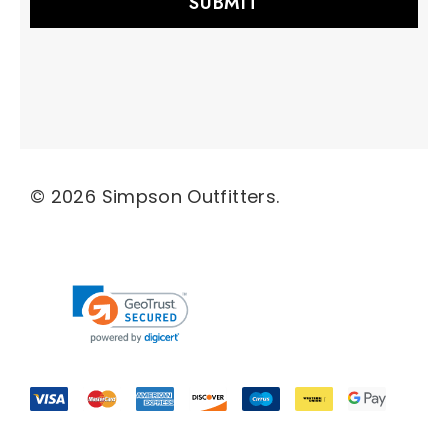
l
A
d
d
r
e
s
s
© 2026 Simpson Outfitters.