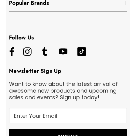
Popular Brands
Follow Us
Newsletter Sign Up
Want to know about the latest arrival of
awesome new products and upcoming
sales and events? Sign up today!
E
m
a
i