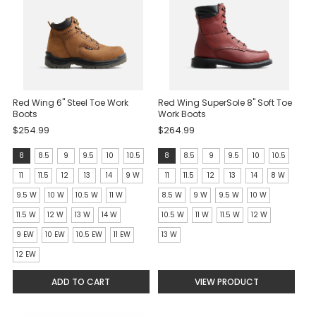
Red Wing 6" Steel Toe Work
Red Wing SuperSole 8" Soft Toe
Boots
Work Boots
$254.99
$264.99
Size:
Size:
8
8.5
9
9.5
10
10.5
8
8.5
9
9.5
10
10.5
8
8
11
11.5
12
13
14
9 W
11
11.5
12
13
14
8 W
selected
selected
9.5 W
10 W
10.5 W
11 W
8.5 W
9 W
9.5 W
10 W
11.5 W
12 W
13 W
14 W
10.5 W
11 W
11.5 W
12 W
9 EW
10 EW
10.5 EW
11 EW
13 W
12 EW
ADD TO CART
VIEW PRODUCT