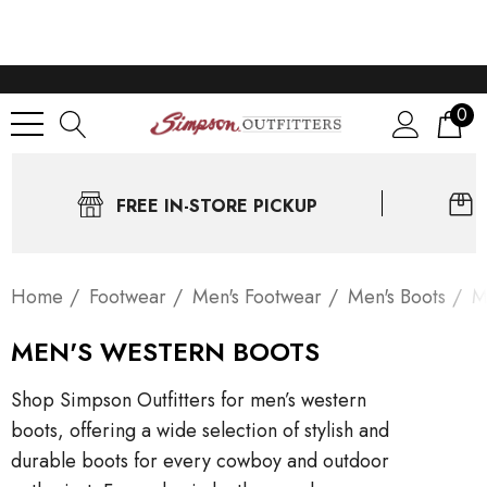
0
FREE IN-STORE PICKUP
Home
Footwear
Men's Footwear
Men's Boots
M
MEN'S WESTERN BOOTS
Shop Simpson Outfitters for men’s western
boots, offering a wide selection of stylish and
durable boots for every cowboy and outdoor