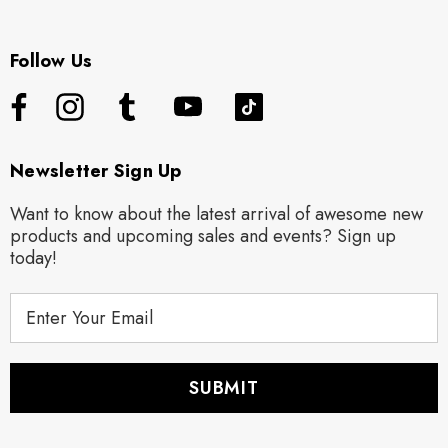
Follow Us
Newsletter Sign Up
Want to know about the latest arrival of awesome new
products and upcoming sales and events? Sign up
today!
E
m
a
i
l
A