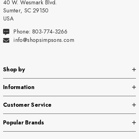
40 W. Wesmark Blvd.
Sumter, SC 29150
USA
Phone: 803-774-3266
info@shopsimpsons.com
Shop by
Information
Customer Service
Popular Brands