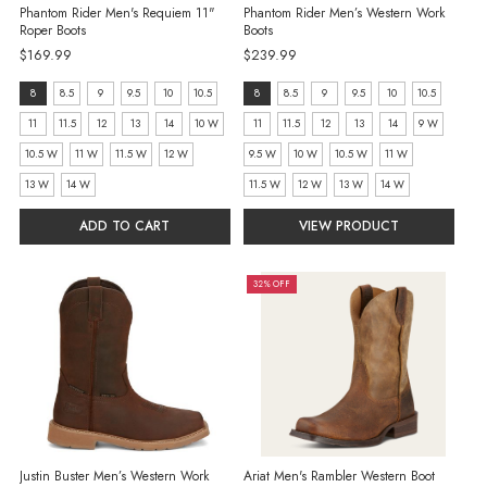
Phantom Rider Men's Requiem 11"
Phantom Rider Men’s Western Work
Roper Boots
Boots
$169.99
$239.99
size:
size:
8
8.5
9
9.5
10
10.5
8
8.5
9
9.5
10
10.5
8
8
11
11.5
12
13
14
10 W
11
11.5
12
13
14
9 W
selected
selected
10.5 W
11 W
11.5 W
12 W
9.5 W
10 W
10.5 W
11 W
13 W
14 W
11.5 W
12 W
13 W
14 W
ADD TO CART
VIEW PRODUCT
32% OFF
Justin Buster Men’s Western Work
Ariat Men's Rambler Western Boot