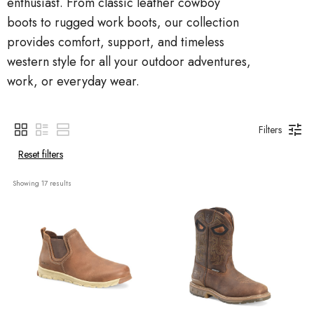
enthusiast. From classic leather cowboy
boots to rugged work boots, our collection
provides comfort, support, and timeless
western style for all your outdoor adventures,
work, or everyday wear.
Filters
Reset filters
Showing 
17
 results