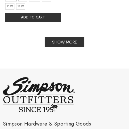
13 W
14 W
ADD TO CART
SHOW MORE
Simpson Hardware & Sporting Goods