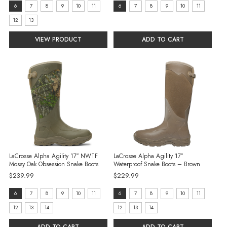
price
size:
size:
6
7
8
9
10
11
6
7
8
9
10
11
6
6
12
13
selected
selected
VIEW PRODUCT
ADD TO CART
LaCrosse Alpha Agility 17″ NWTF
LaCrosse Alpha Agility 17″
Mossy Oak Obsession Snake Boots
Waterproof Snake Boots – Brown
$239.99
$229.99
size:
size:
6
7
8
9
10
11
6
7
8
9
10
11
6
6
12
13
14
12
13
14
selected
selected