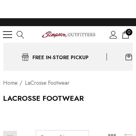
0
FREE IN-STORE PICKUP
Home
LaCrosse Footwear
LACROSSE FOOTWEAR