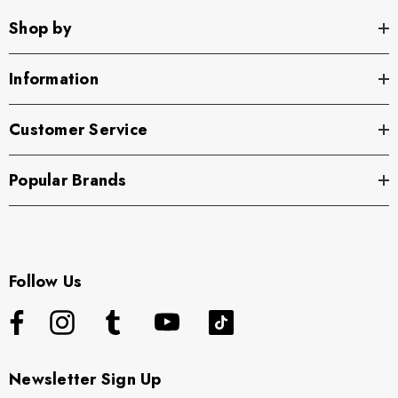
Shop by
Information
Customer Service
Popular Brands
Follow Us
Newsletter Sign Up