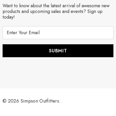
Want to know about the latest arrival of awesome new
products and upcoming sales and events? Sign up
today!
E
m
a
i
l
A
d
d
r
e
s
s
© 2026 Simpson Outfitters.