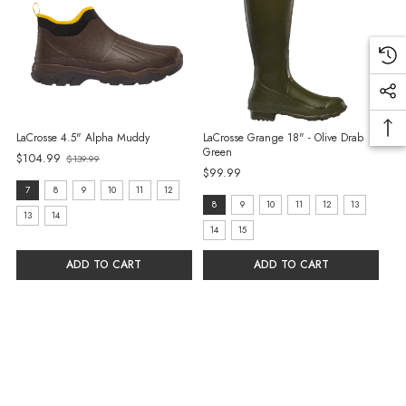
LaCrosse 4.5" Alpha Muddy
LaCrosse Grange 18" - Olive Drab
Green
$104.99
$139.99
Old
$99.99
price
size:
7
8
9
10
11
12
size:
8
9
10
11
12
13
7
13
14
8
14
15
selected
selected
ADD TO CART
ADD TO CART