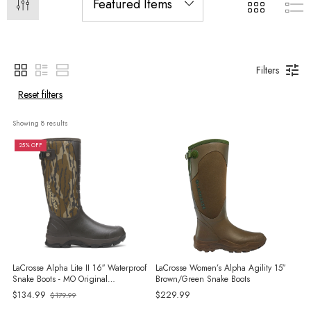
Filters
Reset filters
Showing 
8
 results
25% OFF
LaCrosse Alpha Lite II 16″ Waterproof
LaCrosse Women’s Alpha Agility 15″
Snake Boots - MO Original
Brown/Green Snake Boots
Bottomland
$134.99
$229.99
$179.99
Old