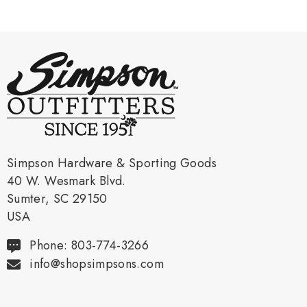
Simpson Hardware & Sporting Goods
40 W. Wesmark Blvd.
Sumter, SC 29150
USA
Phone: 803-774-3266
info@shopsimpsons.com