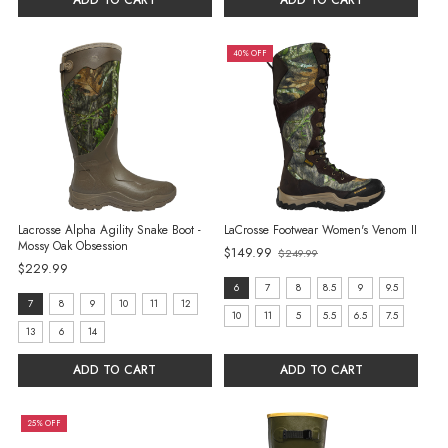
ADD TO CART
ADD TO CART
40% OFF
Lacrosse Alpha Agility Snake Boot -
LaCrosse Footwear Women's Venom II
Mossy Oak Obsession
$149.99
$249.99
Old
$229.99
price
size:
6
7
8
8.5
9
9.5
size:
7
8
9
10
11
12
6
10
11
5
5.5
6.5
7.5
7
13
6
14
selected
selected
ADD TO CART
ADD TO CART
25% OFF