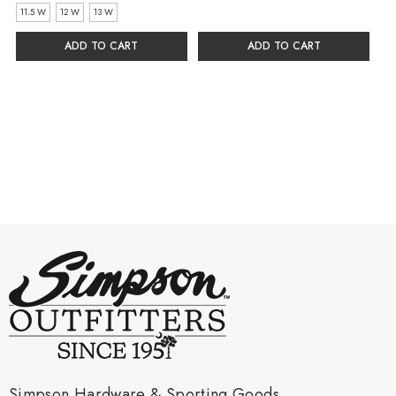
11.5 W
12 W
13 W
ADD TO CART
ADD TO CART
Simpson Hardware & Sporting Goods