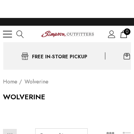
0
FREE IN-STORE PICKUP
Home
Wolverine
WOLVERINE