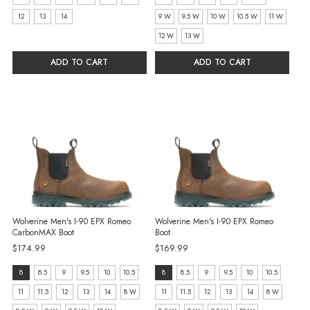
W
selected
12
13
14
9 W
9.5 W
10 W
10.5 W
11 W
selected
12 W
13 W
ADD TO CART
ADD TO CART
Wolverine Men's I-90 EPX Romeo
Wolverine Men's I-90 EPX Romeo
CarbonMAX Boot
Boot
$174.99
$169.99
size:
size:
8
8.5
9
9.5
10
10.5
8
8.5
9
9.5
10
10.5
8
8
11
11.5
12
13
14
8 W
11
11.5
12
13
14
8 W
selected
selected