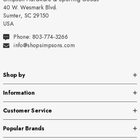
40 W. Wesmark Blvd.
Sumter, SC 29150
USA
Phone: 803-774-3266
info@shopsimpsons.com
Shop by
Information
Customer Service
Popular Brands