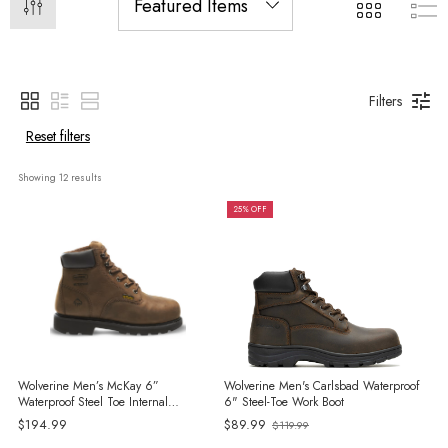
Filters
Reset filters
Showing 
12
 results
25% OFF
Wolverine Men’s McKay 6”
Wolverine Men's Carlsbad Waterproof
Waterproof Steel Toe Internal
6" Steel-Toe Work Boot
MetGuard Work Boots
$194.99
$89.99
$119.99
Old