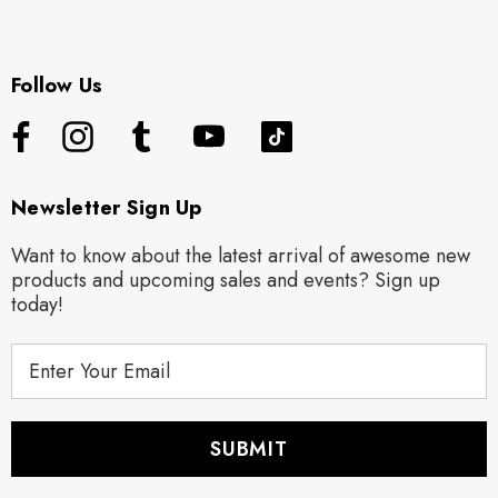
Follow Us
Newsletter Sign Up
Want to know about the latest arrival of awesome new
products and upcoming sales and events? Sign up
today!
E
m
a
i
l
A