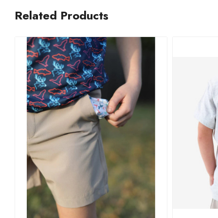
Related Products