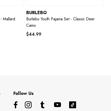
BURLEBO
- Mallard
Burlebo Youth Pajama Set - Classic Deer
Camo
$44.99
s
Follow Us