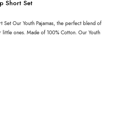
p Short Set
t Set Our Youth Pajamas, the perfect blend of
r little ones. Made of 100% Cotton. Our Youth