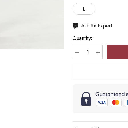
L
Hurry
Ask An Expert
up!
Quantity:
Current
stock:
DECREASE QUANTI
INCREASE 