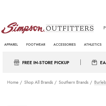
APPAREL
FOOTWEAR
ACCESSORIES
ATHLETICS
FREE IN-STORE PICKUP
EA
Home
Shop All Brands
Southern Brands
Burleb