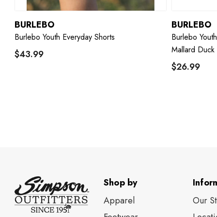
BURLEBO
BURLEBO
Burlebo Youth Everyday Shorts
Burlebo Yout
Mallard Duck
$43.99
$26.99
Shop by
Infor
Apparel
Our S