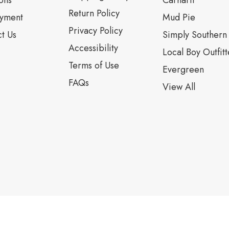
ons
Carhartt
Return Policy
yment
Mud Pie
Privacy Policy
t Us
Simply Southern
Accessibility
Local Boy Outfitt
Terms of Use
Evergreen
FAQs
View All