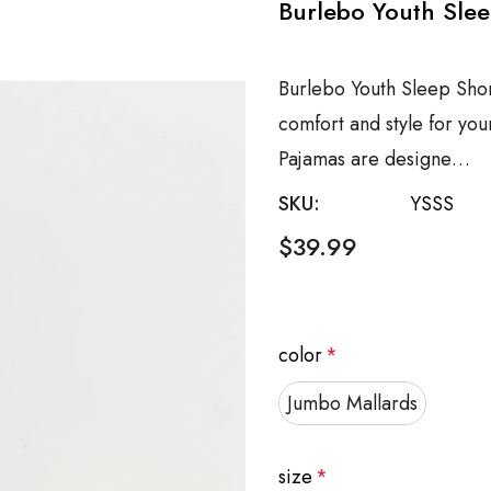
Burlebo Youth Slee
Burlebo Youth Sleep Shor
comfort and style for you
Pajamas are designe…
SKU:
YSSS
$39.99
color
*
Jumbo Mallards
size
*