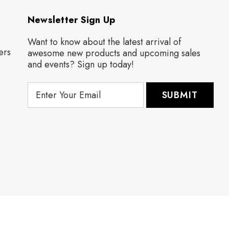
Newsletter Sign Up
Want to know about the latest arrival of
ers
awesome new products and upcoming sales
and events? Sign up today!
E
m
a
i
l
A
d
d
r
e
s