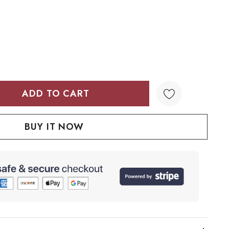
TY:
QUANTITY: