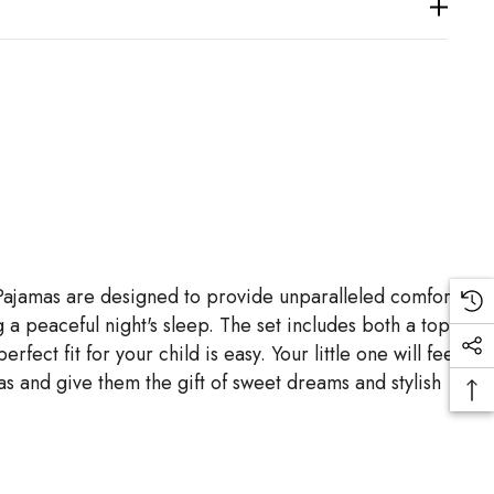
 Pajamas are designed to provide unparalleled comfort
g a peaceful night's sleep. The set includes both a top
ct fit for your child is easy. Your little one will feel
s and give them the gift of sweet dreams and stylish