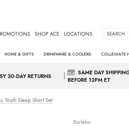
Search
PROMOTIONS
SHOP ACE
LOCATIONS
HOME & GIFTS
DRINKWARE & COOLERS
COLLEGIATE 
SAME DAY
SHIPPIN
SY 30-DAY RETURNS
BEFORE 12PM ET
o Youth Sleep Short Set
Burlebo