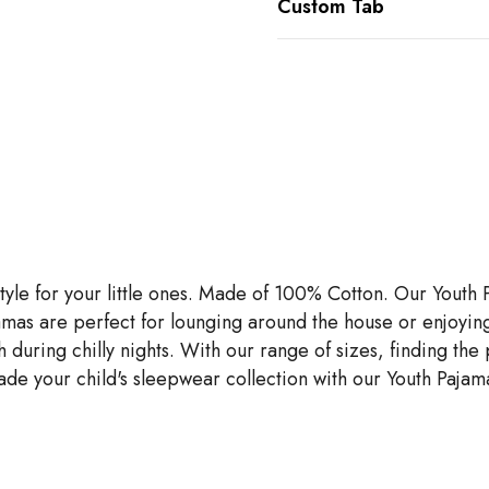
Custom Tab
tyle for your little ones. Made of 100% Cotton. Our Youth
pajamas are perfect for lounging around the house or enjoyin
ng chilly nights. With our range of sizes, finding the perfe
de your child's sleepwear collection with our Youth Pajama