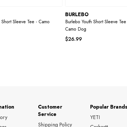
BURLEBO
h Short Sleeve Tee - Camo
Burlebo Youth Short Sleeve Tee 
Camo Dog
$26.99
mation
Customer
Popular Brand
Service
tory
YETI
Shipping Policy