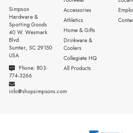
Footwear
Locati
Simpson
Accessories
Emplo
Hardware &
Athletics
Contac
Sporting Goods
Home & Gifts
40 W. Wesmark
Blvd.
Drinkware &
Sumter, SC 29150
Coolers
USA
Collegiate HQ
Phone: 803-
All Products
774-3266
info@shopsimpsons.com