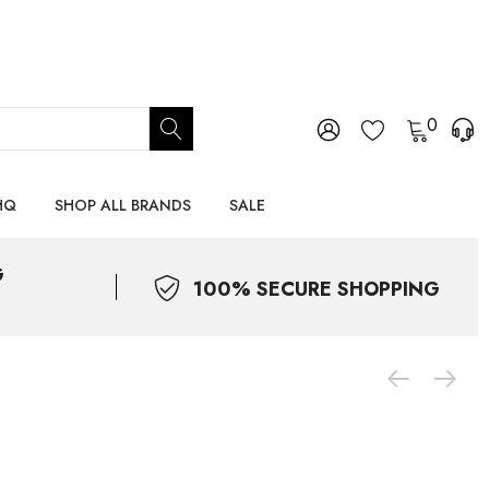
0
HQ
SHOP ALL BRANDS
SALE
G
100% SECURE SHOPPING