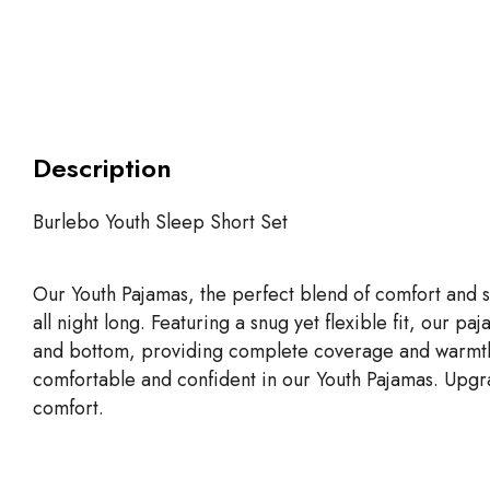
Description
Burlebo Youth Sleep Short Set
Our Youth Pajamas, the perfect blend of comfort and s
all night long. Featuring a snug yet flexible fit, our 
and bottom, providing complete coverage and warmth duri
comfortable and confident in our Youth Pajamas. Upgra
comfort.