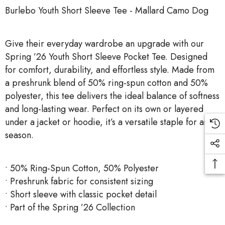
Burlebo Youth Short Sleeve Tee - Mallard Camo Dog
Give their everyday wardrobe an upgrade with our
Spring ’26 Youth Short Sleeve Pocket Tee. Designed
for comfort, durability, and effortless style. Made from
a preshrunk blend of 50% ring-spun cotton and 50%
polyester, this tee delivers the ideal balance of softness
and long-lasting wear. Perfect on its own or layered
under a jacket or hoodie, it’s a versatile staple for any
season.
• 50% Ring-Spun Cotton, 50% Polyester
• Preshrunk fabric for consistent sizing
• Short sleeve with classic pocket detail
• Part of the Spring ’26 Collection