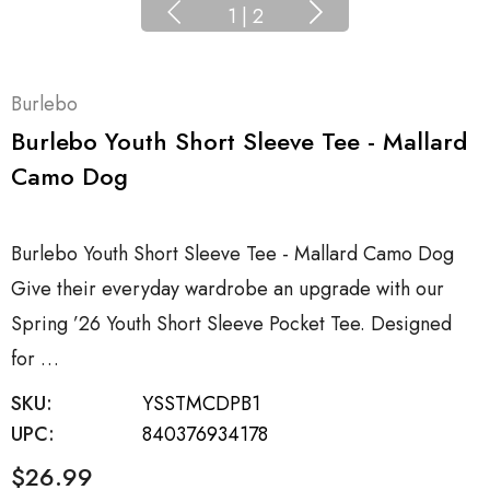
1
|
2
Burlebo
Burlebo Youth Short Sleeve Tee - Mallard
Camo Dog
Burlebo Youth Short Sleeve Tee - Mallard Camo Dog
Give their everyday wardrobe an upgrade with our
Spring ’26 Youth Short Sleeve Pocket Tee. Designed
for …
SKU:
YSSTMCDPB1
UPC:
840376934178
$26.99