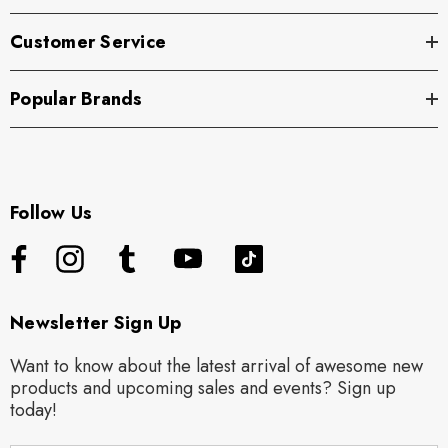
Customer Service
Popular Brands
Follow Us
Newsletter Sign Up
Want to know about the latest arrival of awesome new
products and upcoming sales and events? Sign up
today!