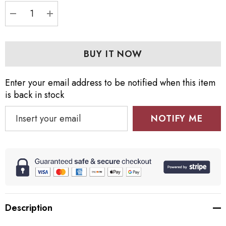
DECREASE QUANTITY:
INCREASE QUANTITY:
Enter your email address to be notified when this item
is back in stock
NOTIFY ME
Description