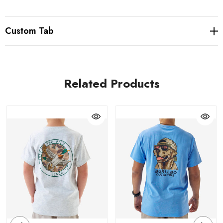
Custom Tab
Related Products