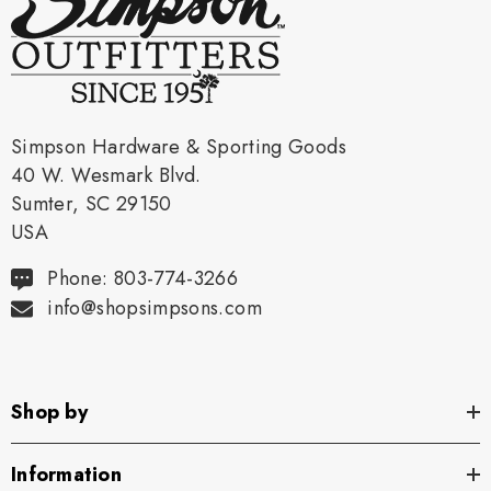
Simpson Hardware & Sporting Goods
40 W. Wesmark Blvd.
Sumter, SC 29150
USA
Phone: 803-774-3266
info@shopsimpsons.com
Shop by
Information