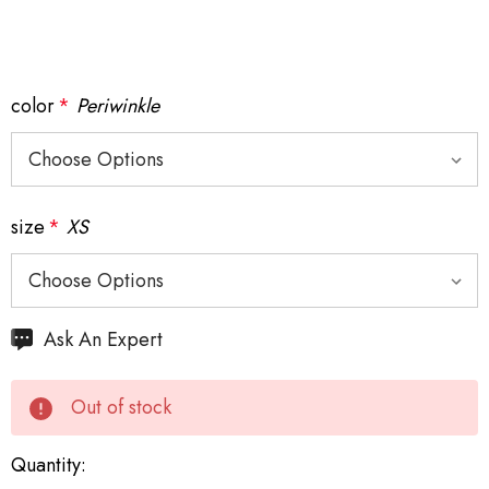
color
*
Periwinkle
size
*
XS
Hurry
Ask An Expert
up!
Current
Out of stock
stock:
Quantity: