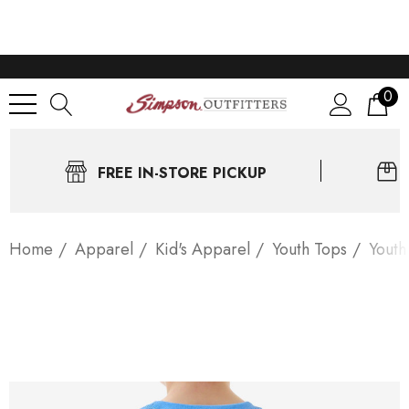
0
FREE IN-STORE PICKUP
Home
Apparel
Kid's Apparel
Youth Tops
Youth