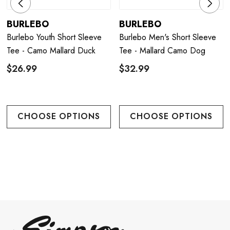
BURLEBO
BURLEBO
Burlebo Youth Short Sleeve
Burlebo Men's Short Sleeve
Tee - Camo Mallard Duck
Tee - Mallard Camo Dog
$26.99
$32.99
CHOOSE OPTIONS
CHOOSE OPTIONS