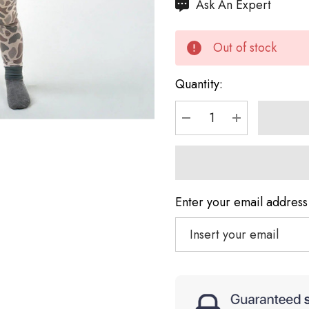
Hurry
Ask An Expert
up!
Current
Out of stock
stock:
Quantity:
DECREASE QUANTI
INCREASE 
Enter your email address 