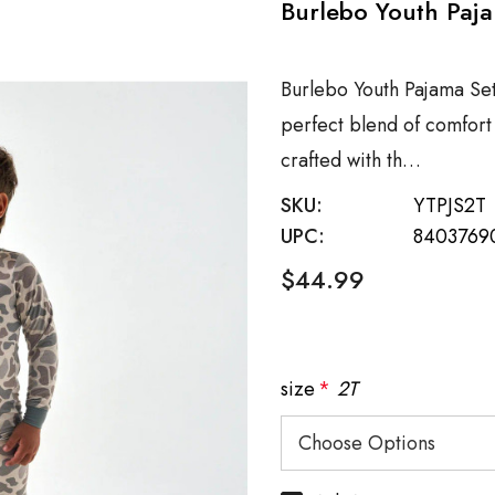
Burlebo Youth Paja
Burlebo Youth Pajama Se
perfect blend of comfort a
crafted with th…
SKU:
YTPJS2T
UPC:
8403769
$44.99
size
*
2T