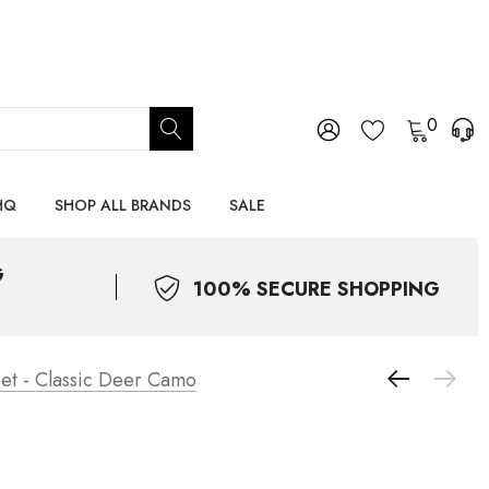
0
HQ
SHOP ALL BRANDS
SALE
G
100% SECURE SHOPPING
et - Classic Deer Camo