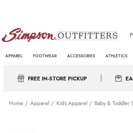
APPAREL
FOOTWEAR
ACCESSORIES
ATHLETICS
FREE IN-STORE PICKUP
EA
Home
Apparel
Kid's Apparel
Baby & Toddler 