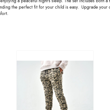
 enjoying a peaceful night's sleep. The set includes both
inding the perfect fit for your child is easy. Upgrade your
fort.