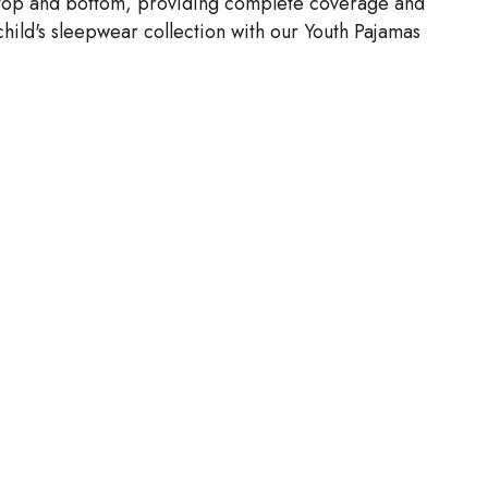
 a top and bottom, providing complete coverage and
 child's sleepwear collection with our Youth Pajamas