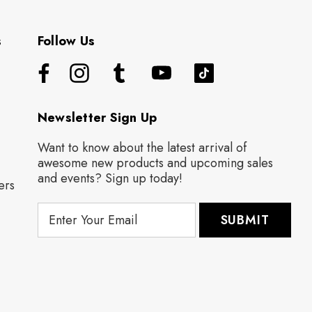
s
Follow Us
Newsletter Sign Up
Want to know about the latest arrival of
awesome new products and upcoming sales
and events? Sign up today!
ers
E
m
a
i
l
A