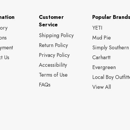
mation
Customer
Popular Brand
Service
tory
YETI
Shipping Policy
ons
Mud Pie
Return Policy
yment
Simply Southern
Privacy Policy
t Us
Carhartt
Accessibility
Evergreen
Terms of Use
Local Boy Outfitt
FAQs
View All