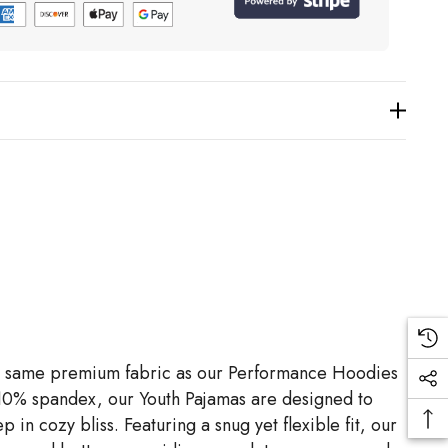
h the same premium fabric as our Performance Hoodies
 10% spandex, our Youth Pajamas are designed to
p in cozy bliss. Featuring a snug yet flexible fit, our