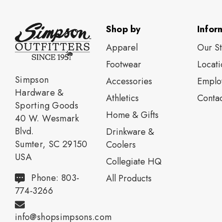
Shop by
Infor
Apparel
Our S
Footwear
Locati
Simpson
Accessories
Emplo
Hardware &
Athletics
Contac
Sporting Goods
Home & Gifts
40 W. Wesmark
Blvd.
Drinkware &
Sumter, SC 29150
Coolers
USA
Collegiate HQ
Phone: 803-
All Products
774-3266
info@shopsimpsons.com