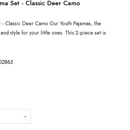
ma Set - Classic Deer Camo
t - Classic Deer Camo Our Youth Pajamas, the
nd style for your little ones. This 2-piece set is
02863