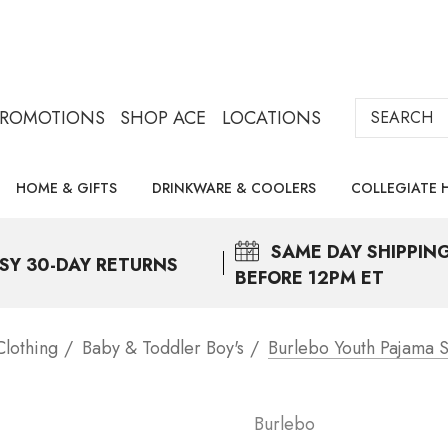
Search
PROMOTIONS
SHOP ACE
LOCATIONS
HOME & GIFTS
DRINKWARE & COOLERS
COLLEGIATE 
SAME DAY
SHIPPIN
SY 30-DAY RETURNS
BEFORE 12PM ET
Clothing
Baby & Toddler Boy's
Burlebo Youth Pajama S
Burlebo