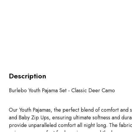
Description
Burlebo Youth Pajama Set - Classic Deer Camo
Our Youth Pajamas, the perfect blend of comfort and s
and Baby Zip Ups, ensuring ultimate softness and dur
provide unparalleled comfort all night long. The fabric i