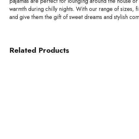
pajamas are perfect for lounging around the house or
warmth during chilly nights. With our range of sizes, f
and give them the gift of sweet dreams and stylish com
Related Products