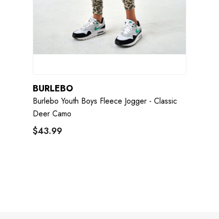
BURLEBO
Burlebo Youth Boys Fleece Jogger - Classic
Deer Camo
$43.99