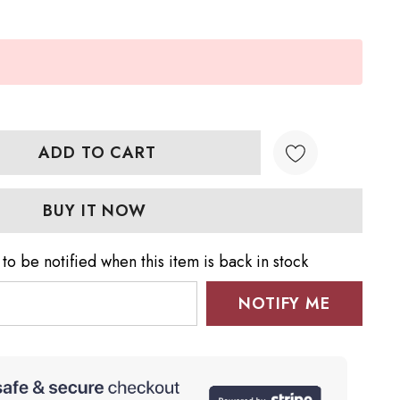
TY:
QUANTITY:
to be notified when this item is back in stock
NOTIFY ME