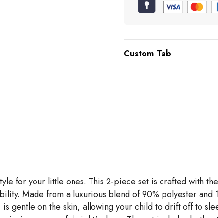
Custom Tab
tyle for your little ones. This 2-piece set is crafted wit
ability. Made from a luxurious blend of 90% polyester and
s gentle on the skin, allowing your child to drift off to slee