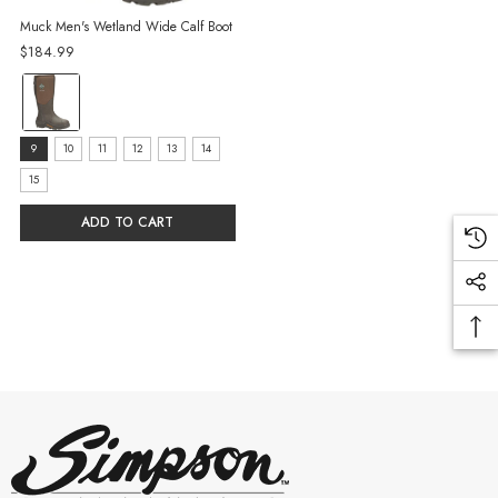
Muck Men's Wetland Wide Calf Boot
$184.99
Color:
Brown
selected
Size:
9
10
11
12
13
14
9
15
selected
ADD TO CART