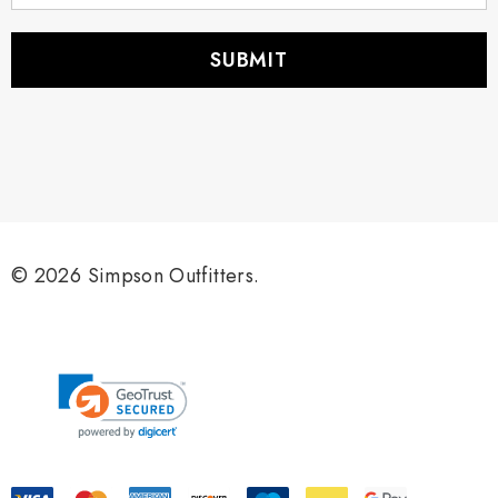
a
i
l
A
d
d
r
e
s
s
© 2026 Simpson Outfitters.