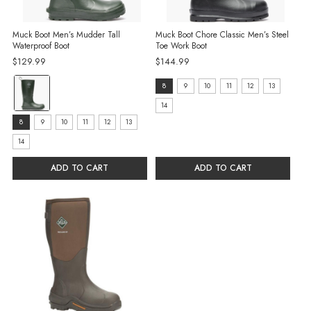
Muck Boot Men’s Mudder Tall
Muck Boot Chore Classic Men’s Steel
Waterproof Boot
Toe Work Boot
$129.99
$144.99
Color:
Size:
8
9
10
11
12
13
Green
8
14
selected
Size:
selected
8
9
10
11
12
13
8
14
selected
ADD TO CART
ADD TO CART