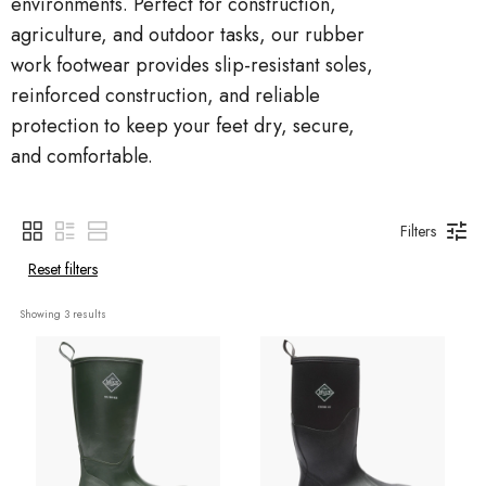
environments. Perfect for construction,
agriculture, and outdoor tasks, our rubber
work footwear provides slip-resistant soles,
reinforced construction, and reliable
protection to keep your feet dry, secure,
and comfortable.
Filters
Reset filters
Showing 
3
 results