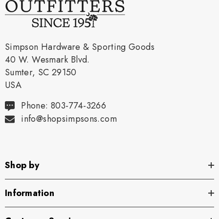
Simpson Hardware & Sporting Goods
40 W. Wesmark Blvd.
Sumter, SC 29150
USA
Phone: 803-774-3266
info@shopsimpsons.com
Shop by
Information