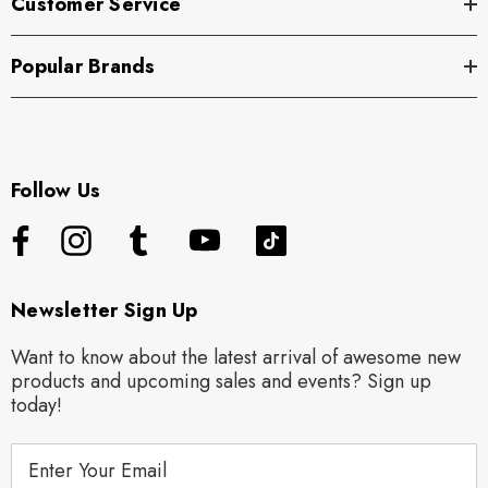
Customer Service
Popular Brands
Follow Us
Newsletter Sign Up
Want to know about the latest arrival of awesome new
products and upcoming sales and events? Sign up
today!
E
m