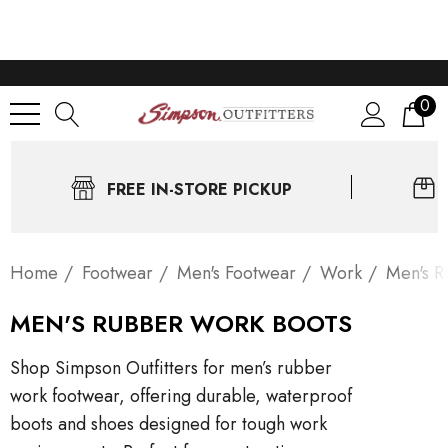
0
FREE IN-STORE PICKUP
Home
Footwear
Men's Footwear
Work
Men's R
MEN'S RUBBER WORK BOOTS
Shop Simpson Outfitters for men’s rubber
work footwear, offering durable, waterproof
boots and shoes designed for tough work